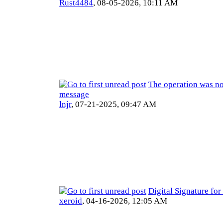
Rust4484
,
08-05-2026, 10:11 AM
The operation was no
message
lnjr
,
07-21-2025, 09:47 AM
Digital Signature fo
xeroid
,
04-16-2026, 12:05 AM