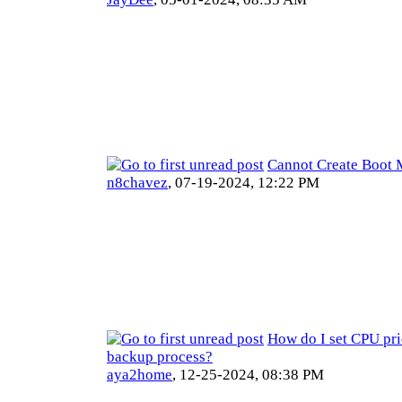
Cannot Create Boot
n8chavez
,
07-19-2024, 12:22 PM
How do I set CPU prio
backup process?
aya2home
,
12-25-2024, 08:38 PM