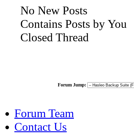
No New Posts
Contains Posts by You
Closed Thread
Forum Jump:
Forum Team
Contact Us