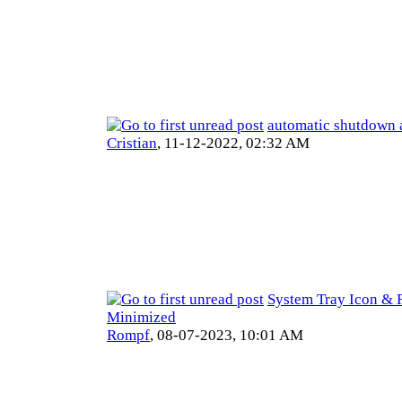
automatic shutdown 
Cristian
,
11-12-2022, 02:32 AM
System Tray Icon & 
Minimized
Rompf
,
08-07-2023, 10:01 AM