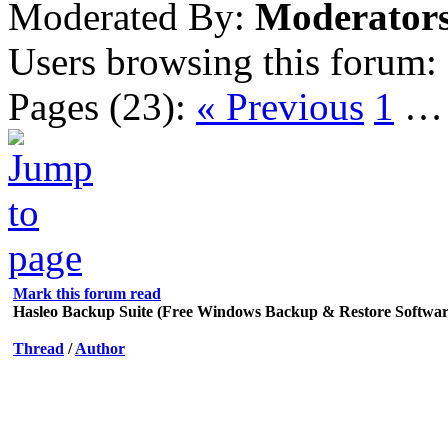
Moderated By:
Moderator
Users browsing this forum:
Pages (23):
« Previous
1
Mark this forum read
Hasleo Backup Suite (Free Windows Backup & Restore Softwar
Thread
/
Author