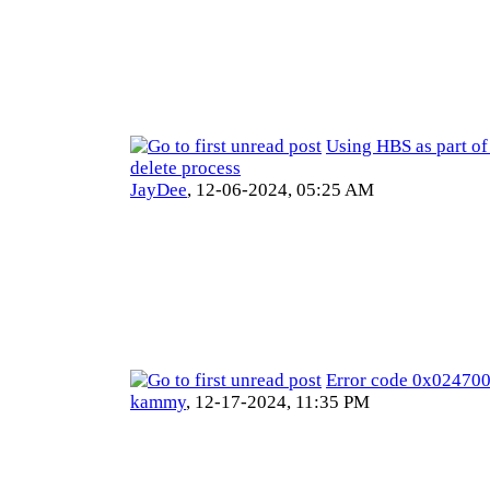
Using HBS as part of
delete process
JayDee
,
12-06-2024, 05:25 AM
Error code 0x0247
kammy
,
12-17-2024, 11:35 PM