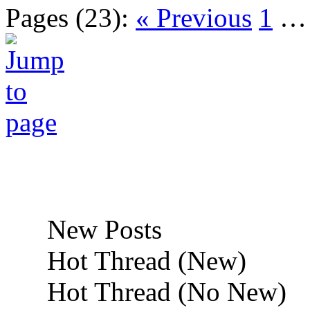
Pages (23):
« Previous
1
New Posts
Hot Thread (New)
Hot Thread (No New)