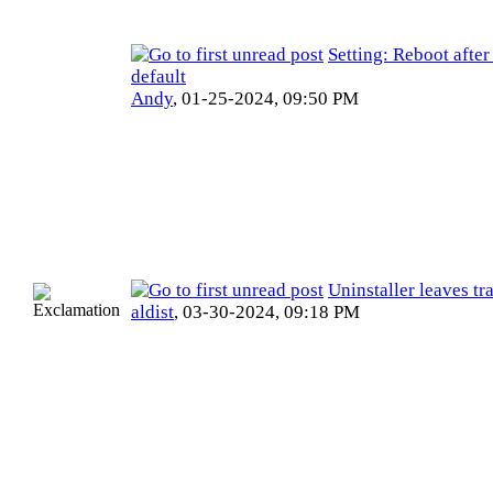
Setting: Reboot afte
default
Andy
,
01-25-2024, 09:50 PM
Uninstaller leaves tr
aldist
,
03-30-2024, 09:18 PM