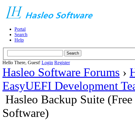
Portal
Search
Help
Hello There, Guest!
Login
Register
Hasleo Software Forums
›
H
EasyUEFI Development Te
Hasleo Backup Suite (Fre
Software)