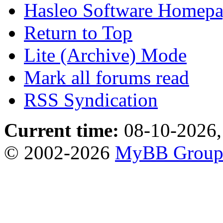
Hasleo Software Homep
Return to Top
Lite (Archive) Mode
Mark all forums read
RSS Syndication
Current time:
08-10-2026,
© 2002-2026
MyBB Grou