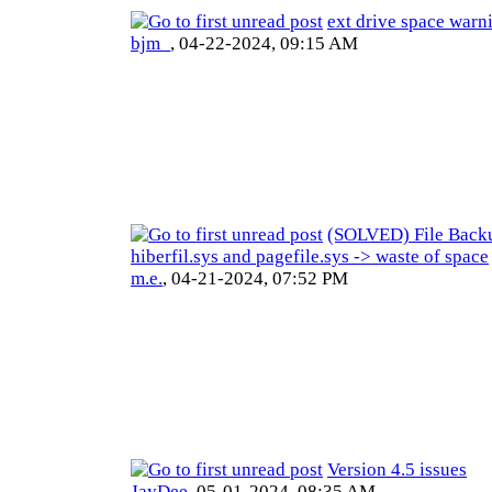
ext drive space warn
bjm_
,
04-22-2024, 09:15 AM
(SOLVED) File Backu
hiberfil.sys and pagefile.sys -> waste of space
m.e.
,
04-21-2024, 07:52 PM
Version 4.5 issues
JayDee
,
05-01-2024, 08:35 AM