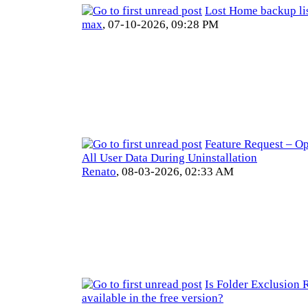
Lost Home backup lis
max
,
07-10-2026, 09:28 PM
Feature Request – Op
All User Data During Uninstallation
Renato
,
08-03-2026, 02:33 AM
Is Folder Exclusion 
available in the free version?