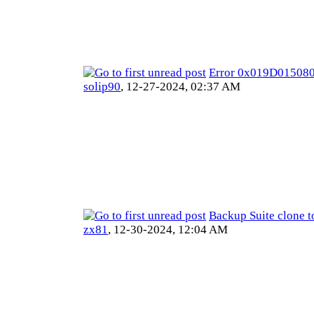
Error 0x019D01508
solip90
,
12-27-2024, 02:37 AM
Backup Suite clone t
zx81
,
12-30-2024, 12:04 AM