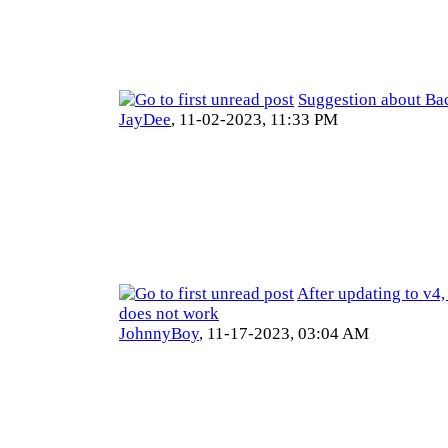
Suggestion about Ba
JayDee
,
11-02-2023, 11:33 PM
After updating to v4
does not work
JohnnyBoy
,
11-17-2023, 03:04 AM