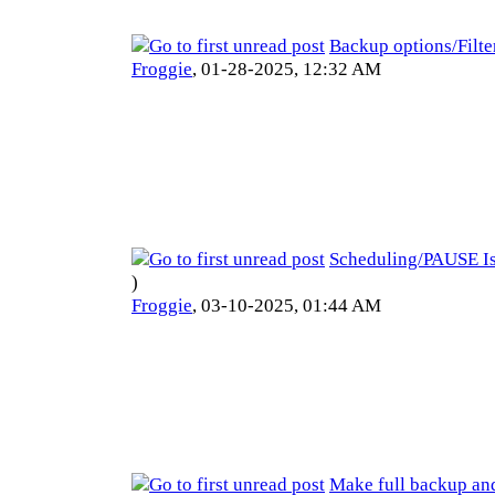
Backup options/Filte
Froggie
,
01-28-2025, 12:32 AM
Scheduling/PAUSE I
)
Froggie
,
03-10-2025, 01:44 AM
Make full backup an