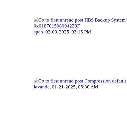
HBS Backup System/
0x018701508004230F
spen
,
02-09-2025, 03:15 PM
Compression default
lavande
,
01-21-2025, 05:30 AM