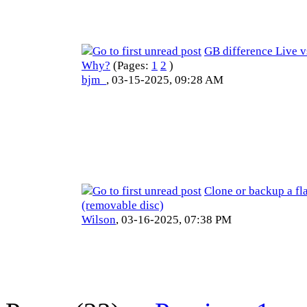
GB difference Live 
Why?
(Pages:
1
2
)
bjm_
,
03-15-2025, 09:28 AM
Clone or backup a fl
(removable disc)
Wilson
,
03-16-2025, 07:38 PM