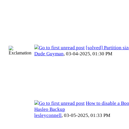
[solved] Partition si
Dude Guyman
,
03-04-2025, 01:30 PM
How to disable a Bo
Hasleo Backup
lesleyconnell
,
03-05-2025, 01:33 PM