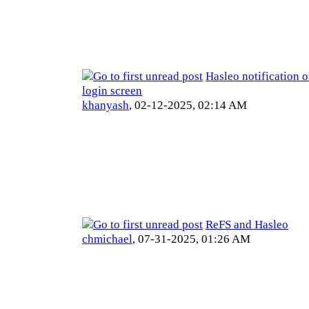
Hasleo notification
login screen
khanyash
,
02-12-2025, 02:14 AM
ReFS and Hasleo
chmichael
,
07-31-2025, 01:26 AM