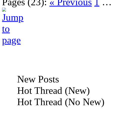
Pages (23):
« Previous
1
New Posts
Hot Thread (New)
Hot Thread (No New)