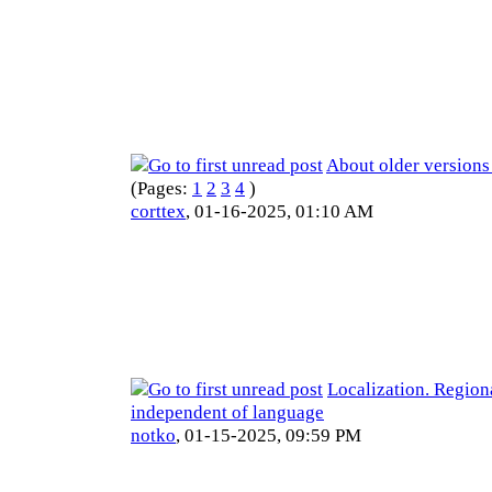
About older versions
(Pages:
1
2
3
4
)
corttex
,
01-16-2025, 01:10 AM
Localization. Region
independent of language
notko
,
01-15-2025, 09:59 PM