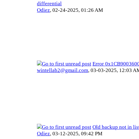
differential
Odiez
,
02-24-2025, 01:26 AM
Error 0x1CB900360
wintellab2@gmail.com
,
03-03-2025, 12:03 A
Old backup not in lis
Odiez
,
03-12-2025, 09:42 PM