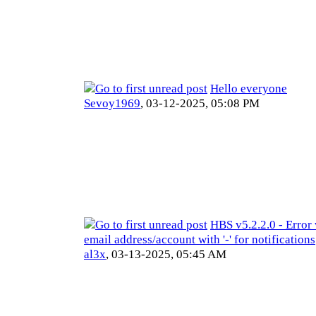
Hello everyone
Sevoy1969
,
03-12-2025, 05:08 PM
HBS v5.2.2.0 - Error
email address/account with '-' for notifications
al3x
,
03-13-2025, 05:45 AM