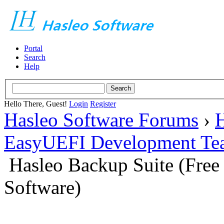
Portal
Search
Help
Hello There, Guest!
Login
Register
Hasleo Software Forums
›
H
EasyUEFI Development Te
Hasleo Backup Suite (Fre
Software)