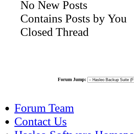
No New Posts
Contains Posts by You
Closed Thread
Forum Jump:
Forum Team
Contact Us