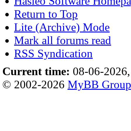
Hasleo Software Homep
Return to Top
Lite (Archive) Mode
Mark all forums read
RSS Syndication
Current time:
08-06-2026,
© 2002-2026
MyBB Grou