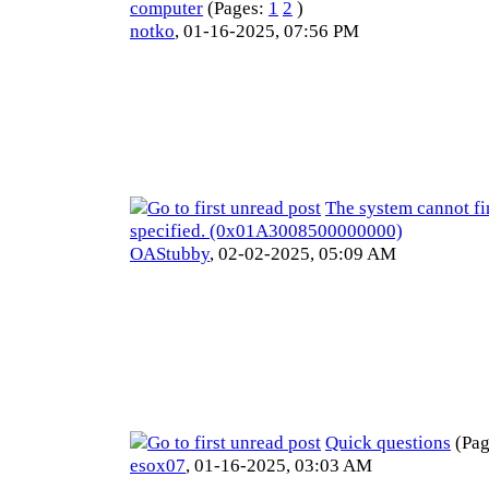
computer
(Pages:
1
2
)
notko
,
01-16-2025, 07:56 PM
The system cannot fi
specified. (0x01A3008500000000)
OAStubby
,
02-02-2025, 05:09 AM
Quick questions
(Pa
esox07
,
01-16-2025, 03:03 AM