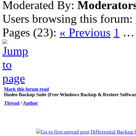
Moderated By:
Moderator
Users browsing this forum:
Pages (23):
« Previous
1
Mark this forum read
Hasleo Backup Suite (Free Windows Backup & Restore Softwar
Thread
/
Author
Differential Backup