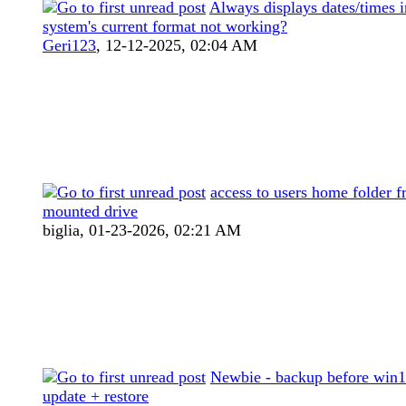
Always displays dates/times 
system's current format not working?
Geri123
,
12-12-2025, 02:04 AM
access to users home folder 
mounted drive
biglia,
01-23-2026, 02:21 AM
Newbie - backup before win1
update + restore