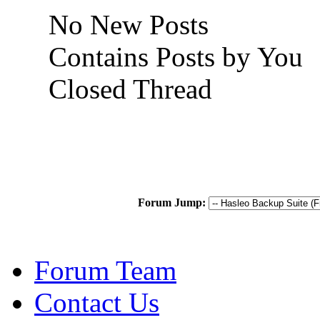
No New Posts
Contains Posts by You
Closed Thread
Forum Jump:
Forum Team
Contact Us