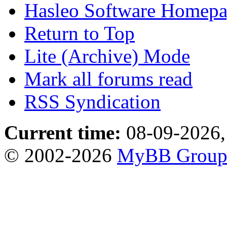
Hasleo Software Homep
Return to Top
Lite (Archive) Mode
Mark all forums read
RSS Syndication
Current time:
08-09-2026,
© 2002-2026
MyBB Grou