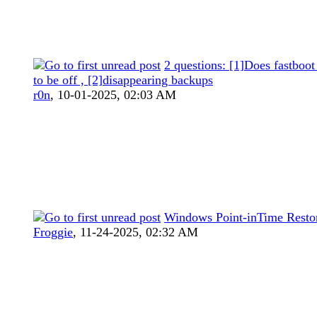
2 questions: [1]Does fastboot
to be off , [2]disappearing backups
r0n
,
10-01-2025, 02:03 AM
Windows Point-inTime Resto
Froggie
,
11-24-2025, 02:32 AM