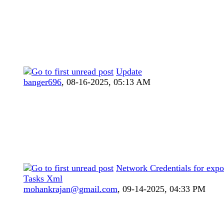
Update
banger696
,
08-16-2025, 05:13 AM
Network Credentials for expo
Tasks Xml
mohankrajan@gmail.com
,
09-14-2025, 04:33 PM