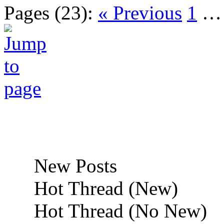
Pages (23):
« Previous
1
New Posts
Hot Thread (New)
Hot Thread (No New)