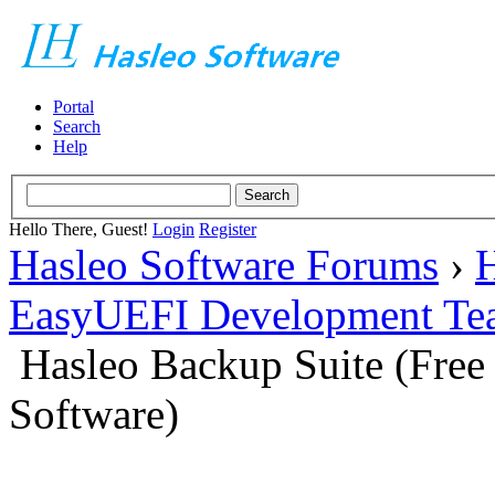
Portal
Search
Help
Hello There, Guest!
Login
Register
Hasleo Software Forums
›
H
EasyUEFI Development Te
Hasleo Backup Suite (Fre
Software)