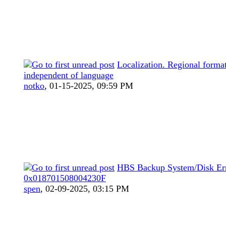
Localization. Regional forma
independent of language
notko
,
01-15-2025, 09:59 PM
HBS Backup System/Disk Er
0x018701508004230F
spen
,
02-09-2025, 03:15 PM