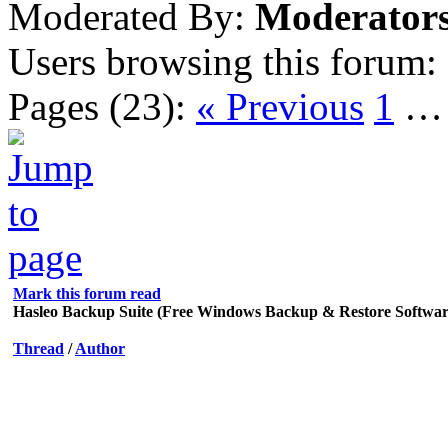
Moderated By:
Moderator
Users browsing this forum:
Pages (23):
« Previous
1
Mark this forum read
Hasleo Backup Suite (Free Windows Backup & Restore Softwar
Thread
/
Author