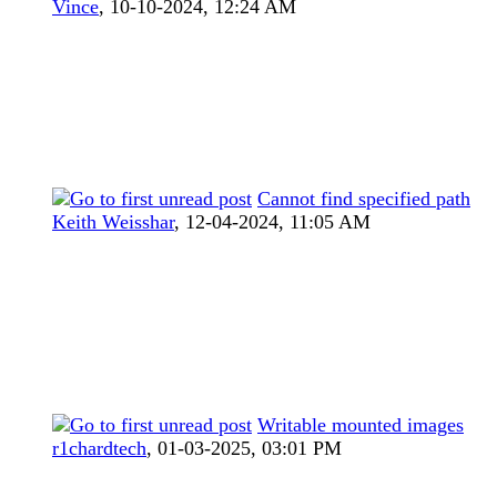
Vince
,
10-10-2024, 12:24 AM
Cannot find specified path
Keith Weisshar
,
12-04-2024, 11:05 AM
Writable mounted images
r1chardtech
,
01-03-2025, 03:01 PM