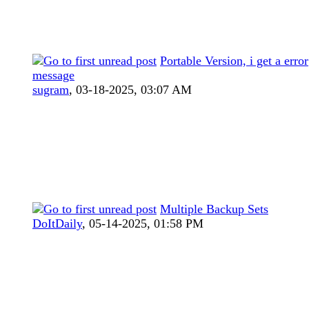
Portable Version, i get a error
message
sugram
,
03-18-2025, 03:07 AM
Multiple Backup Sets
DoItDaily
,
05-14-2025, 01:58 PM