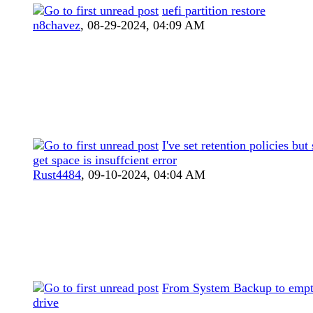
uefi partition restore
n8chavez
,
08-29-2024, 04:09 AM
I've set retention policies but s
get space is insuffcient error
Rust4484
,
09-10-2024, 04:04 AM
From System Backup to emp
drive