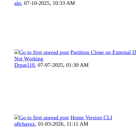
alp
,
07-10-2025, 10:33 AM
Partition Clone on External D
Not Working
Drpat110
,
07-07-2025, 01:30 AM
Home Version CLI
n8chavez
,
01-03-2026, 11:11 AM