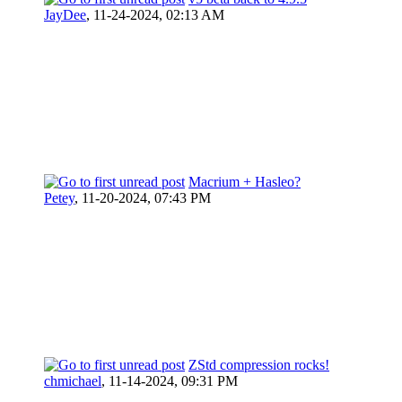
JayDee
,
11-24-2024, 02:13 AM
Macrium + Hasleo?
Petey
,
11-20-2024, 07:43 PM
ZStd compression rocks!
chmichael
,
11-14-2024, 09:31 PM