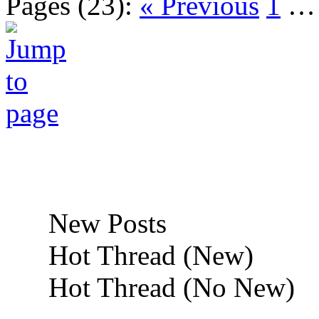
Pages (23):
« Previous
1
New Posts
Hot Thread (New)
Hot Thread (No New)