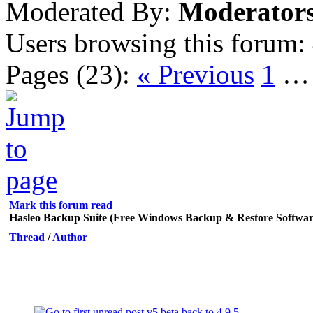
Moderated By:
Moderator
Users browsing this forum:
Pages (23):
« Previous
1
Mark this forum read
Hasleo Backup Suite (Free Windows Backup & Restore Softwar
Thread
/
Author
v5 beta back to 4.9.5