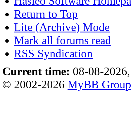
Hasleo Software Homep
Return to Top
Lite (Archive) Mode
Mark all forums read
RSS Syndication
Current time:
08-08-2026,
© 2002-2026
MyBB Grou