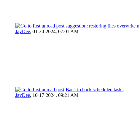
suggestion: restoring files overwrite 
JayDee
,
01-30-2024, 07:01 AM
Back to back scheduled tasks
JayDee
,
10-17-2024, 09:21 AM