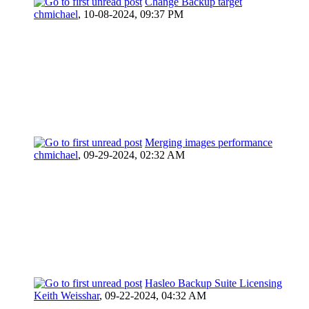
Change Backup target
chmichael
,
10-08-2024, 09:37 PM
Merging images performance
chmichael
,
09-29-2024, 02:32 AM
Hasleo Backup Suite Licensing
Keith Weisshar
,
09-22-2024, 04:32 AM