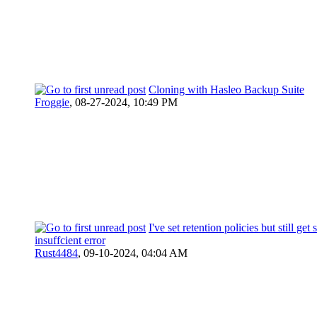
Cloning with Hasleo Backup Suite
Froggie
,
08-27-2024, 10:49 PM
I've set retention policies but still get 
insuffcient error
Rust4484
,
09-10-2024, 04:04 AM