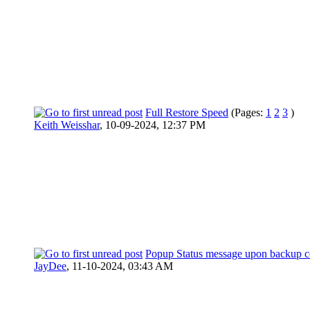
Full Restore Speed
(Pages:
1
2
3
)
Keith Weisshar
,
10-09-2024, 12:37 PM
Popup Status message upon backup c
JayDee
,
11-10-2024, 03:43 AM