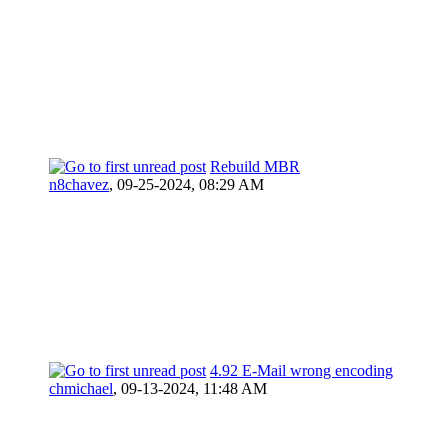
Rebuild MBR
n8chavez
,
09-25-2024, 08:29 AM
4.92 E-Mail wrong encoding
chmichael
,
09-13-2024, 11:48 AM