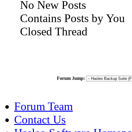
No New Posts
Contains Posts by You
Closed Thread
Forum Jump:
Forum Team
Contact Us