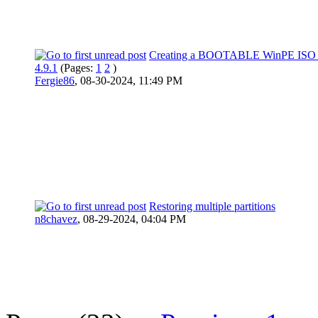
Creating a BOOTABLE WinPE ISO F
4.9.1
(Pages:
1
2
)
Fergie86
,
08-30-2024, 11:49 PM
Restoring multiple partitions
n8chavez
,
08-29-2024, 04:04 PM