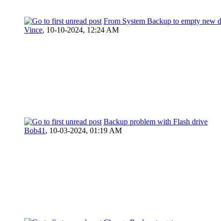
From System Backup to empty new d
Vince
,
10-10-2024, 12:24 AM
Backup problem with Flash drive
Bob41
,
10-03-2024, 01:19 AM