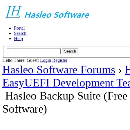
Portal
Search
Help
Hello There, Guest!
Login
Register
Hasleo Software Forums
›
H
EasyUEFI Development Te
Hasleo Backup Suite (Fre
Software)