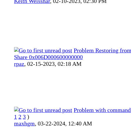
Keith Weisshar
,
02-10-2023, 02:30 PM
Problem Restoring fro
Share 0x006D000600000000
rpaz
,
02-15-2023, 02:18 AM
Problem with command 
1
2
3
)
maxhgm
,
03-22-2024, 12:40 AM