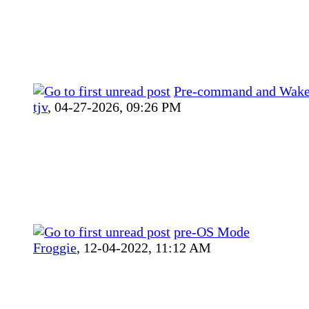
Pre-command and Wak
tjv
,
04-27-2026, 09:26 PM
pre-OS Mode
Froggie
,
12-04-2022, 11:12 AM