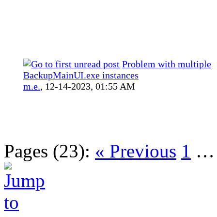
Problem with multiple
BackupMainUI.exe instances
m.e.
,
12-14-2023, 01:55 AM
Pages (23):
« Previous
1