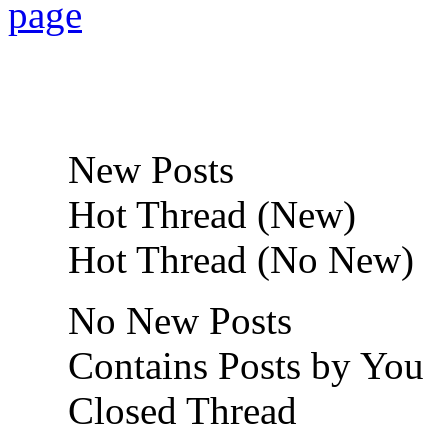
New Posts
Hot Thread (New)
Hot Thread (No New)
No New Posts
Contains Posts by You
Closed Thread