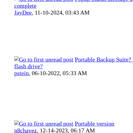
complete
JayDee
,
11-10-2024, 03:43 AM
Portable Backup Suite?
flash drive?
pstein
,
06-10-2022, 05:33 AM
Portable version
n8chavez
,
12-14-2023, 06:17 AM