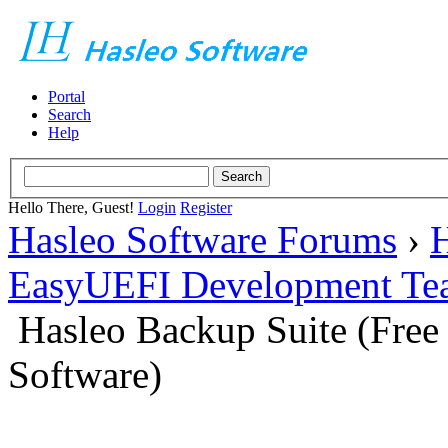
Portal
Search
Help
Hello There, Guest!
Login
Register
Hasleo Software Forums
›
H
EasyUEFI Development Te
Hasleo Backup Suite (Fre
Software)