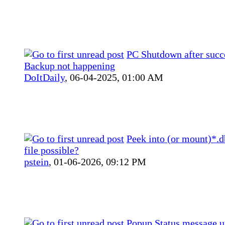
PC Shutdown after succ
Backup not happening
DoItDaily
,
06-04-2025, 01:00 AM
Peek into (or mount)*.
file possible?
pstein
,
01-06-2026, 09:12 PM
Popup Status message 