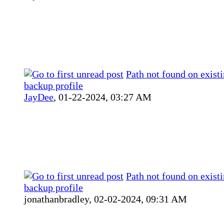
Path not found on existi
backup profile
JayDee
,
01-22-2024, 03:27 AM
Path not found on existi
backup profile
jonathanbradley,
02-02-2024, 09:31 AM