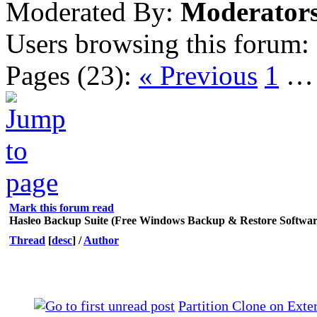
Moderated By:
Moderator
Users browsing this forum:
Pages (23):
« Previous
1
Mark this forum read
Hasleo Backup Suite (Free Windows Backup & Restore Softwar
Thread
[
desc
]
/
Author
Partition Clone on Exte