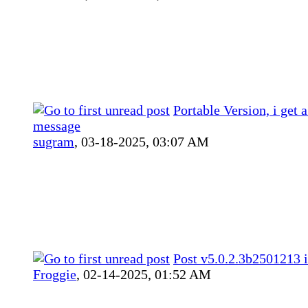
Portable Version, i get a
message
sugram
,
03-18-2025, 03:07 AM
Post v5.0.2.3b2501213 i
Froggie
,
02-14-2025, 01:52 AM