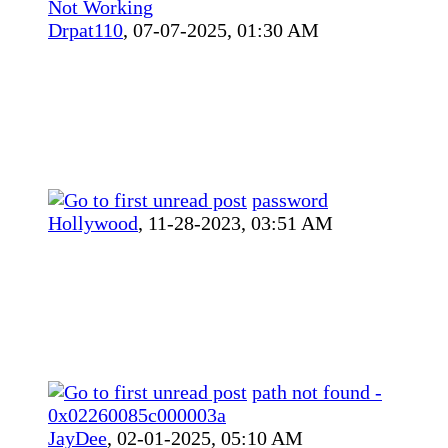
Not Working
Drpat110
,
07-07-2025, 01:30 AM
password
Hollywood
,
11-28-2023, 03:51 AM
path not found -
0x02260085c000003a
JayDee
,
02-01-2025, 05:10 AM