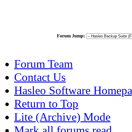
Forum Jump:
Forum Team
Contact Us
Hasleo Software Homep
Return to Top
Lite (Archive) Mode
Mark all forums read