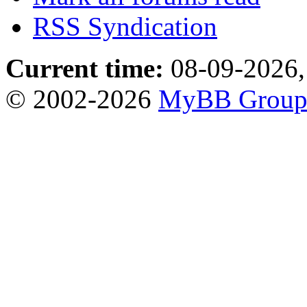
RSS Syndication
Current time:
08-09-2026,
© 2002-2026
MyBB Grou