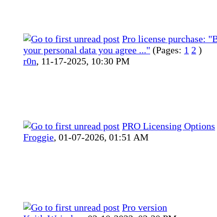
Pro license purchase: "B
your personal data you agree ..."
(Pages:
1
2
)
r0n
,
11-17-2025, 10:30 PM
PRO Licensing Options
Froggie
,
01-07-2026, 01:51 AM
Pro version