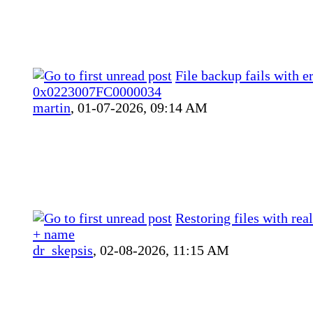
File backup fails with e
0x0223007FC0000034
martin
,
01-07-2026, 09:14 AM
Restoring files with rea
+ name
dr_skepsis
,
02-08-2026, 11:15 AM