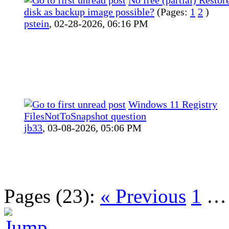
disk as backup image possible?
(Pages:
1
2
)
pstein
,
02-28-2026, 06:16 PM
Windows 11 Registry
FilesNotToSnapshot question
jb33
,
03-08-2026, 05:06 PM
Pages (23):
« Previous
1