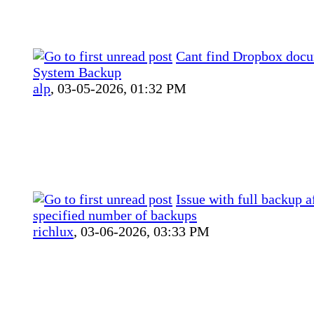
Cant find Dropbox docu
System Backup
alp
,
03-05-2026, 01:32 PM
Issue with full backup a
specified number of backups
richlux
,
03-06-2026, 03:33 PM