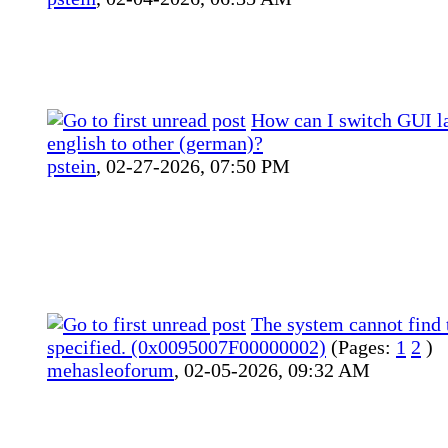
How can I switch GUI l
english to other (german)?
pstein
,
02-27-2026, 07:50 PM
The system cannot find t
specified. (0x0095007F00000002)
(Pages:
1
2
)
mehasleoforum
,
02-05-2026, 09:32 AM