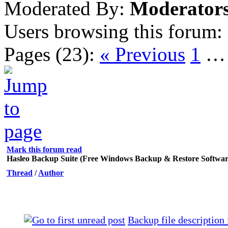
Moderated By:
Moderator
Users browsing this forum:
Pages (23):
« Previous
1
Mark this forum read
Hasleo Backup Suite (Free Windows Backup & Restore Softwar
Thread
/
Author
Backup file description 