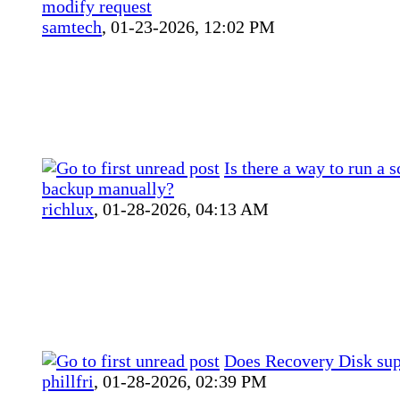
modify request
samtech
,
01-23-2026, 12:02 PM
Is there a way to run a 
backup manually?
richlux
,
01-28-2026, 04:13 AM
Does Recovery Disk su
phillfri
,
01-28-2026, 02:39 PM