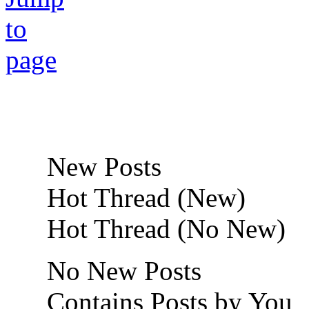
New Posts
Hot Thread (New)
Hot Thread (No New)
No New Posts
Contains Posts by You