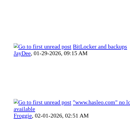
BitLocker and backups
JayDee
,
01-29-2026, 09:15 AM
"www.hasleo.com" no l
available
Froggie
,
02-01-2026, 02:51 AM