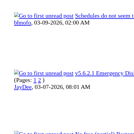
Schedules do not seem t
bhnofo
,
03-09-2026, 02:00 AM
v5.6.2.1 Emergency Dis
(Pages:
1
2
)
JayDee
,
03-07-2026, 08:01 AM
No free (partial) Restor