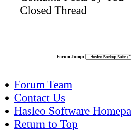
Closed Thread
Forum Jump:
Forum Team
Contact Us
Hasleo Software Homep
Return to Top