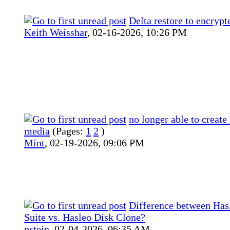
Delta restore to encrypt
Keith Weisshar
,
02-16-2026, 10:26 PM
no longer able to create
media
(Pages:
1
2
)
Mint
,
02-19-2026, 09:06 PM
Difference between Has
Suite vs. Hasleo Disk Clone?
pstein
,
02-04-2026, 06:35 AM