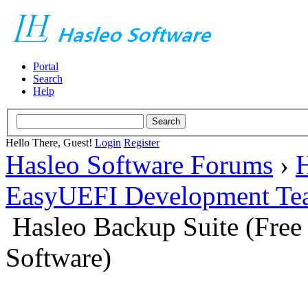
Portal
Search
Help
Hello There, Guest!
Login
Register
Hasleo Software Forums
›
H
EasyUEFI Development Te
Hasleo Backup Suite (Fre
Software)