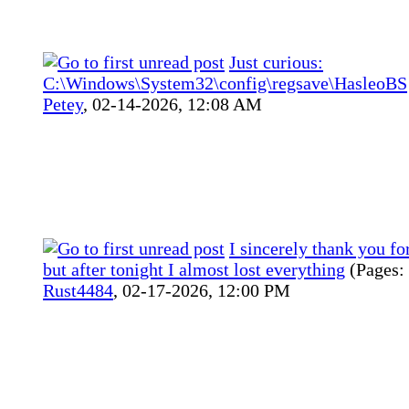
Just curious:
C:\Windows\System32\config\regsave\HasleoBS
Petey
,
02-14-2026, 12:08 AM
I sincerely thank you fo
but after tonight I almost lost everything
(Pages:
Rust4484
,
02-17-2026, 12:00 PM