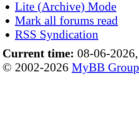
Lite (Archive) Mode
Mark all forums read
RSS Syndication
Current time:
08-06-2026,
© 2002-2026
MyBB Grou