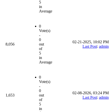
5
in
Average
0
Vote(s)
-
0
02-21-2025, 10:02 PM
8,056
out
Last Post
:
admin
of
5
in
Average
0
Vote(s)
-
0
02-08-2026, 03:24 PM
1,653
out
Last Post
:
admin
of
5
in