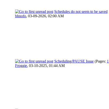
Schedules do not seem to be saved
bhnofo
,
03-09-2026, 02:00 AM
Scheduling/PAUSE Issue
(Pages:
1
Froggie
,
03-10-2025, 01:44 AM