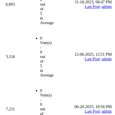
11-18-2023, 06:47 PM
6,893
out
Last Post
:
admin
of
5
in
Average
0
Vote(s)
-
0
12-06-2025, 12:51 PM
5,118
out
Last Post
:
admin
of
5
in
Average
0
Vote(s)
-
0
06-20-2025, 10:56 PM
7,211
out
Last Post
:
admin
of