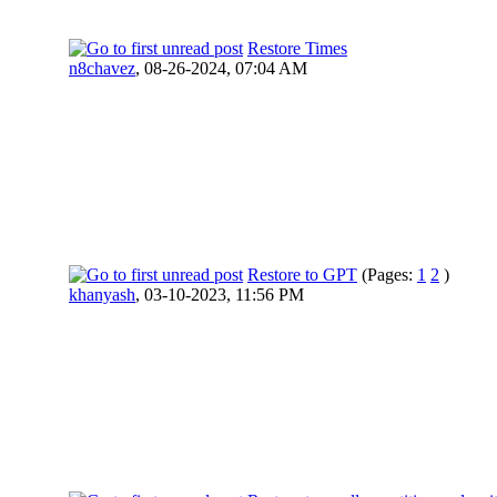
Restore Times
n8chavez
,
08-26-2024, 07:04 AM
Restore to GPT
(Pages:
1
2
)
khanyash
,
03-10-2023, 11:56 PM