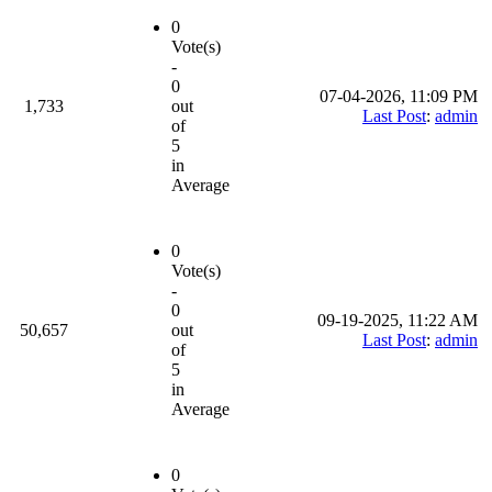
0
Vote(s)
-
0
07-04-2026, 11:09 PM
1,733
out
Last Post
:
admin
of
5
in
Average
0
Vote(s)
-
0
09-19-2025, 11:22 AM
50,657
out
Last Post
:
admin
of
5
in
Average
0