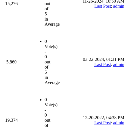
11-26-2024, 10:50 AM
15,276
out
Last Post
:
admin
of
5
in
Average
0
Vote(s)
-
0
03-22-2024, 01:31 PM
5,860
out
Last Post
:
admin
of
5
in
Average
0
Vote(s)
-
0
12-20-2022, 04:38 PM
19,374
out
Last Post
:
admin
of