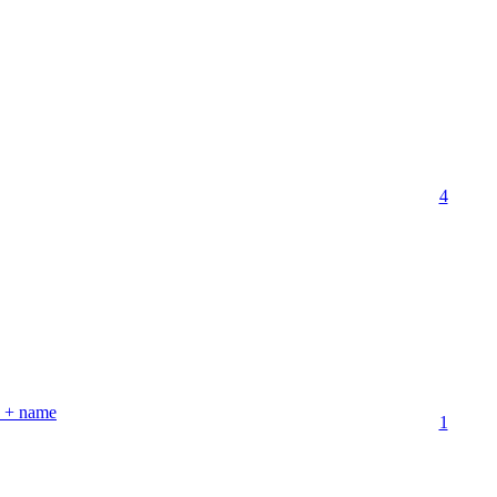
4
th + name
1