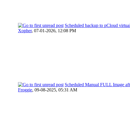
Scheduled backup to pCloud virtual
Xopher
,
07-01-2026, 12:08 PM
Scheduled Manual FULL Image aft
Froggie
,
09-08-2025, 05:31 AM