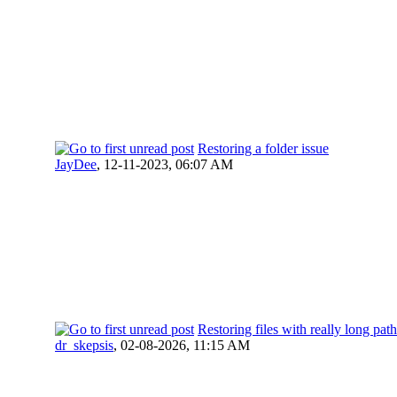
Restoring a folder issue
JayDee
,
12-11-2023, 06:07 AM
Restoring files with really long pa
dr_skepsis
,
02-08-2026, 11:15 AM