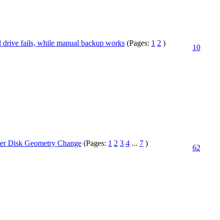
 drive fails, while manual backup works
(Pages:
1
2
)
10
er Disk Geometry Change
(Pages:
1
2
3
4
...
7
)
62