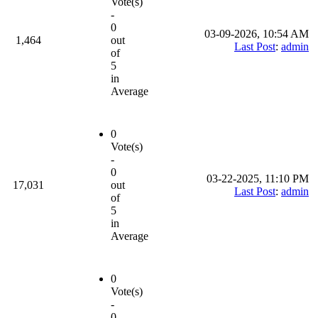
Vote(s)
-
0
03-09-2026, 10:54 AM
1,464
out
Last Post
:
admin
of
5
in
Average
0
Vote(s)
-
0
03-22-2025, 11:10 PM
17,031
out
Last Post
:
admin
of
5
in
Average
0
Vote(s)
-
0