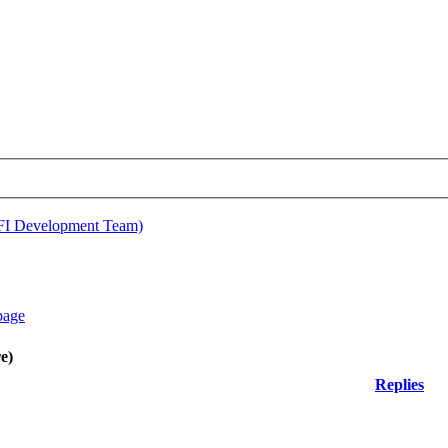
EFI Development Team)
e)
Replies