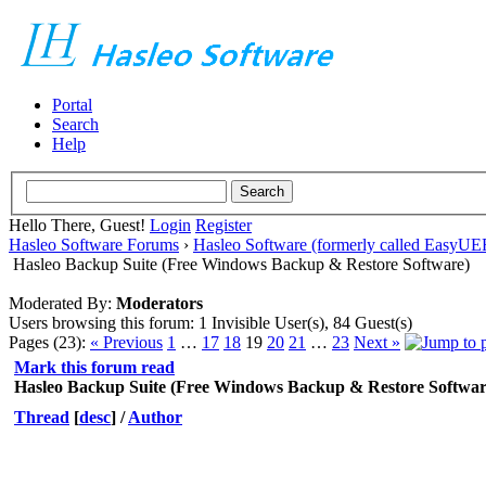
Portal
Search
Help
Hello There, Guest!
Login
Register
Hasleo Software Forums
›
Hasleo Software (formerly called EasyU
Hasleo Backup Suite (Free Windows Backup & Restore Software)
Moderated By:
Moderators
Users browsing this forum: 1 Invisible User(s), 84 Guest(s)
Pages (23):
« Previous
1
…
17
18
19
20
21
…
23
Next »
Mark this forum read
Hasleo Backup Suite (Free Windows Backup & Restore Softwar
Thread
[
desc
]
/
Author