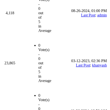
-
0
08-26-2024, 01:00 PM
4,118
out
Last Post
:
admin
of
5
in
Average
0
Vote(s)
-
0
03-12-2023, 02:36 PM
23,865
out
Last Post
:
khanyash
of
5
in
Average
0
Vote(s)
-
0