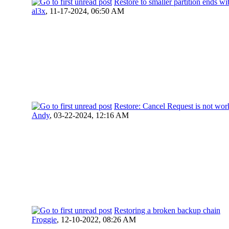
Restore to smaller partition ends
al3x
,
11-17-2024, 06:50 AM
Restore: Cancel Request is not wor
Andy
,
03-22-2024, 12:16 AM
Restoring a broken backup chain
Froggie
,
12-10-2022, 08:26 AM