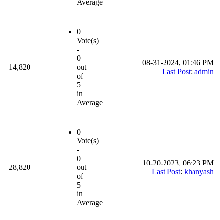
Average
0
Vote(s)
-
0
08-31-2024, 01:46 PM
14,820
out
Last Post
:
admin
of
5
in
Average
0
Vote(s)
-
0
10-20-2023, 06:23 PM
28,820
out
Last Post
:
khanyash
of
5
in
Average