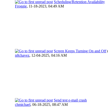
Scheduling/Retention Availability
Froggie
,
11-18-2023, 04:49 AM
Screen Keeps Turning On and Off
n8chavez
,
12-04-2025, 04:16 AM
Send test e-mail crash
chmichael
,
06-18-2025, 08:47 AM