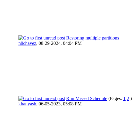
Restoring multiple partitions
n8chavez
,
08-29-2024, 04:04 PM
Run Missed Schedule
(Pages:
1
2
)
khanyash
,
06-05-2023, 05:08 PM