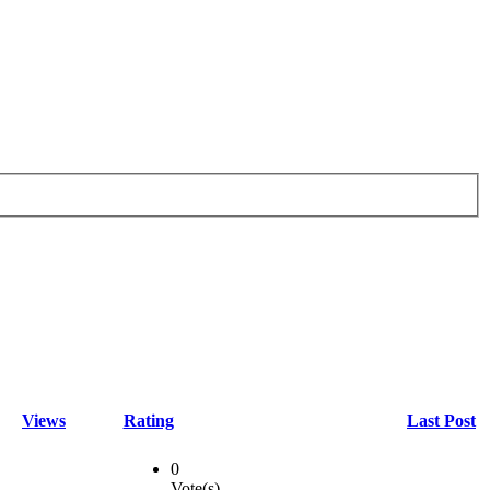
Views
Rating
Last Post
0
Vote(s)