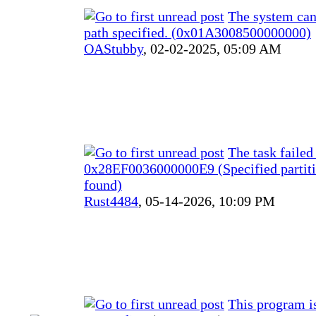
The system can
path specified. (0x01A3008500000000)
OAStubby
,
02-02-2025, 05:09 AM
The task failed
0x28EF0036000000E9 (Specified partiti
found)
Rust4484
,
05-14-2026, 10:09 PM
This program i