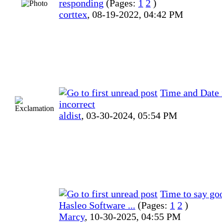
responding
(Pages:
1
2
)
corttex
,
08-19-2022, 04:42 PM
Time and Date 
incorrect
aldist
,
03-30-2024, 05:54 PM
Time to say go
Hasleo Software ...
(Pages:
1
2
)
Marcy
,
10-30-2025, 04:55 PM