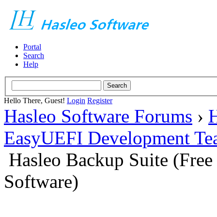
Portal
Search
Help
Hello There, Guest!
Login
Register
Hasleo Software Forums
›
H
EasyUEFI Development Te
Hasleo Backup Suite (Fre
Software)