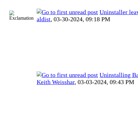
Uninstaller lea
aldist
,
03-30-2024, 09:18 PM
Uninstalling B
Keith Weisshar
,
03-03-2024, 09:43 PM