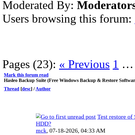
Moderated By:
Moderator
Users browsing this forum:
Pages (23):
« Previous
1
Mark this forum read
Hasleo Backup Suite (Free Windows Backup & Restore Softwar
Thread
[
desc
]
/
Author
Test restore of
HDD?
mck
,
07-18-2026, 04:33 AM