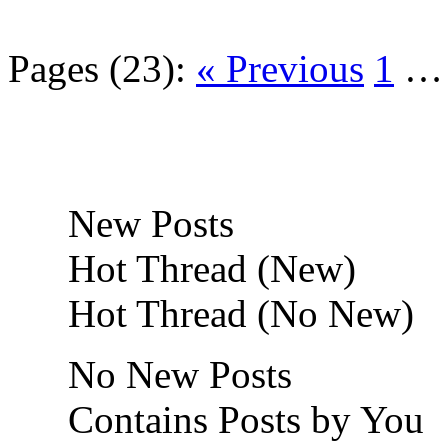
Pages (23):
« Previous
1
New Posts
Hot Thread (New)
Hot Thread (No New)
No New Posts
Contains Posts by You