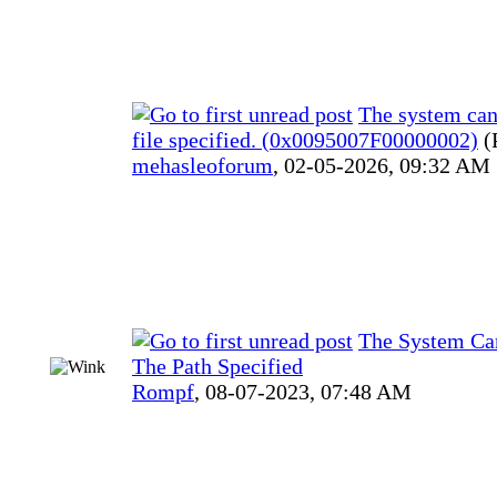
The system can
file specified. (0x0095007F00000002)
(
mehasleoforum
,
02-05-2026, 09:32 AM
The System Ca
The Path Specified
Rompf
,
08-07-2023, 07:48 AM