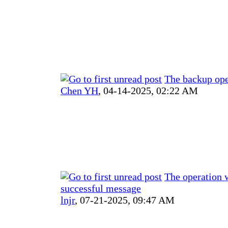
The backup ope
Chen YH
,
04-14-2025, 02:22 AM
The operation 
successful message
lnjr
,
07-21-2025, 09:47 AM