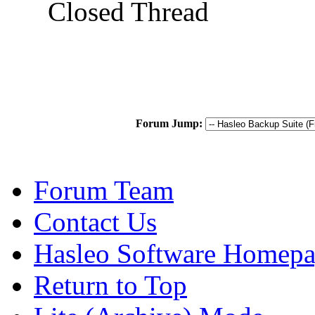
Closed Thread
Forum Jump:
Forum Team
Contact Us
Hasleo Software Homep
Return to Top