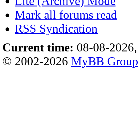
Lite (Archive) Mode
Mark all forums read
RSS Syndication
Current time:
08-08-2026,
© 2002-2026
MyBB Grou