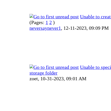
Unable to crea
(Pages:
1
2
)
neversaynever1
,
12-11-2023, 09:09 PM
Unable to speci
storage folder
zoet,
10-31-2023, 09:01 AM