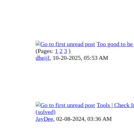
Too good to be 
(Pages:
1
2
3
)
dheijl
,
10-20-2025, 05:53 AM
Tools | Check 
(solved)
JayDee
,
02-08-2024, 03:36 AM