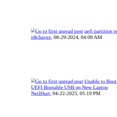
uefi partition r
n8chavez
,
08-29-2024, 04:09 AM
Unable to Boot
UEFI Bootable USB on New Laptop
NeilHurt
,
04-22-2025, 05:19 PM