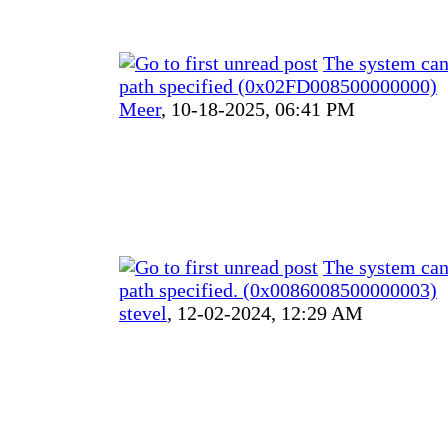
The system can
path specified (0x02FD008500000000)
Meer
,
10-18-2025, 06:41 PM
The system can
path specified. (0x0086008500000003)
stevel
,
12-02-2024, 12:29 AM