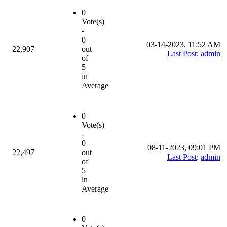
0
Vote(s)
-
0
03-14-2023, 11:52 AM
22,907
out
Last Post
:
admin
of
5
in
Average
0
Vote(s)
-
0
08-11-2023, 09:01 PM
22,497
out
Last Post
:
admin
of
5
in
Average
0