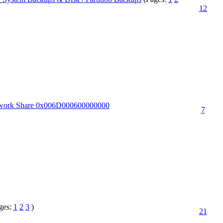
12
twork Share 0x006D000600000000
7
ges:
1
2
3
)
21