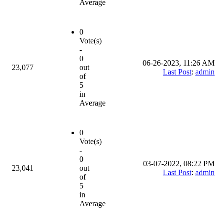
Average
0
Vote(s)
-
0
06-26-2023, 11:26 AM
23,077
out
Last Post
:
admin
of
5
in
Average
0
Vote(s)
-
0
03-07-2022, 08:22 PM
23,041
out
Last Post
:
admin
of
5
in
Average