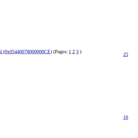
fehl (0x05440078000000CE)
(Pages:
1
2
3
)
25
10