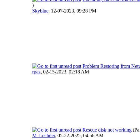
)
Skyblue
,
12-07-2023, 09:28 PM
Problem Restoring from Ne
rpaz
,
02-15-2023, 02:18 AM
Rescue disk not working
(Pa
M_Lechner
,
05-22-2025, 04:56 AM