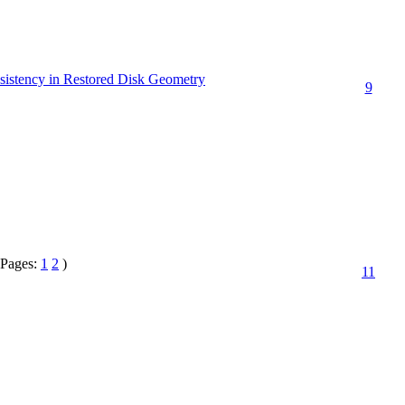
nsistency in Restored Disk Geometry
9
(Pages:
1
2
)
11