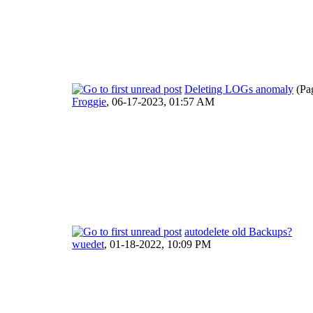
Deleting LOGs anomaly
(Pa
Froggie
,
06-17-2023, 01:57 AM
autodelete old Backups?
wuedet
,
01-18-2022, 10:09 PM