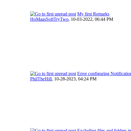
My first Remarks
HoMaasSoftTryTwo
,
10-03-2022, 06:44 PM
Error configuring Notificatio
PhilTheHill
,
10-28-2023, 04:24 PM
Excluding files and folders 