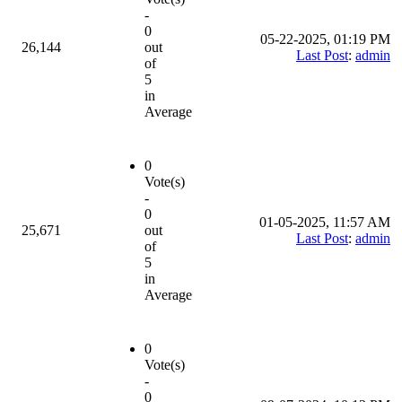
-
0
05-22-2025, 01:19 PM
26,144
out
Last Post
:
admin
of
5
in
Average
0
Vote(s)
-
0
01-05-2025, 11:57 AM
25,671
out
Last Post
:
admin
of
5
in
Average
0
Vote(s)
-
0