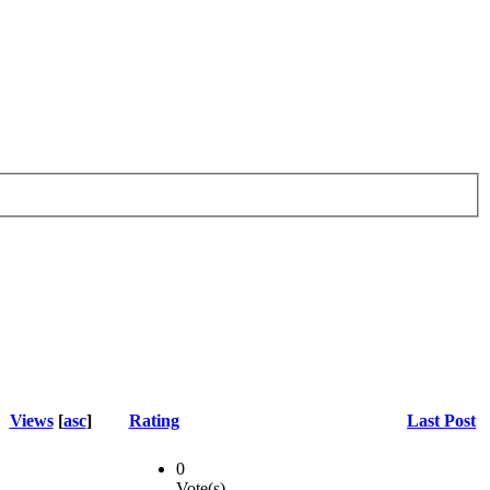
Views
[
asc
]
Rating
Last Post
0
Vote(s)