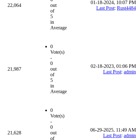
01-18-2024, 10:07 PM
22,064
out
Last Post
:
Rust4484
of
5
in
Average
0
Vote(s)
-
0
02-18-2023, 01:06 PM
21,987
out
Last Post
:
admin
of
5
in
Average
0
Vote(s)
-
0
06-29-2025, 11:49 AM
21,628
out
Last Post
:
admin
of