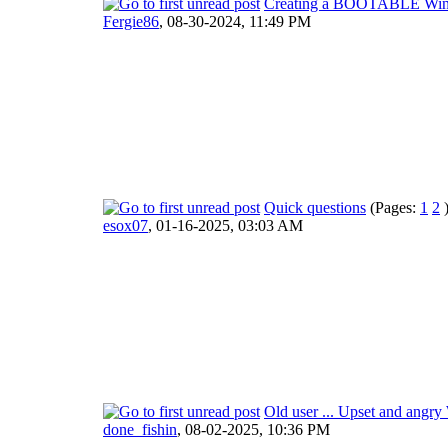
Creating a BOOTABLE WinPE
Fergie86
,
08-30-2024, 11:49 PM
Quick questions
(Pages:
1
2
esox07
,
01-16-2025, 03:03 AM
Old user ... Upset and angr
done_fishin
,
08-02-2025, 10:36 PM