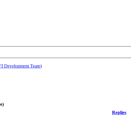
EFI Development Team)
e)
Replies