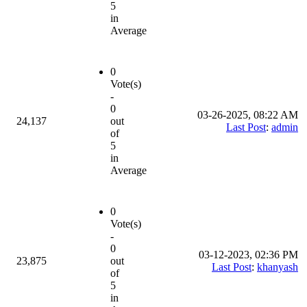
5
in
Average
0
Vote(s)
-
0
03-26-2025, 08:22 AM
24,137
out
Last Post
:
admin
of
5
in
Average
0
Vote(s)
-
0
03-12-2023, 02:36 PM
23,875
out
Last Post
:
khanyash
of
5
in