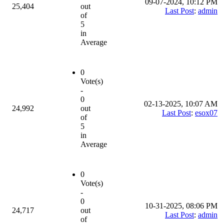
09-07-2024, 10:12 PM
25,404
out
Last Post
:
admin
of
5
in
Average
0
Vote(s)
-
0
02-13-2025, 10:07 AM
24,992
out
Last Post
:
esox07
of
5
in
Average
0
Vote(s)
-
0
10-31-2025, 08:06 PM
24,717
out
Last Post
:
admin
of