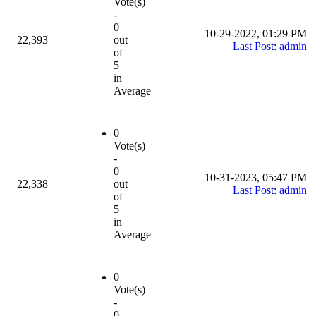
Vote(s)
-
0
10-29-2022, 01:29 PM
22,393
out
Last Post
:
admin
of
5
in
Average
0
Vote(s)
-
0
10-31-2023, 05:47 PM
22,338
out
Last Post
:
admin
of
5
in
Average
0
Vote(s)
-
0