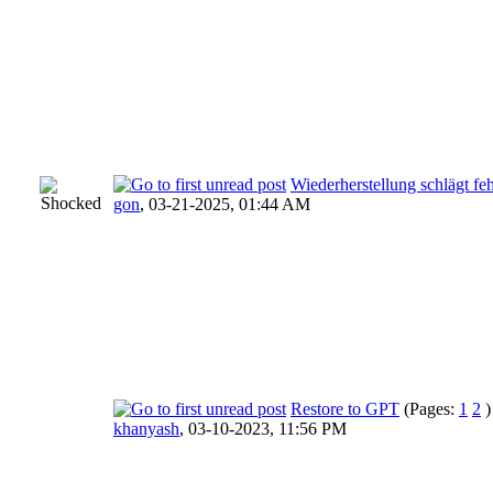
Wiederherstellung schlägt 
gon
,
03-21-2025, 01:44 AM
Restore to GPT
(Pages:
1
2
)
khanyash
,
03-10-2023, 11:56 PM