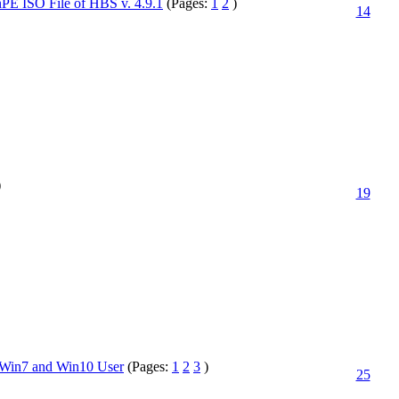
 ISO File of HBS v. 4.9.1
(Pages:
1
2
)
14
)
19
y Win7 and Win10 User
(Pages:
1
2
3
)
25