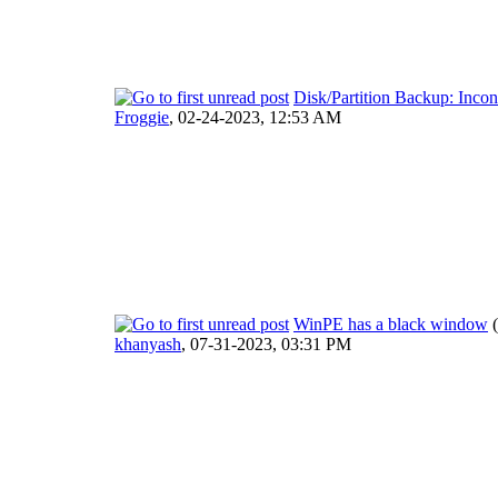
Disk/Partition Backup: Inco
Froggie
,
02-24-2023, 12:53 AM
WinPE has a black window
khanyash
,
07-31-2023, 03:31 PM