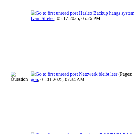
Hasleo Backup hangs syste
Ivan_Strelec
,
05-17-2025, 05:26 PM
Netzwerk bleibt leer
(Pages:
gon
,
01-01-2025, 07:34 AM