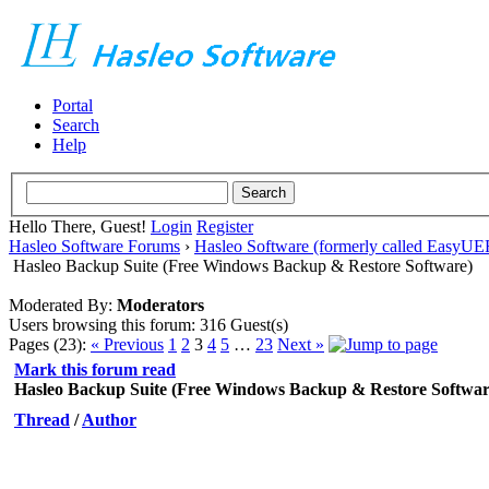
Portal
Search
Help
Hello There, Guest!
Login
Register
Hasleo Software Forums
›
Hasleo Software (formerly called EasyU
Hasleo Backup Suite (Free Windows Backup & Restore Software)
Moderated By:
Moderators
Users browsing this forum: 316 Guest(s)
Pages (23):
« Previous
1
2
3
4
5
…
23
Next »
Mark this forum read
Hasleo Backup Suite (Free Windows Backup & Restore Softwar
Thread
/
Author