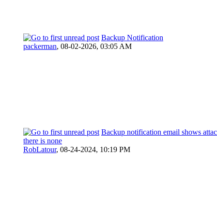
Backup Notification
packerman
,
08-02-2026, 03:05 AM
Backup notification email shows atta
there is none
RobLatour
,
08-24-2024, 10:19 PM