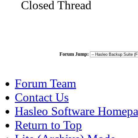
Closed Thread
Forum Jump:
Forum Team
Contact Us
Hasleo Software Homep
Return to Top