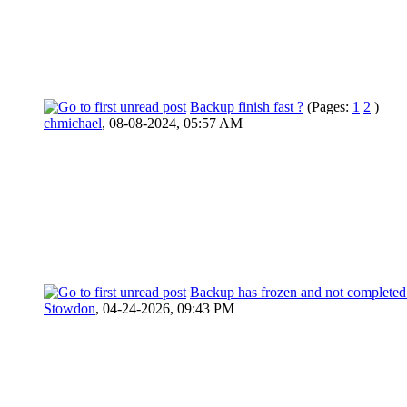
Backup finish fast ?
(Pages:
1
2
)
chmichael
,
08-08-2024, 05:57 AM
Backup has frozen and not completed
Stowdon
,
04-24-2026, 09:43 PM