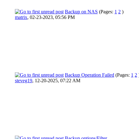
Backup on NAS
(Pages:
1
2
)
matrix
,
02-23-2023, 05:56 PM
Backup Operation Failed
(Pages:
1
2
steveg19
,
12-20-2025, 07:22 AM
Backup options/Filter