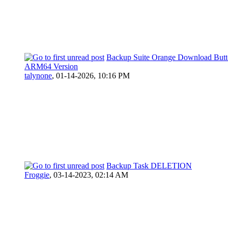
Backup Suite Orange Download Butt
ARM64 Version
talynone
,
01-14-2026, 10:16 PM
Backup Task DELETION
Froggie
,
03-14-2023, 02:14 AM