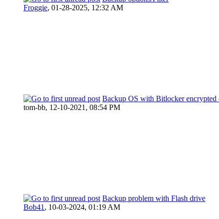
Froggie
,
01-28-2025, 12:32 AM
Backup OS with Bitlocker encrypted 
tom-bb,
12-10-2021, 08:54 PM
Backup problem with Flash drive
Bob41
,
10-03-2024, 01:19 AM