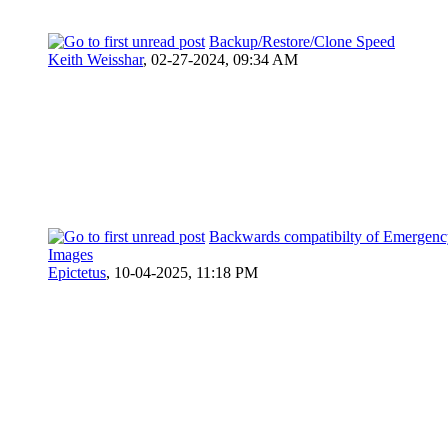
Backup/Restore/Clone Speed
Keith Weisshar
,
02-27-2024, 09:34 AM
Backwards compatibilty of Emergenc
Images
Epictetus
,
10-04-2025, 11:18 PM