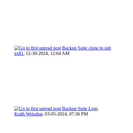
Backup Suite clone to usb
zx81
,
12-30-2024, 12:04 AM
Backup Suite Logs
Keith Weisshar
,
03-05-2024, 07:36 PM