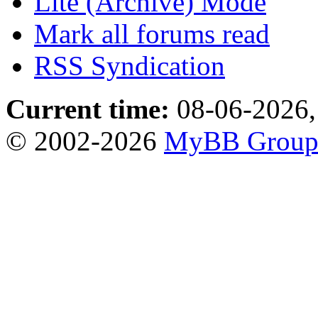
Lite (Archive) Mode
Mark all forums read
RSS Syndication
Current time:
08-06-2026,
© 2002-2026
MyBB Grou