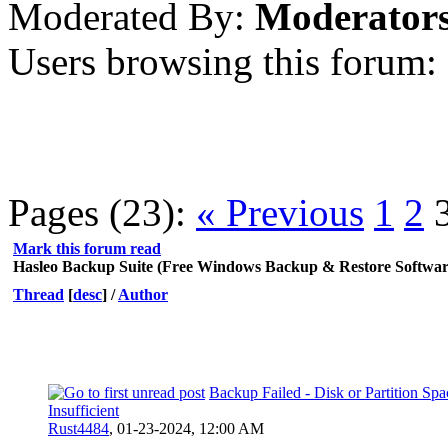
Moderated By:
Moderator
Users browsing this forum:
Pages (23):
« Previous
1
2
Mark this forum read
Hasleo Backup Suite (Free Windows Backup & Restore Softwar
Thread
[
desc
]
/
Author
Backup Failed - Disk or Partition Spa
Insufficient
Rust4484
,
01-23-2024, 12:00 AM