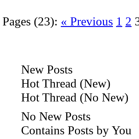
Pages (23):
« Previous
1
2
New Posts
Hot Thread (New)
Hot Thread (No New)
No New Posts
Contains Posts by You