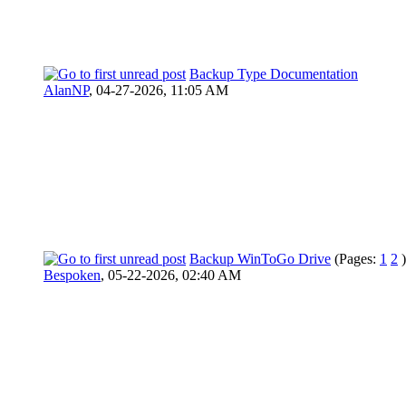
Backup Type Documentation
AlanNP
,
04-27-2026, 11:05 AM
Backup WinToGo Drive
(Pages:
1
2
)
Bespoken
,
05-22-2026, 02:40 AM