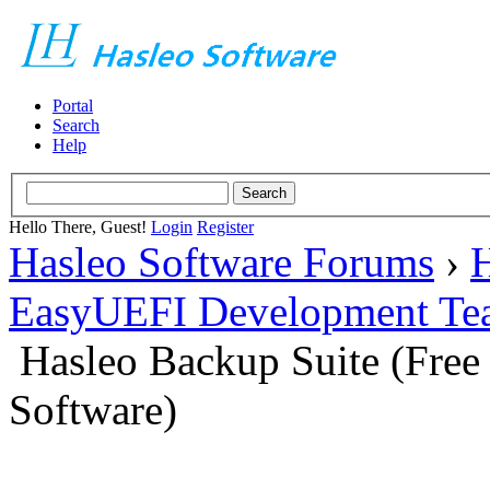
Portal
Search
Help
Hello There, Guest!
Login
Register
Hasleo Software Forums
›
H
EasyUEFI Development Te
Hasleo Backup Suite (Fre
Software)