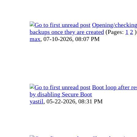
Opening/checkin
backups once they are created
(Pages:
1
2
)
max
,
07-10-2026, 08:07 PM
Boot loop after re
by disabling Secure Boot
yastil
,
05-22-2026, 08:31 PM