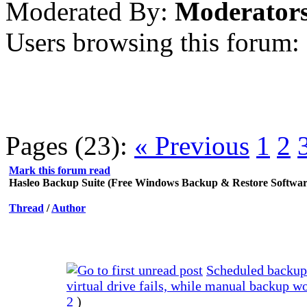
Moderated By:
Moderator
Users browsing this forum:
Pages (23):
« Previous
1
2
Mark this forum read
Hasleo Backup Suite (Free Windows Backup & Restore Softwar
Thread
/
Author
Scheduled backup
virtual drive fails, while manual backup w
2
)