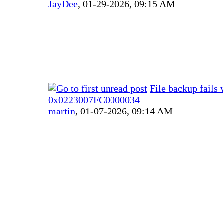
JayDee
,
01-29-2026, 09:15 AM
File backup fails 
0x0223007FC0000034
martin
,
01-07-2026, 09:14 AM