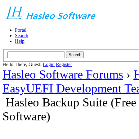
Portal
Search
Help
Hello There, Guest!
Login
Register
Hasleo Software Forums
›
H
EasyUEFI Development Te
Hasleo Backup Suite (Fre
Software)