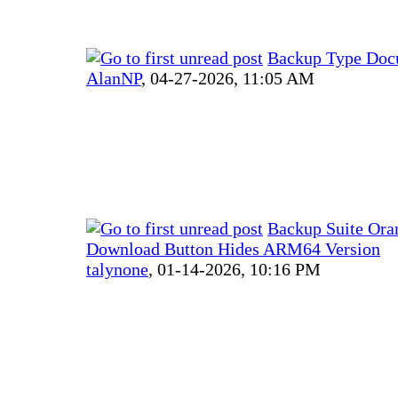
Backup Type Doc
AlanNP
,
04-27-2026, 11:05 AM
Backup Suite Ora
Download Button Hides ARM64 Version
talynone
,
01-14-2026, 10:16 PM