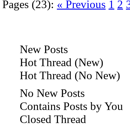
Pages (23):
« Previous
1
2
New Posts
Hot Thread (New)
Hot Thread (No New)
No New Posts
Contains Posts by You
Closed Thread