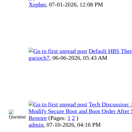
Xopher
,
07-01-2026, 12:08 PM
Default HBS The
garioch7
,
06-06-2026, 05:43 AM
Tech Discussion: I
Modify Secure Boot and Boot Order After
Restore
(Pages:
1
2
)
admin
,
07-10-2026, 04:16 PM