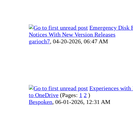
Emergency Disk 
Notices With New Version Releases
garioch7
,
04-20-2026, 06:47 AM
Experiences with
to OneDrive
(Pages:
1
2
)
Bespoken
,
06-01-2026, 12:31 AM