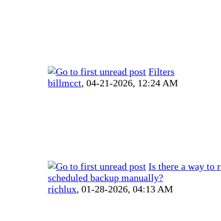
Filters
billmcct
,
04-21-2026, 12:24 AM
Is there a way to 
scheduled backup manually?
richlux
,
01-28-2026, 04:13 AM