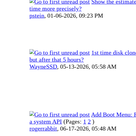
Show the estimat
time more precisely?
pstein
,
01-06-2026, 09:23 PM
1st time disk clo
but after that 5 hours?
WayneSSD
,
05-13-2026, 05:58 AM
Add Boot Menu: Fa
a system API
(Pages:
1
2
)
rogerrabbit
,
06-17-2026, 05:48 AM