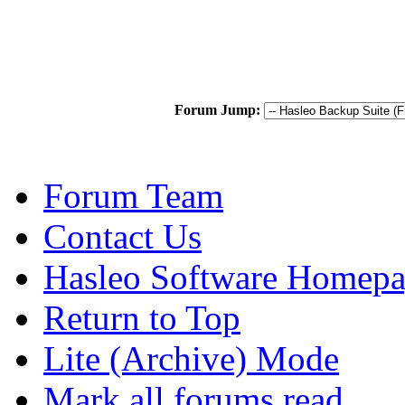
Forum Jump:
Forum Team
Contact Us
Hasleo Software Homep
Return to Top
Lite (Archive) Mode
Mark all forums read