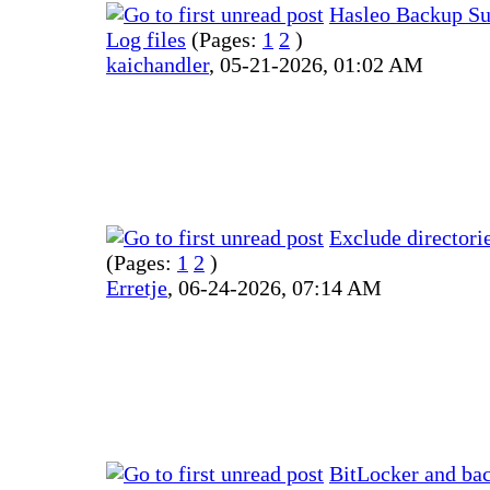
Hasleo Backup Sui
Log files
(Pages:
1
2
)
kaichandler
,
05-21-2026, 01:02 AM
Exclude directori
(Pages:
1
2
)
Erretje
,
06-24-2026, 07:14 AM
BitLocker and ba