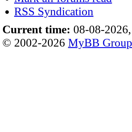
RSS Syndication
Current time:
08-08-2026,
© 2002-2026
MyBB Grou