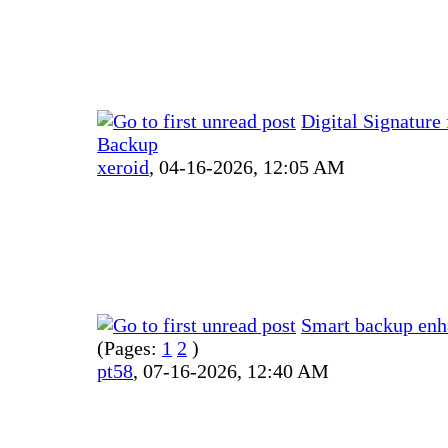
Digital Signature
Backup
xeroid
,
04-16-2026, 12:05 AM
Smart backup en
(Pages:
1
2
)
pt58
,
07-16-2026, 12:40 AM