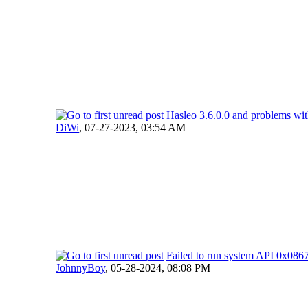
Hasleo 3.6.0.0 and problems wi
DiWi
,
07-27-2023, 03:54 AM
Failed to run system API 0x0
JohnnyBoy
,
05-28-2024, 08:08 PM