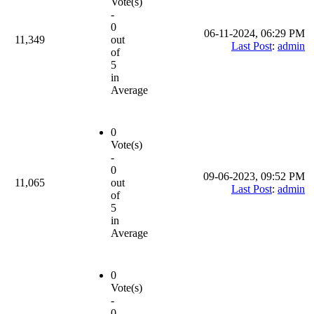
Vote(s)
-
0
06-11-2024, 06:29 PM
11,349
out
Last Post
:
admin
of
5
in
Average
0
Vote(s)
-
0
09-06-2023, 09:52 PM
11,065
out
Last Post
:
admin
of
5
in
Average
0
Vote(s)
-
0