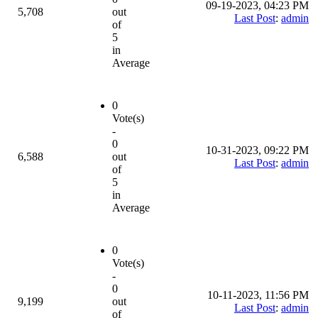
09-19-2023, 04:23 PM
5,708
out
Last Post
:
admin
of
5
in
Average
0
Vote(s)
-
0
10-31-2023, 09:22 PM
6,588
out
Last Post
:
admin
of
5
in
Average
0
Vote(s)
-
0
10-11-2023, 11:56 PM
9,199
out
Last Post
:
admin
of