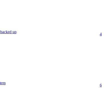
 backed up
4
stem
6