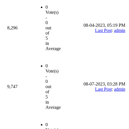
0
Vote(s)
-
0
08-04-2023, 05:19 PM
8,296
out
Last Post
:
admin
of
5
in
Average
0
Vote(s)
-
0
08-07-2023, 03:28 PM
9,747
out
Last Post
:
admin
of
5
in
Average
0