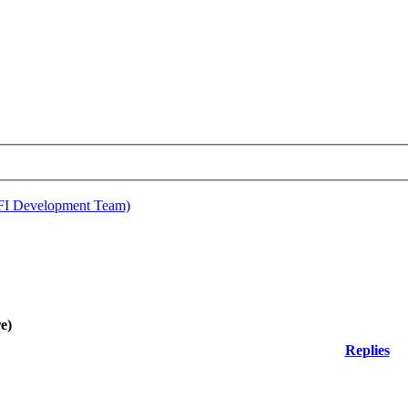
EFI Development Team)
e)
Replies