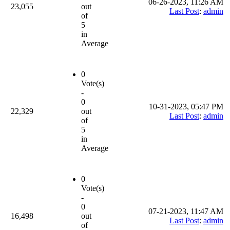
06-26-2023, 11:26 AM
23,055
out
Last Post
:
admin
of
5
in
Average
0
Vote(s)
-
0
10-31-2023, 05:47 PM
22,329
out
Last Post
:
admin
of
5
in
Average
0
Vote(s)
-
0
07-21-2023, 11:47 AM
16,498
out
Last Post
:
admin
of