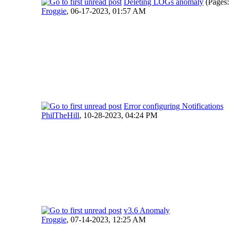
Deleting LOGs anomaly
(Pages
Froggie
,
06-17-2023, 01:57 AM
Error configuring Notifications
PhilTheHill
,
10-28-2023, 04:24 PM
v3.6 Anomaly
Froggie
,
07-14-2023, 12:25 AM