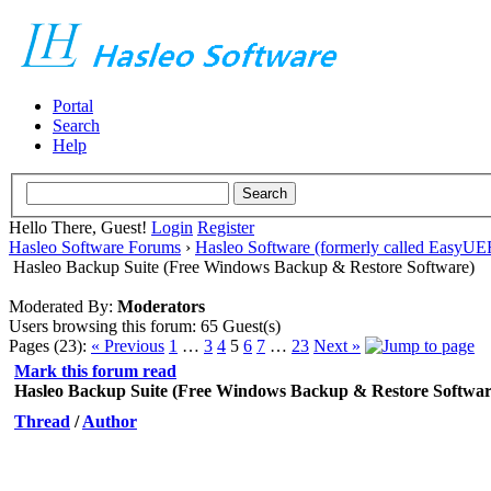
Portal
Search
Help
Hello There, Guest!
Login
Register
Hasleo Software Forums
›
Hasleo Software (formerly called EasyU
Hasleo Backup Suite (Free Windows Backup & Restore Software)
Moderated By:
Moderators
Users browsing this forum: 65 Guest(s)
Pages (23):
« Previous
1
…
3
4
5
6
7
…
23
Next »
Mark this forum read
Hasleo Backup Suite (Free Windows Backup & Restore Softwar
Thread
/
Author