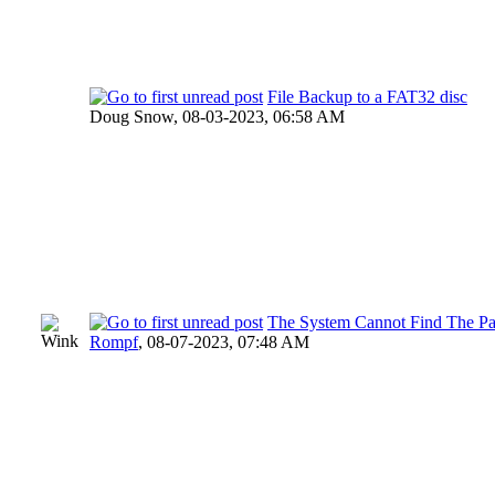
File Backup to a FAT32 disc
Doug Snow,
08-03-2023, 06:58 AM
The System Cannot Find The Pa
Rompf
,
08-07-2023, 07:48 AM