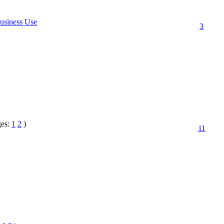
usiness Use
3
ges:
1
2
)
11