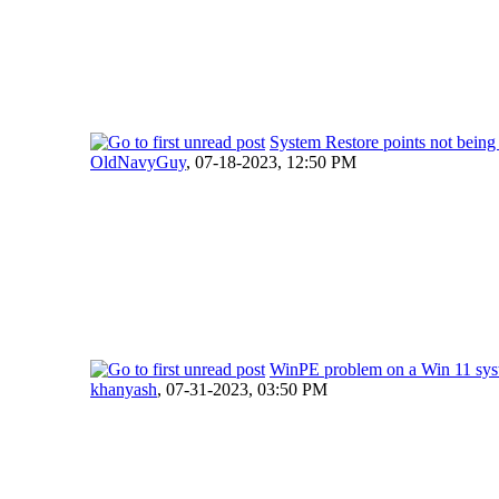
System Restore points not being
OldNavyGuy
,
07-18-2023, 12:50 PM
WinPE problem on a Win 11 sy
khanyash
,
07-31-2023, 03:50 PM