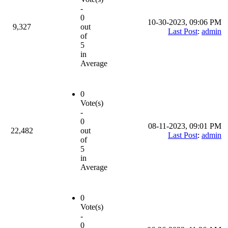
-
0
10-30-2023, 09:06 PM
9,327
out
Last Post
:
admin
of
5
in
Average
0
Vote(s)
-
0
08-11-2023, 09:01 PM
22,482
out
Last Post
:
admin
of
5
in
Average
0
Vote(s)
-
0