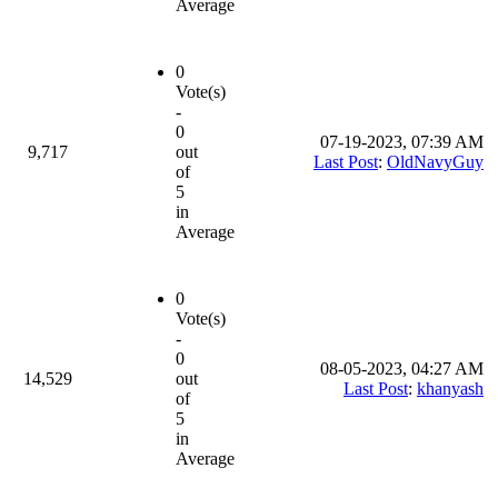
Average
0
Vote(s)
-
0
07-19-2023, 07:39 AM
9,717
out
Last Post
:
OldNavyGuy
of
5
in
Average
0
Vote(s)
-
0
08-05-2023, 04:27 AM
14,529
out
Last Post
:
khanyash
of
5
in
Average