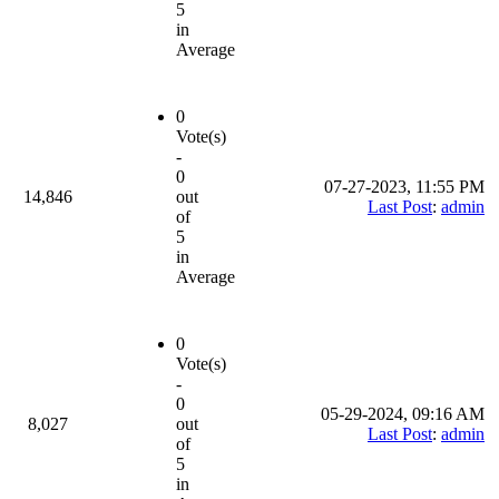
5
in
Average
0
Vote(s)
-
0
07-27-2023, 11:55 PM
14,846
out
Last Post
:
admin
of
5
in
Average
0
Vote(s)
-
0
05-29-2024, 09:16 AM
8,027
out
Last Post
:
admin
of
5
in