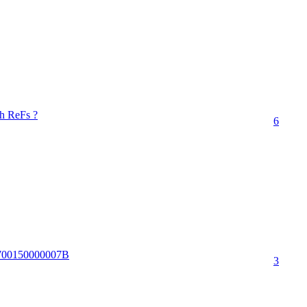
th ReFs ?
6
86700150000007B
3