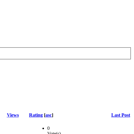
Views
Rating
[
asc
]
Last Post
0
Vote(s)