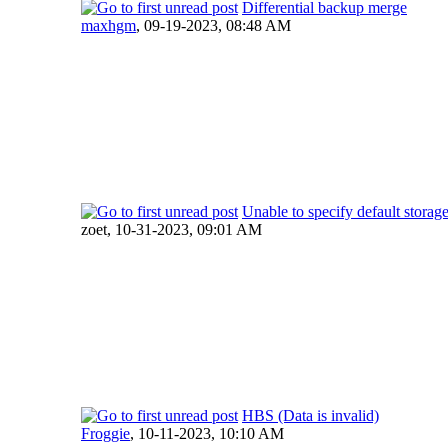
Differential backup merge
maxhgm
,
09-19-2023, 08:48 AM
Unable to specify default storage
zoet,
10-31-2023, 09:01 AM
HBS (Data is invalid)
Froggie
,
10-11-2023, 10:10 AM