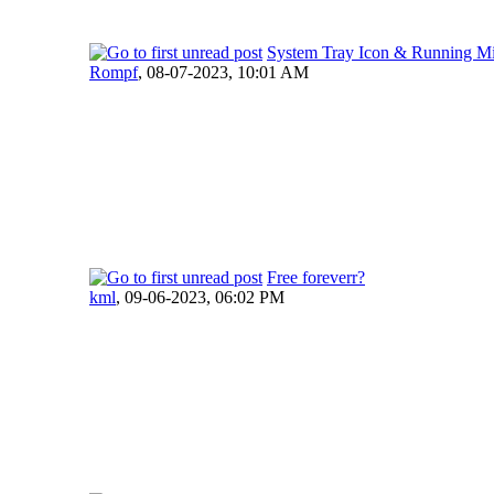
System Tray Icon & Running M
Rompf
,
08-07-2023, 10:01 AM
Free foreverr?
kml
,
09-06-2023, 06:02 PM