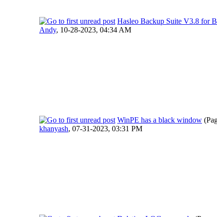
Hasleo Backup Suite V3.8 for B
Andy
,
10-28-2023, 04:34 AM
WinPE has a black window
(Pa
khanyash
,
07-31-2023, 03:31 PM