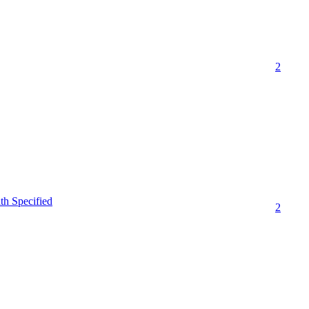
2
th Specified
2