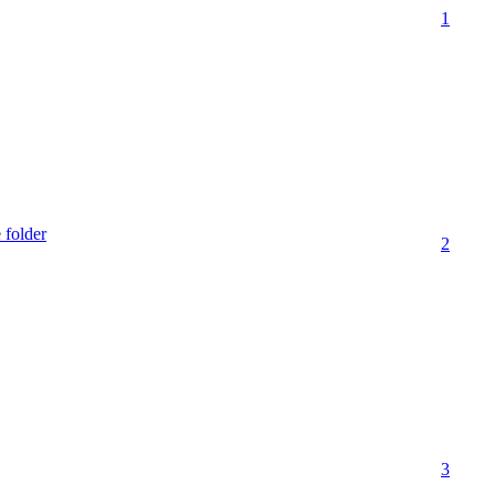
1
 folder
2
3