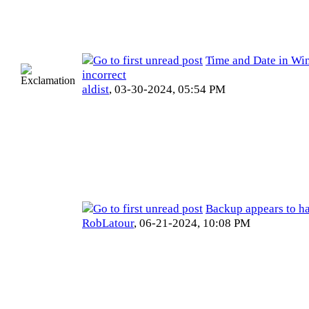
Time and Date in Wi
incorrect
aldist
,
03-30-2024, 05:54 PM
Backup appears to ha
RobLatour
,
06-21-2024, 10:08 PM