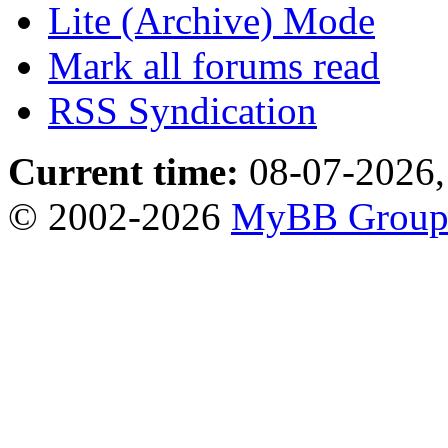
Lite (Archive) Mode
Mark all forums read
RSS Syndication
Current time:
08-07-2026,
© 2002-2026
MyBB Grou