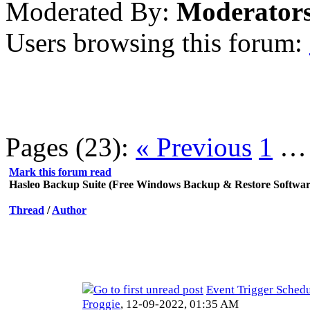
Moderated By:
Moderator
Users browsing this forum:
Pages (23):
« Previous
1
Mark this forum read
Hasleo Backup Suite (Free Windows Backup & Restore Softwar
Thread
/
Author
Event Trigger Sched
Froggie
,
12-09-2022, 01:35 AM