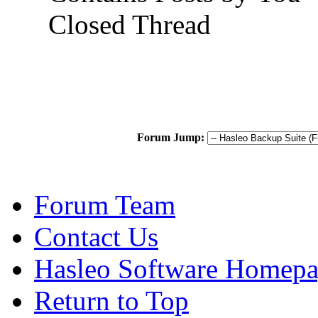
Closed Thread
Forum Jump:
Forum Team
Contact Us
Hasleo Software Homep
Return to Top