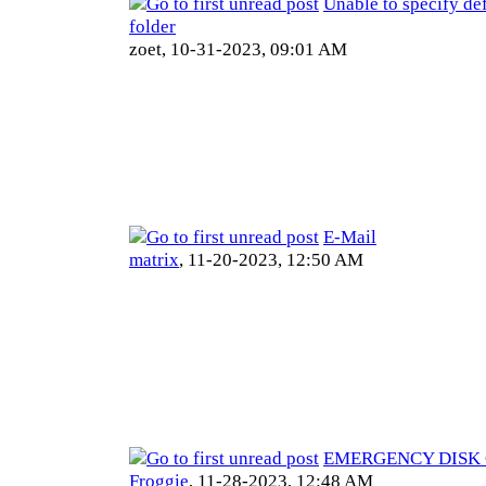
Unable to specify def
folder
zoet,
10-31-2023, 09:01 AM
E-Mail
matrix
,
11-20-2023, 12:50 AM
EMERGENCY DISK C
Froggie
,
11-28-2023, 12:48 AM