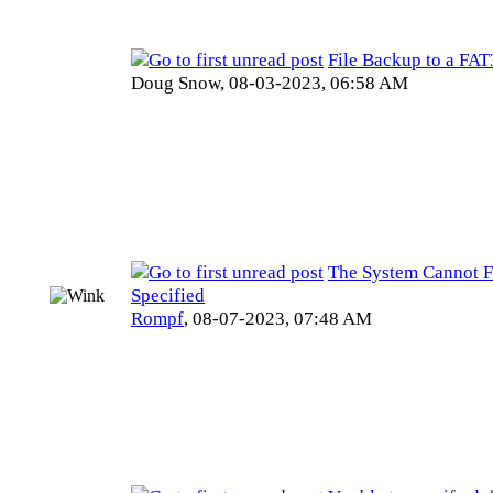
File Backup to a FAT
Doug Snow,
08-03-2023, 06:58 AM
The System Cannot F
Specified
Rompf
,
08-07-2023, 07:48 AM