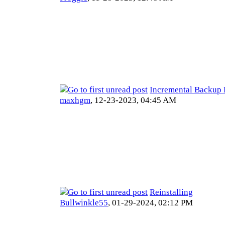
Incremental Backup 
maxhgm
,
12-23-2023, 04:45 AM
Reinstalling
Bullwinkle55
,
01-29-2024, 02:12 PM