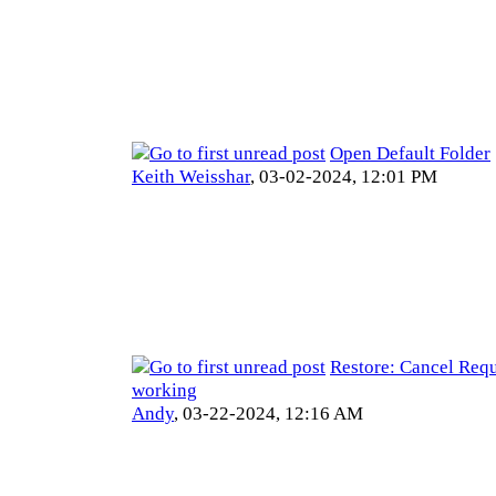
Open Default Folder
Keith Weisshar
,
03-02-2024, 12:01 PM
Restore: Cancel Requ
working
Andy
,
03-22-2024, 12:16 AM