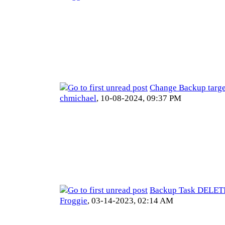
Change Backup targe
chmichael
,
10-08-2024, 09:37 PM
Backup Task DELE
Froggie
,
03-14-2023, 02:14 AM