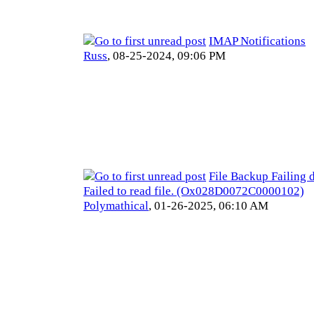
IMAP Notifications
Russ
,
08-25-2024, 09:06 PM
File Backup Failing d
Failed to read file. (Ox028D0072C0000102)
Polymathical
,
01-26-2025, 06:10 AM