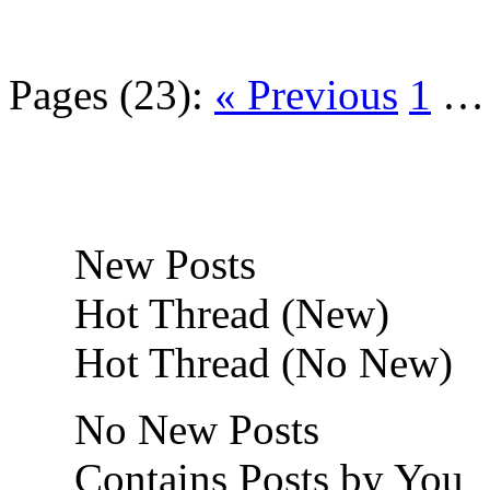
Pages (23):
« Previous
1
New Posts
Hot Thread (New)
Hot Thread (No New)
No New Posts
Contains Posts by You