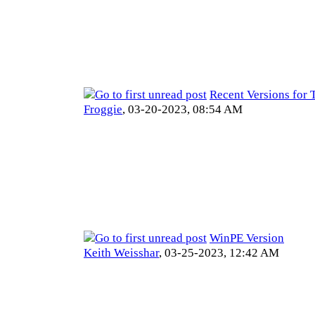
Recent Versions for 
Froggie
,
03-20-2023, 08:54 AM
WinPE Version
Keith Weisshar
,
03-25-2023, 12:42 AM