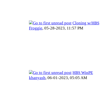
Cloning w/HBS
Froggie
,
05-28-2023, 11:57 PM
HBS WinPE
khanyash
,
06-01-2023, 05:05 AM