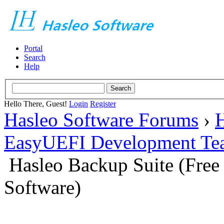
Portal
Search
Help
Hello There, Guest!
Login
Register
Hasleo Software Forums
›
H
EasyUEFI Development Te
Hasleo Backup Suite (Fre
Software)