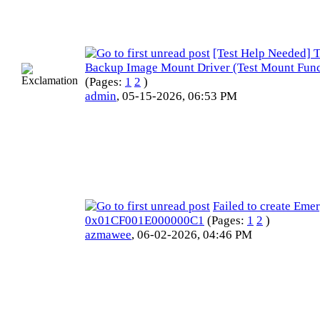
[Test Help Needed] T
Backup Image Mount Driver (Test Mount Func
(Pages:
1
2
)
admin
,
05-15-2026, 06:53 PM
Failed to create Eme
0x01CF001E000000C1
(Pages:
1
2
)
azmawee
,
06-02-2026, 04:46 PM