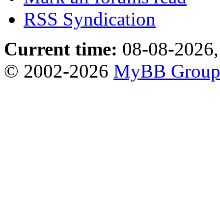
RSS Syndication
Current time:
08-08-2026,
© 2002-2026
MyBB Grou