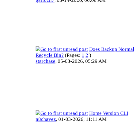
garioch7
,
03-14-2026, 06:08 AM
Does Backup Normal
Recycle Bin?
(Pages:
1
2
)
starchase
,
05-03-2026, 05:29 AM
Home Version CLI
n8chavez
,
01-03-2026, 11:11 AM