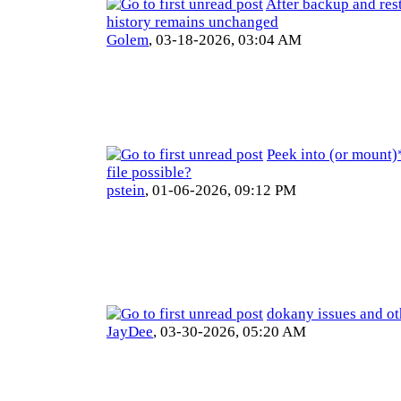
After backup and res
history remains unchanged
Golem
,
03-18-2026, 03:04 AM
Peek into (or mount)
file possible?
pstein
,
01-06-2026, 09:12 PM
dokany issues and ot
JayDee
,
03-30-2026, 05:20 AM