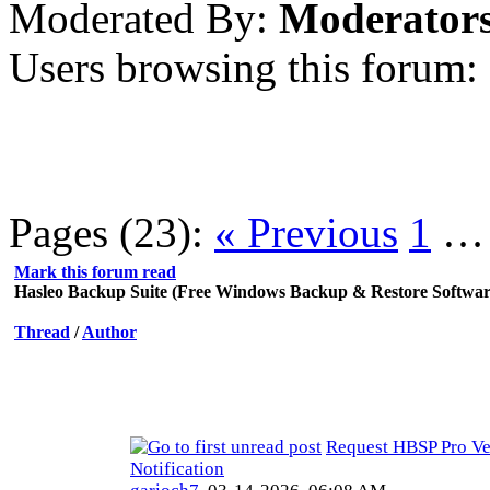
Moderated By:
Moderator
Users browsing this forum:
Pages (23):
« Previous
1
Mark this forum read
Hasleo Backup Suite (Free Windows Backup & Restore Softwar
Thread
/
Author
Request HBSP Pro Ve
Notification