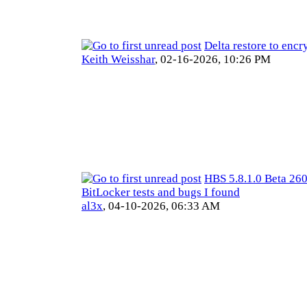
Delta restore to encr
Keith Weisshar
,
02-16-2026, 10:26 PM
HBS 5.8.1.0 Beta 26
BitLocker tests and bugs I found
al3x
,
04-10-2026, 06:33 AM