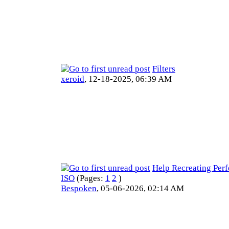
Filters
xeroid
,
12-18-2025, 06:39 AM
Help Recreating Per
ISO
(Pages:
1
2
)
Bespoken
,
05-06-2026, 02:14 AM