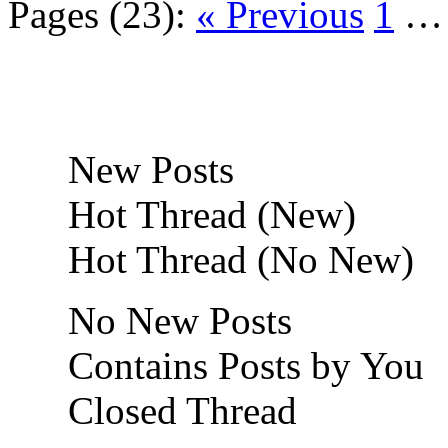
Pages (23):
« Previous
1
New Posts
Hot Thread (New)
Hot Thread (No New)
No New Posts
Contains Posts by You
Closed Thread