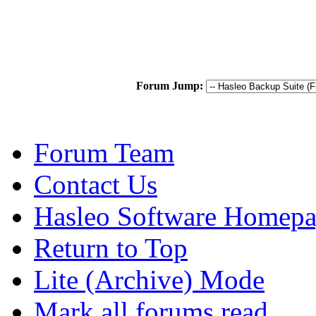
Forum Jump:
Forum Team
Contact Us
Hasleo Software Homep
Return to Top
Lite (Archive) Mode
Mark all forums read