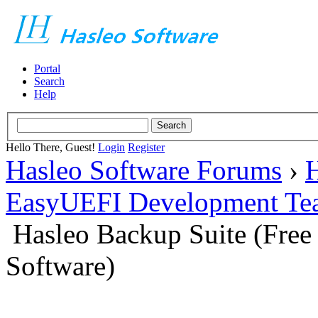
Portal
Search
Help
Hello There, Guest!
Login
Register
Hasleo Software Forums
›
H
EasyUEFI Development Te
Hasleo Backup Suite (Fre
Software)