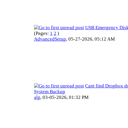
USB Emergency Disk 
(Pages:
1
2
)
AdvancedSetup
,
05-27-2026, 05:12 AM
Cant find Dropbox d
System Backup
alp
,
03-05-2026, 01:32 PM