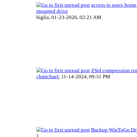
access to users home
mounted drive
biglia,
01-23-2026, 02:21 AM
ZStd compression ro
chmichael
,
11-14-2024, 09:31 PM
Backup WinToGo Dr
)