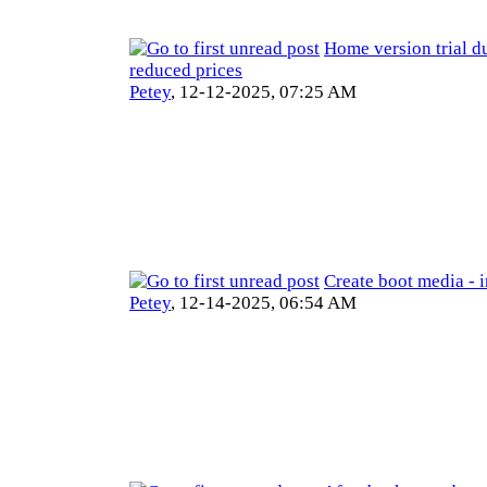
Home version trial du
reduced prices
Petey
,
12-12-2025, 07:25 AM
Create boot media - 
Petey
,
12-14-2025, 06:54 AM