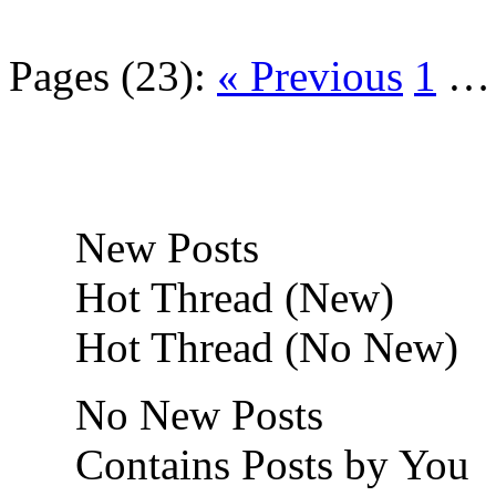
Pages (23):
« Previous
1
New Posts
Hot Thread (New)
Hot Thread (No New)
No New Posts
Contains Posts by You