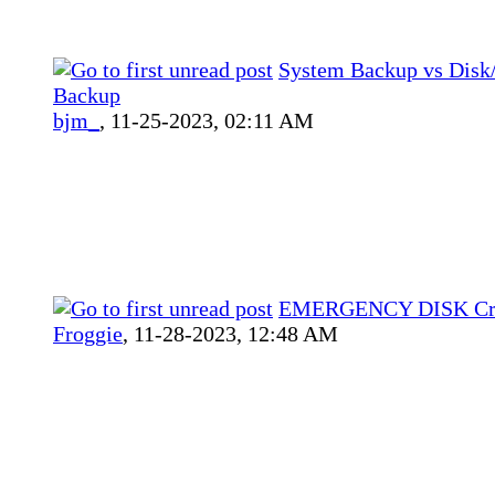
System Backup vs Disk/
Backup
bjm_
,
11-25-2023, 02:11 AM
EMERGENCY DISK Cre
Froggie
,
11-28-2023, 12:48 AM