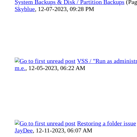
System Backups & Disk / Partition Backups
(Pa
Skyblue
,
12-07-2023, 09:28 PM
VSS / "Run as administr
m.e.
,
12-05-2023, 06:22 AM
Restoring a folder issue
JayDee
,
12-11-2023, 06:07 AM