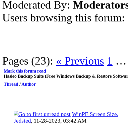
Moderated By:
Moderator
Users browsing this forum:
Pages (23):
« Previous
1
Mark this forum read
Hasleo Backup Suite (Free Windows Backup & Restore Softwar
Thread
/
Author
WinPE Screen Size.
Jedsted
,
11-28-2023, 03:42 AM