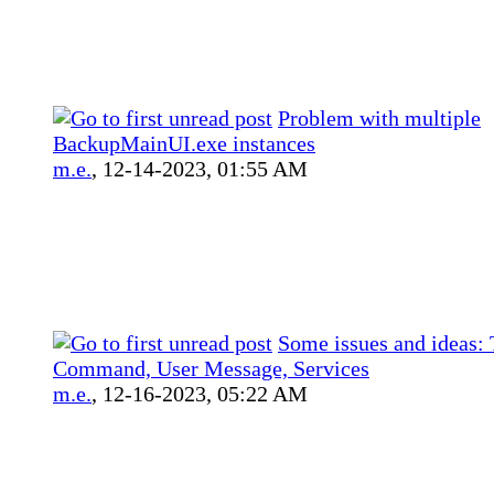
Problem with multiple
BackupMainUI.exe instances
m.e.
,
12-14-2023, 01:55 AM
Some issues and ideas: 
Command, User Message, Services
m.e.
,
12-16-2023, 05:22 AM