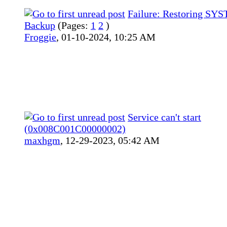
Failure: Restoring SY
Backup
(Pages:
1
2
)
Froggie
,
01-10-2024, 10:25 AM
Service can't start
(0x008C001C00000002)
maxhgm
,
12-29-2023, 05:42 AM