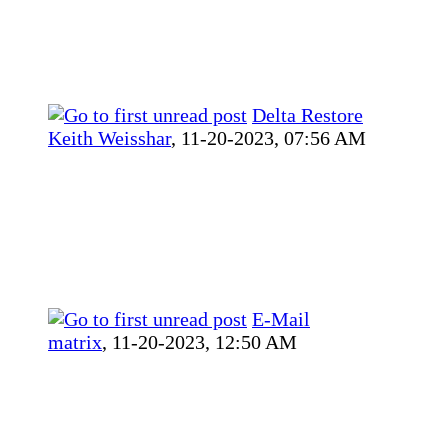
Delta Restore
Keith Weisshar
,
11-20-2023, 07:56 AM
E-Mail
matrix
,
11-20-2023, 12:50 AM