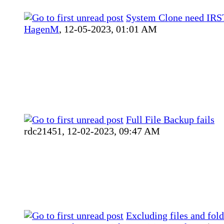
System Clone need IRST
HagenM
,
12-05-2023, 01:01 AM
Full File Backup fails
rdc21451,
12-02-2023, 09:47 AM
Excluding files and fold