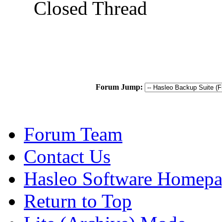
Closed Thread
Forum Jump:
Forum Team
Contact Us
Hasleo Software Homep
Return to Top