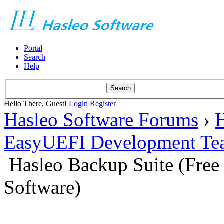
Portal
Search
Help
Hello There, Guest!
Login
Register
Hasleo Software Forums
›
H
EasyUEFI Development Te
Hasleo Backup Suite (Fre
Software)