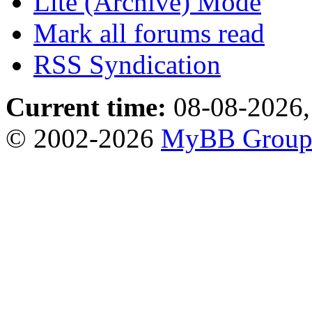
Lite (Archive) Mode
Mark all forums read
RSS Syndication
Current time:
08-08-2026,
© 2002-2026
MyBB Grou