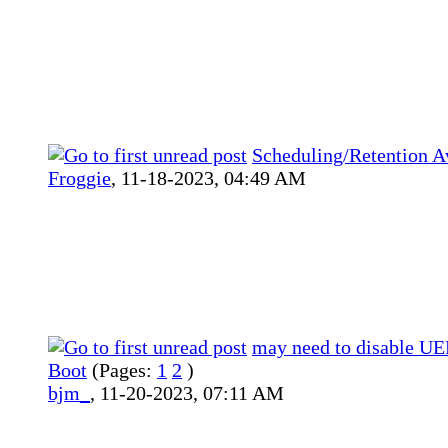
Scheduling/Retention Av
Froggie
,
11-18-2023, 04:49 AM
may need to disable UE
Boot
(Pages:
1
2
)
bjm_
,
11-20-2023, 07:11 AM