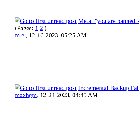
Meta: "you are banned
(Pages:
1
2
)
m.e.
,
12-16-2023, 05:25 AM
Incremental Backup Fai
maxhgm
,
12-23-2023, 04:45 AM