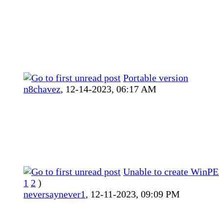
Portable version
n8chavez
,
12-14-2023, 06:17 AM
Unable to create WinPE
1
2
)
neversaynever1
,
12-11-2023, 09:09 PM