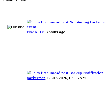
Not starting backup a
event
N8AKTIV
,
3 hours ago
Backup Notification
packerman
,
08-02-2026, 03:05 AM