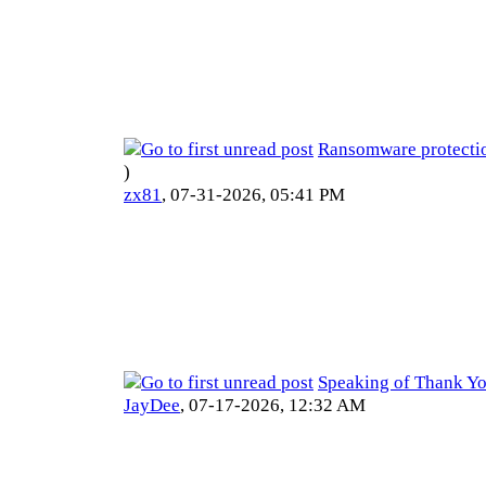
Ransomware protecti
)
zx81
,
07-31-2026, 05:41 PM
Speaking of Thank Yo
JayDee
,
07-17-2026, 12:32 AM