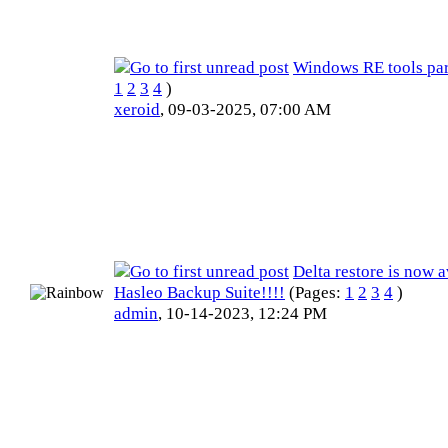
Windows RE tools par
1
2
3
4
)
xeroid
,
09-03-2025, 07:00 AM
Delta restore is now a
Hasleo Backup Suite!!!!
(Pages:
1
2
3
4
)
admin
,
10-14-2023, 12:24 PM