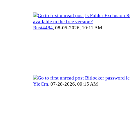
Is Folder Exclusion R
available in the free version?
Rust4484
,
08-05-2026, 10:11 AM
Bitlocker password l
YloCrn
,
07-28-2026, 09:15 AM