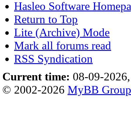
Hasleo Software Homep
Return to Top
Lite (Archive) Mode
Mark all forums read
RSS Syndication
Current time:
08-09-2026,
© 2002-2026
MyBB Grou