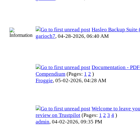
Hasleo Backup Suite
garioch7
,
04-28-2026, 06:40 AM
Documentation - PDF
Compendium
(Pages:
1
2
)
Froggie
,
05-02-2026, 04:28 AM
Welcome to leave you
review on Trustpilot
(Pages:
1
2
3
4
)
admin
,
04-02-2026, 09:35 PM