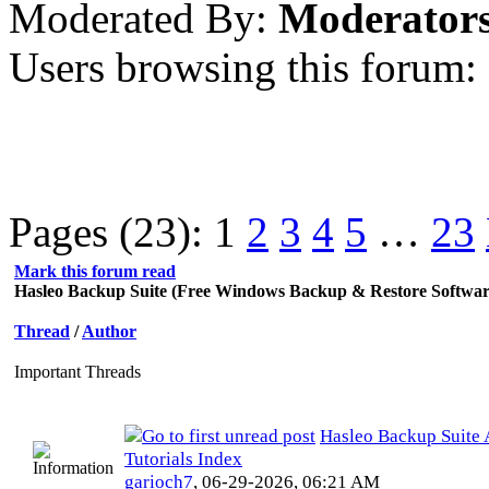
Moderated By:
Moderator
Users browsing this forum:
Pages (23):
1
2
3
4
5
…
23
Mark this forum read
Hasleo Backup Suite (Free Windows Backup & Restore Softwar
Thread
/
Author
Important Threads
Hasleo Backup Suite A
Tutorials Index
garioch7
,
06-29-2026, 06:21 AM