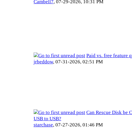
Cambell7
,
07-29-2026, 10:31 PM
Paid vs. free feature 
jrbeddow
,
07-31-2026, 02:51 PM
Can Rescue Disk be 
USB to USB?
starchase
,
07-27-2026, 01:46 PM