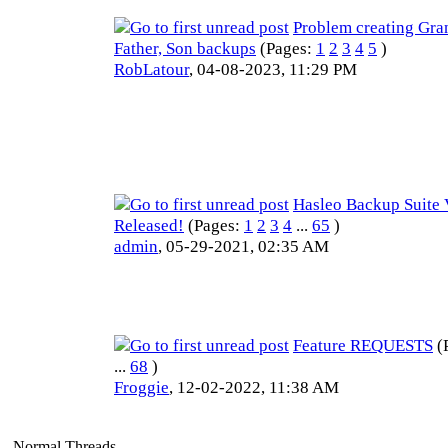
Problem creating Gran
Father, Son backups
(Pages:
1
2
3
4
5
)
RobLatour
,
04-08-2023, 11:29 PM
Hasleo Backup Suite 
Released!
(Pages:
1
2
3
4
...
65
)
admin
,
05-29-2021, 02:35 AM
Feature REQUESTS
(
...
68
)
Froggie
,
12-02-2022, 11:38 AM
Normal Threads