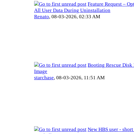
Feature Request – Opt
All User Data During Uninstallation
Renato
,
08-03-2026, 02:33 AM
Booting Rescue Disk 
Image
starchase
,
08-03-2026, 11:51 AM
New HBS user - short