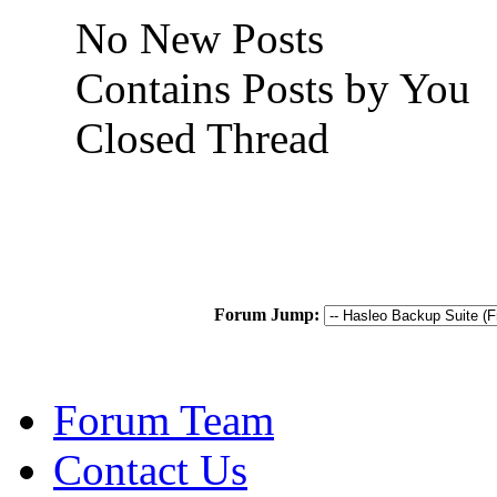
No New Posts
Contains Posts by You
Closed Thread
Forum Jump:
Forum Team
Contact Us