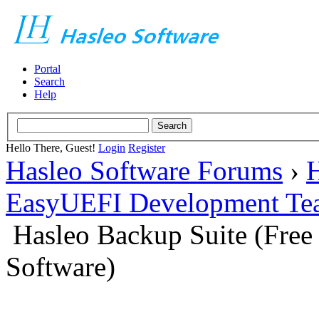
Portal
Search
Help
Hello There, Guest!
Login
Register
Hasleo Software Forums
›
H
EasyUEFI Development Te
Hasleo Backup Suite (Fre
Software)