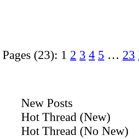
Pages (23):
1
2
3
4
5
…
23
New Posts
Hot Thread (New)
Hot Thread (No New)