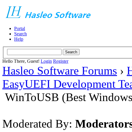
Portal
Search
Help
Hello There, Guest!
Login
Register
Hasleo Software Forums
›
H
EasyUEFI Development Te
WinToUSB (Best Windows 
Moderated By:
Moderator