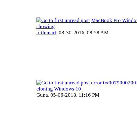
MacBook Pro Window
showing
littlemart
,
08-30-2016, 08:58 AM
error 0x007900020
cloning Windows 10
Guna,
05-06-2018, 11:16 PM