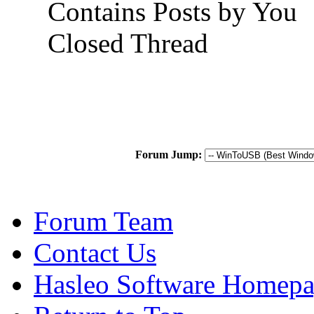
Contains Posts by You
Closed Thread
Forum Jump:
Forum Team
Contact Us
Hasleo Software Homep