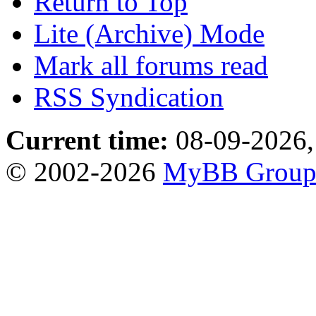
Return to Top
Lite (Archive) Mode
Mark all forums read
RSS Syndication
Current time:
08-09-2026,
© 2002-2026
MyBB Grou