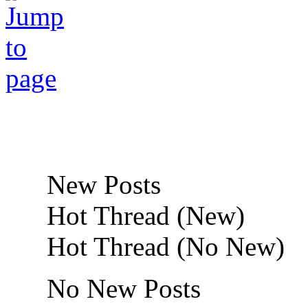
New Posts
Hot Thread (New)
Hot Thread (No New)
No New Posts