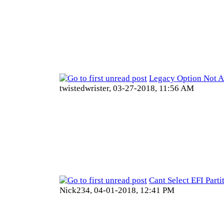
Legacy Option Not A
twistedwrister,
03-27-2018, 11:56 AM
Cant Select EFI Parti
Nick234,
04-01-2018, 12:41 PM