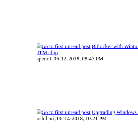
Bitlocker with Winto
TPM chip
spenol,
06-12-2018, 08:47 PM
Upgrading Windows 
oshihari,
06-14-2018, 10:21 PM