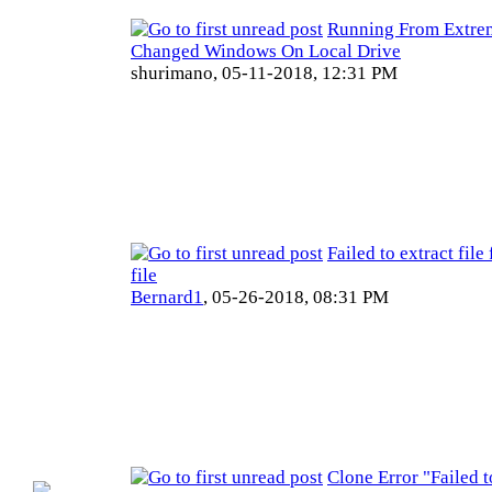
Running From Extre
Changed Windows On Local Drive
shurimano,
05-11-2018, 12:31 PM
Failed to extract fil
file
Bernard1
,
05-26-2018, 08:31 PM
Clone Error "Failed 