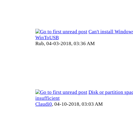
Can't install Window
WinToUSB
Rub,
04-03-2018, 03:36 AM
Disk or partition spac
insufficient
Claudi0
,
04-10-2018, 03:03 AM