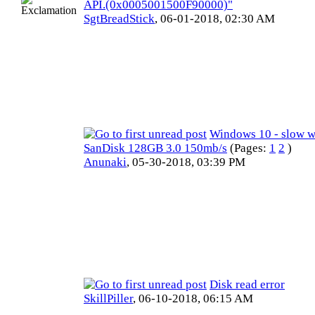
API.(0x0005001500F90000)"
SgtBreadStick
,
06-01-2018, 02:30 AM
Windows 10 - slow w
SanDisk 128GB 3.0 150mb/s
(Pages:
1
2
)
Anunaki
,
05-30-2018, 03:39 PM
Disk read error
SkillPiller
,
06-10-2018, 06:15 AM