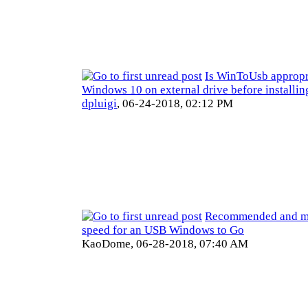
Is WinToUsb appropri
Windows 10 on external drive before installin
dpluigi
,
06-24-2018, 02:12 PM
Recommended and m
speed for an USB Windows to Go
KaoDome,
06-28-2018, 07:40 AM