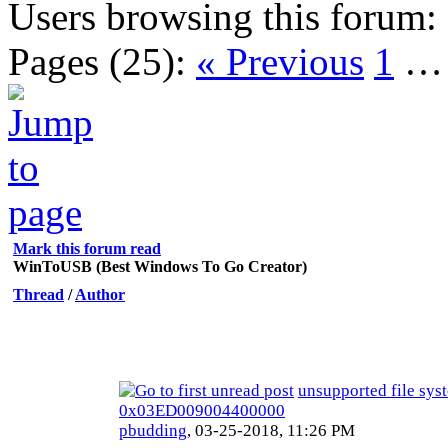
Users browsing this forum:
Pages (25):
« Previous
1
Mark this forum read
WinToUSB (Best Windows To Go Creator)
Thread
/
Author
unsupported file sys
0x03ED009004400000
pbudding
,
03-25-2018, 11:26 PM