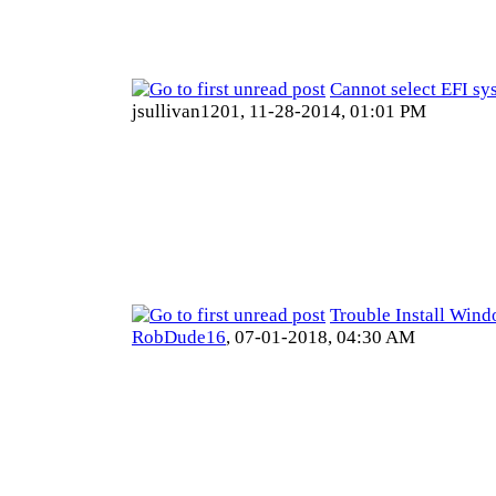
Cannot select EFI sy
jsullivan1201,
11-28-2014, 01:01 PM
Trouble Install Win
RobDude16
,
07-01-2018, 04:30 AM