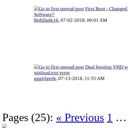
First Boot - Changed
Software?
RobDude16
,
07-02-2018, 06:01 AM
Dual booting VHD wi
winload.exe error
gggirlgeek
,
07-13-2018, 11:55 AM
Pages (25):
« Previous
1