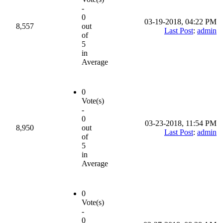
-
0
03-19-2018, 04:22 PM
8,557
out
Last Post
:
admin
of
5
in
Average
0
Vote(s)
-
0
03-23-2018, 11:54 PM
8,950
out
Last Post
:
admin
of
5
in
Average
0
Vote(s)
-
0