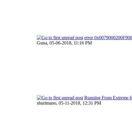
error 0x0079000200F900
Guna,
05-06-2018, 11:16 PM
Running From Extreme 
shurimano,
05-11-2018, 12:31 PM