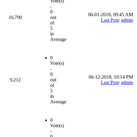
Vote(s)
-
0
06-01-2018, 09:45 AM
16,790
out
Last Post
:
admin
of
5
in
Average
0
Vote(s)
-
0
06-12-2018, 10:14 PM
9,212
out
Last Post
:
admin
of
5
in
Average
0
Vote(s)
-
0