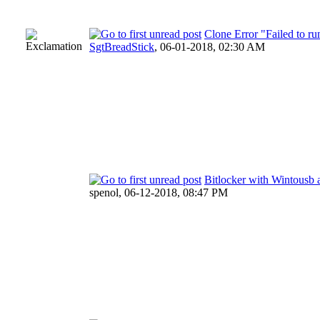
Clone Error "Failed to 
SgtBreadStick
,
06-01-2018, 02:30 AM
Bitlocker with Wintousb
spenol,
06-12-2018, 08:47 PM