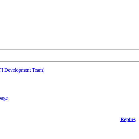
EFI Development Team)
Replies