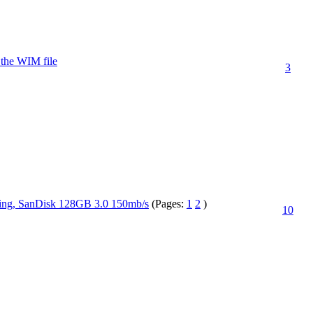
m the WIM file
3
ing, SanDisk 128GB 3.0 150mb/s
(Pages:
1
2
)
10