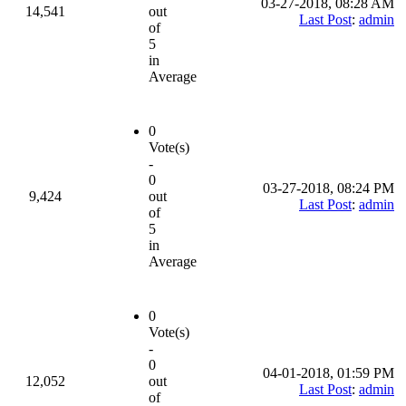
03-27-2018, 08:28 AM
14,541
out
Last Post
:
admin
of
5
in
Average
0
Vote(s)
-
0
03-27-2018, 08:24 PM
9,424
out
Last Post
:
admin
of
5
in
Average
0
Vote(s)
-
0
04-01-2018, 01:59 PM
12,052
out
Last Post
:
admin
of