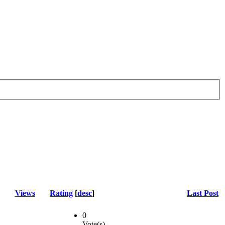
Views
Rating
[
desc
]
Last Post
0
Vote(s)