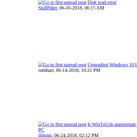
Disk read error
SkillPiller
,
06-10-2018, 06:15 AM
Upgrading Windows 10 b
oshihari,
06-14-2018, 10:21 PM
Is WinToUsb appropriate t
PC
dpluigi
,
06-24-2018, 02:12 PM