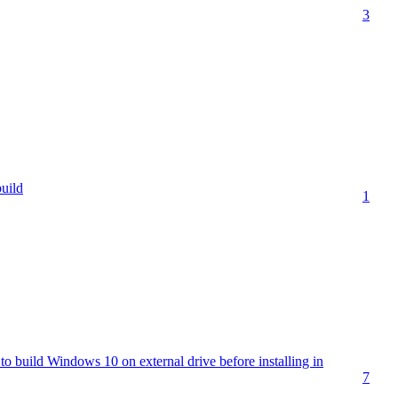
3
uild
1
o build Windows 10 on external drive before installing in
7