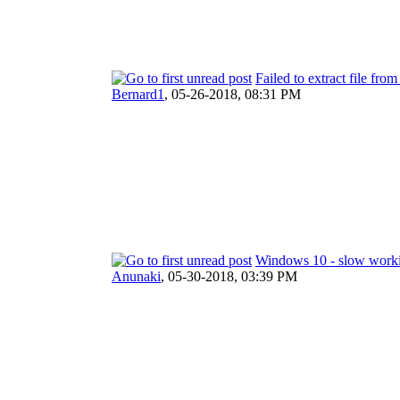
Failed to extract file fro
Bernard1
,
05-26-2018, 08:31 PM
Windows 10 - slow work
Anunaki
,
05-30-2018, 03:39 PM