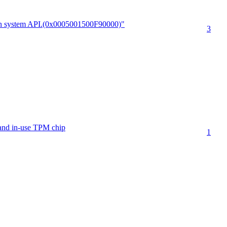
run system API.(0x0005001500F90000)"
3
 and in-use TPM chip
1