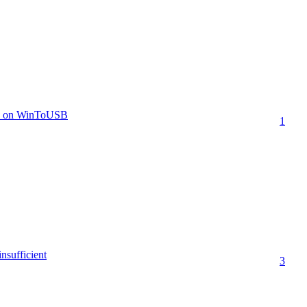
8.1 on WinToUSB
1
insufficient
3