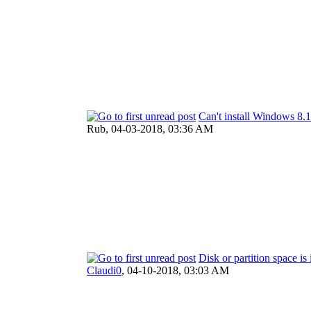
Can't install Windows 
Rub,
04-03-2018, 03:36 AM
Disk or partition space is 
Claudi0
,
04-10-2018, 03:03 AM