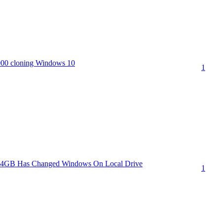
00 cloning Windows 10
1
64GB Has Changed Windows On Local Drive
1