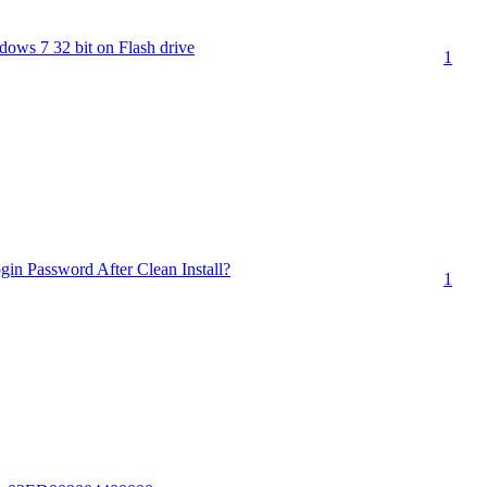
ndows 7 32 bit on Flash drive
1
in Password After Clean Install?
1