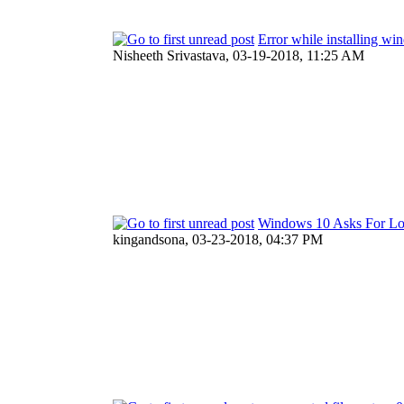
Error while installing wi
Nisheeth Srivastava,
03-19-2018, 11:25 AM
Windows 10 Asks For Log
kingandsona,
03-23-2018, 04:37 PM