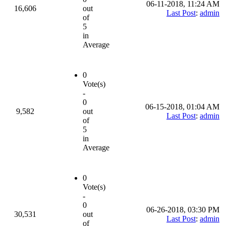
06-11-2018, 11:24 AM
16,606
out
Last Post
:
admin
of
5
in
Average
0
Vote(s)
-
0
06-15-2018, 01:04 AM
9,582
out
Last Post
:
admin
of
5
in
Average
0
Vote(s)
-
0
06-26-2018, 03:30 PM
30,531
out
Last Post
:
admin
of