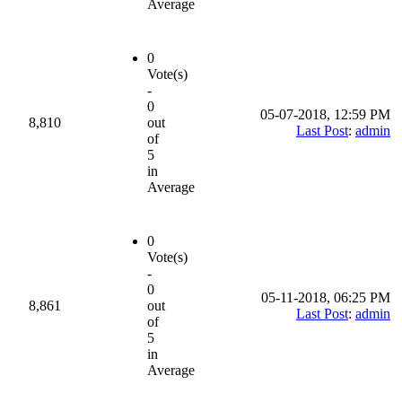
Average
0
Vote(s)
-
0
05-07-2018, 12:59 PM
8,810
out
Last Post
:
admin
of
5
in
Average
0
Vote(s)
-
0
05-11-2018, 06:25 PM
8,861
out
Last Post
:
admin
of
5
in
Average