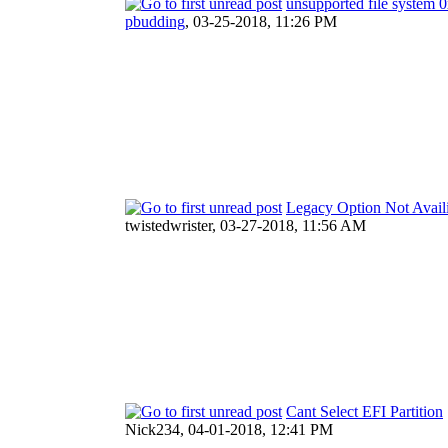
unsupported file syste
pbudding
,
03-25-2018, 11:26 PM
Legacy Option Not Avail
twistedwrister,
03-27-2018, 11:56 AM
Cant Select EFI Partition
Nick234,
04-01-2018, 12:41 PM