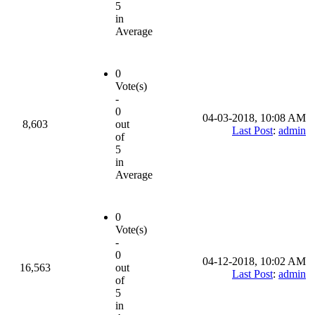
5
in
Average
0
Vote(s)
-
0
04-03-2018, 10:08 AM
8,603
out
Last Post
:
admin
of
5
in
Average
0
Vote(s)
-
0
04-12-2018, 10:02 AM
16,563
out
Last Post
:
admin
of
5
in