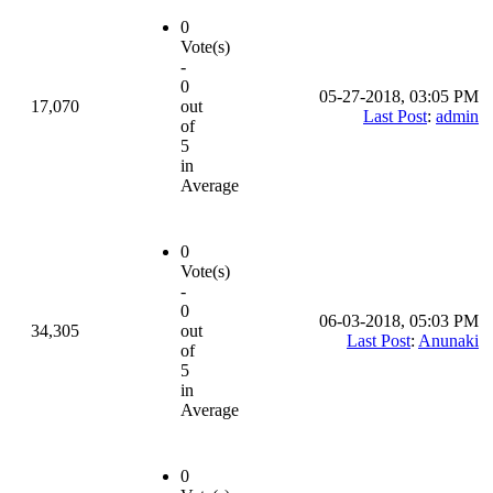
0
Vote(s)
-
0
05-27-2018, 03:05 PM
17,070
out
Last Post
:
admin
of
5
in
Average
0
Vote(s)
-
0
06-03-2018, 05:03 PM
34,305
out
Last Post
:
Anunaki
of
5
in
Average
0