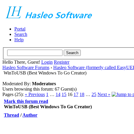
Portal
Search
Help
Hello There, Guest!
Login
Register
Hasleo Software Forums
›
Hasleo Software (formerly called EasyU
WinToUSB (Best Windows To Go Creator)
Moderated By:
Moderators
Users browsing this forum: 67 Guest(s)
Pages (25):
« Previous
1
…
14
15
16
17
18
…
25
Next »
Mark this forum read
WinToUSB (Best Windows To Go Creator)
Thread
/
Author