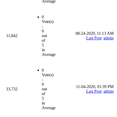
Average
0
Vote(s)
-
0
08-24-2020, 11:13 AM
11,842
out
Last Post
:
admin
of
5
in
Average
0
Vote(s)
-
0
11-04-2020, 01:39 PM
33,732
out
Last Post
:
admin
of
5
in
Average