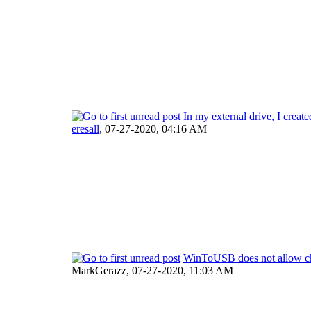
In my external drive, I creat
eresall
,
07-27-2020, 04:16 AM
WinToUSB does not allow ch
MarkGerazz,
07-27-2020, 11:03 AM