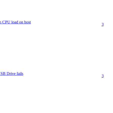
h CPU load on host
3
SB Drive fails
3