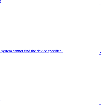
n
1
stem cannot find the device specified.
2
r
1