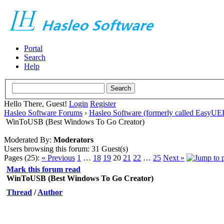
Portal
Search
Help
Hello There, Guest!
Login
Register
Hasleo Software Forums
›
Hasleo Software (formerly called EasyU
WinToUSB (Best Windows To Go Creator)
Moderated By:
Moderators
Users browsing this forum: 31 Guest(s)
Pages (25):
« Previous
1
…
18
19
20
21
22
…
25
Next »
Mark this forum read
WinToUSB (Best Windows To Go Creator)
Thread
/
Author