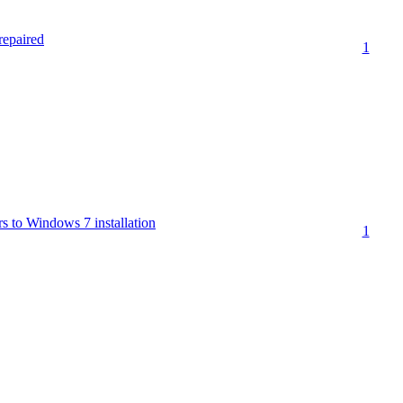
repaired
1
s to Windows 7 installation
1