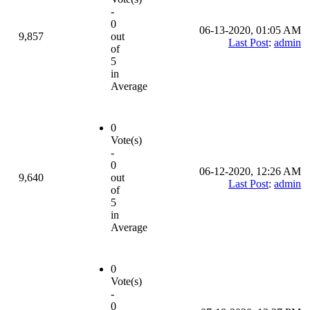
-
0
06-13-2020, 01:05 AM
9,857
out
Last Post
:
admin
of
5
in
Average
0
Vote(s)
-
0
06-12-2020, 12:26 AM
9,640
out
Last Post
:
admin
of
5
in
Average
0
Vote(s)
-
0