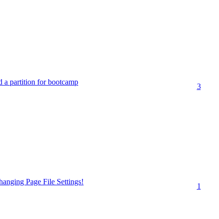
ed a partition for bootcamp
3
anging Page File Settings!
1