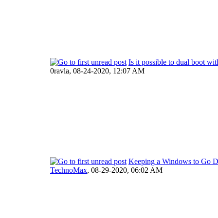
Is it possible to dual boot wi
0ravla,
08-24-2020, 12:07 AM
Keeping a Windows to Go Dr
TechnoMax
,
08-29-2020, 06:02 AM