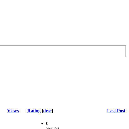
Views
Rating
[
desc
]
Last Post
0
Vote(s)