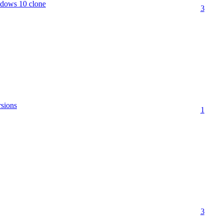
ndows 10 clone
3
sions
1
3