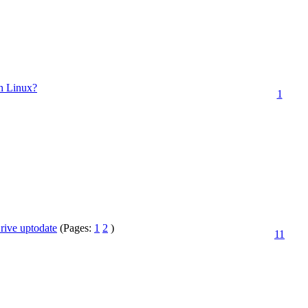
th Linux?
1
ive uptodate
(Pages:
1
2
)
11