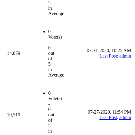
5
in
Average
0
Vote(s)
-
0
07-31-2020, 10:25 AM
14,879
out
Last Post
:
admin
of
5
in
Average
0
Vote(s)
-
0
07-27-2020, 11:54 PM
10,519
out
Last Post
:
admin
of
5
in