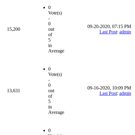
0
Vote(s)
-
0
09-20-2020, 07:15 PM
15,200
out
Last Post
:
admin
of
5
in
Average
0
Vote(s)
-
0
09-16-2020, 10:09 PM
13,631
out
Last Post
:
admin
of
5
in
Average
0