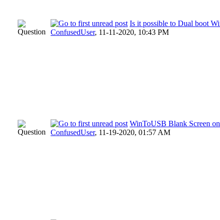
Is it possible to Dual boo
ConfusedUser
,
11-11-2020, 10:43 PM
WinToUSB Blank Screen on
ConfusedUser
,
11-19-2020, 01:57 AM