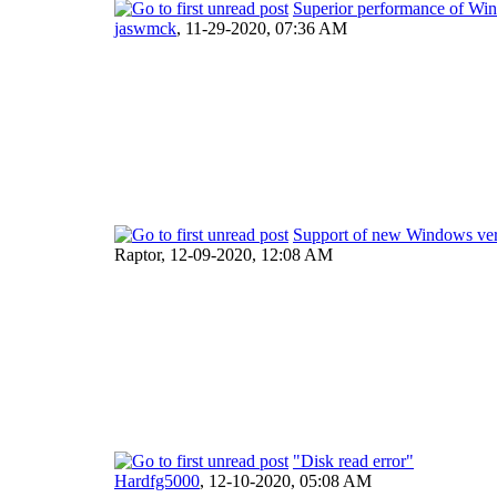
Superior performance of Wi
jaswmck
,
11-29-2020, 07:36 AM
Support of new Windows ver
Raptor,
12-09-2020, 12:08 AM
"Disk read error"
Hardfg5000
,
12-10-2020, 05:08 AM