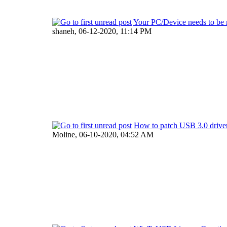
Your PC/Device needs to be 
shaneh,
06-12-2020, 11:14 PM
How to patch USB 3.0 driver
Moline,
06-10-2020, 04:52 AM