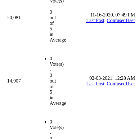
Vote(s)
-
0
11-16-2020, 07:49 PM
20,081
out
Last Post
:
ConfusedUser
of
5
in
Average
0
Vote(s)
-
0
02-03-2021, 12:28 AM
14,907
out
Last Post
:
ConfusedUser
of
5
in
Average
0
Vote(s)
-
0