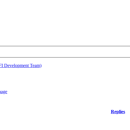
EFI Development Team)
Replies