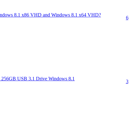
t Windows 8.1 x86 VHD and Windows 8.1 x64 VHD?
6
 256GB USB 3.1 Drive Windows 8.1
3