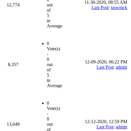
11-30-2020, 08:55 AM
12,774
out
Last Post
:
jaswmck
of
5
in
Average
0
Vote(s)
-
0
12-09-2020, 06:22 PM
8,357
out
Last Post
:
admin
of
5
in
Average
0
Vote(s)
-
0
12-12-2020, 12:59 PM
13,049
out
Last Post
:
admin
of