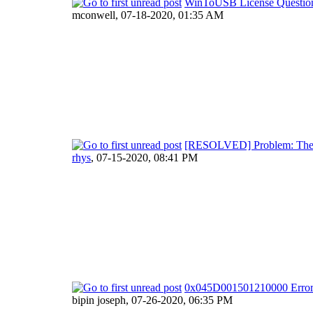
WinToUSB License Questio
mconwell,
07-18-2020, 01:35 AM
[RESOLVED] Problem: The sy
rhys
,
07-15-2020, 08:41 PM
0x045D001501210000 Erro
bipin joseph,
07-26-2020, 06:35 PM