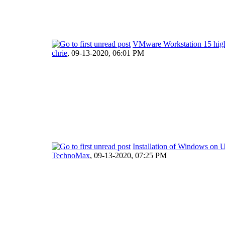
VMware Workstation 15 hig
chrie
,
09-13-2020, 06:01 PM
Installation of Windows on U
TechnoMax
,
09-13-2020, 07:25 PM