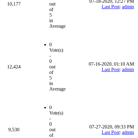
07-18-2020, 12:27 PM
10,177
out
Last Post
:
admin
of
5
in
Average
0
Vote(s)
-
0
07-16-2020, 01:10 AM
12,424
out
Last Post
:
admin
of
5
in
Average
0
Vote(s)
-
0
07-27-2020, 09:33 PM
9,530
out
Last Post
:
admin
of