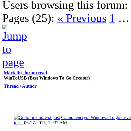
Users browsing this forum:
Pages (25):
« Previous
1
Mark this forum read
WinToUSB (Best Windows To Go Creator)
Thread
/
Author
Cannot encrypt Windows To go drive 
toca
,
06-27-2015, 12:37 AM