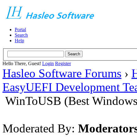
Portal
Search
Help
Hello There, Guest!
Login
Register
Hasleo Software Forums
›
H
EasyUEFI Development Te
WinToUSB (Best Windows 
Moderated By:
Moderator