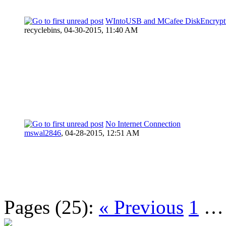
WIntoUSB and MCafee DiskEncrypt
recyclebins,
04-30-2015, 11:40 AM
No Internet Connection
mswal2846
,
04-28-2015, 12:51 AM
Pages (25):
« Previous
1