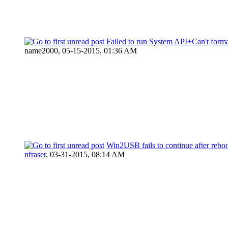
Failed to run System API+Can't format
name2000,
05-15-2015, 01:36 AM
Win2USB fails to continue after rebo
nfraser
,
03-31-2015, 08:14 AM