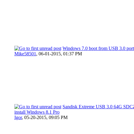
Windows 7.0 boot from USB 3.0 por
Mike58501
,
06-01-2015, 01:37 PM
Sandisk Extreme USB 3.0 64G SDC
install Windows 8.1 Pro
Igor
,
05-20-2015, 09:05 PM