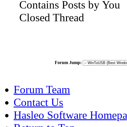
Contains Posts by You
Closed Thread
Forum Jump:
Forum Team
Contact Us
Hasleo Software Homep