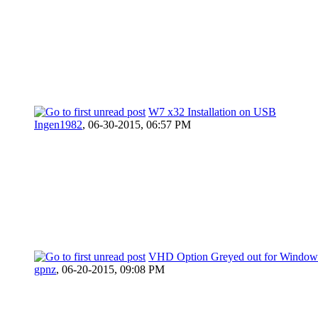
W7 x32 Installation on USB
Ingen1982
,
06-30-2015, 06:57 PM
VHD Option Greyed out for Window
gpnz
,
06-20-2015, 09:08 PM