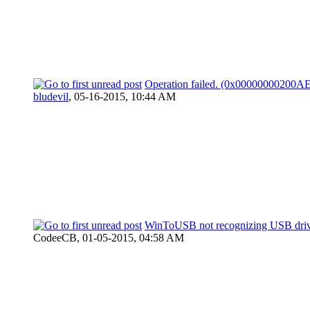
Operation failed. (0x00000000200A
bludevil
,
05-16-2015, 10:44 AM
WinToUSB not recognizing USB dri
CodeeCB,
01-05-2015, 04:58 AM