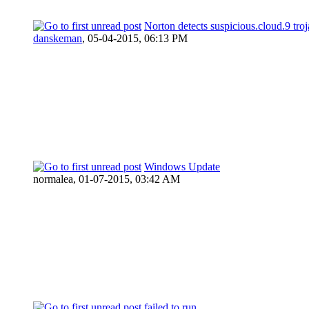
Norton detects suspicious.cloud.9 troj
danskeman
,
05-04-2015, 06:13 PM
Windows Update
normalea,
01-07-2015, 03:42 AM
failed to run