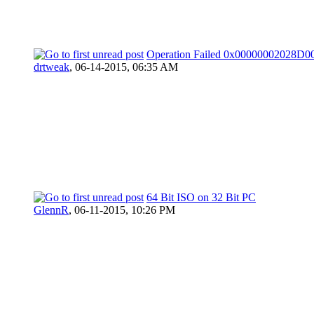
Operation Failed 0x00000002028D0
drtweak
,
06-14-2015, 06:35 AM
64 Bit ISO on 32 Bit PC
GlennR
,
06-11-2015, 10:26 PM