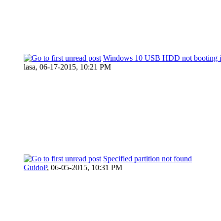
Windows 10 USB HDD not booting in
lasa,
06-17-2015, 10:21 PM
Specified partition not found
GuidoP
,
06-05-2015, 10:31 PM