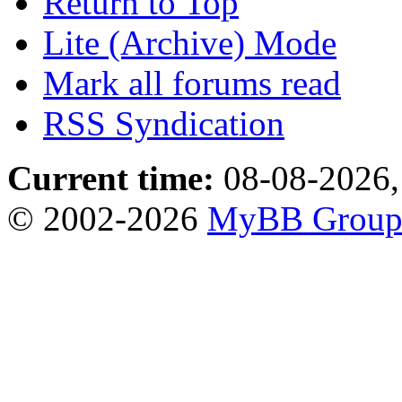
Return to Top
Lite (Archive) Mode
Mark all forums read
RSS Syndication
Current time:
08-08-2026,
© 2002-2026
MyBB Grou