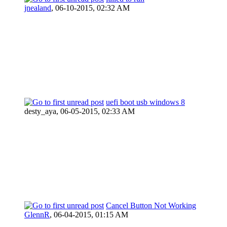
jnealand
,
06-10-2015, 02:32 AM
uefi boot usb windows 8
desty_aya,
06-05-2015, 02:33 AM
Cancel Button Not Working
GlennR
,
06-04-2015, 01:15 AM