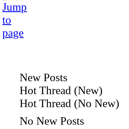
New Posts
Hot Thread (New)
Hot Thread (No New)
No New Posts