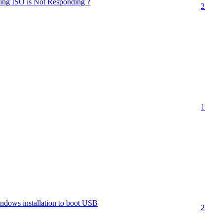
sing ISO is Not Responding ?
2
1
ndows installation to boot USB
2