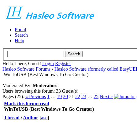
Portal
Search
Help
Hello There, Guest!
Login
Register
Hasleo Software Forums
›
Hasleo Software (formerly called EasyU
WinToUSB (Best Windows To Go Creator)
Moderated By:
Moderators
Users browsing this forum: 33 Guest(s)
Pages (25):
« Previous
1
…
19
20
21
22
23
…
25
Next »
Mark this forum read
WinToUSB (Best Windows To Go Creator)
Thread
/
Author
[
asc
]