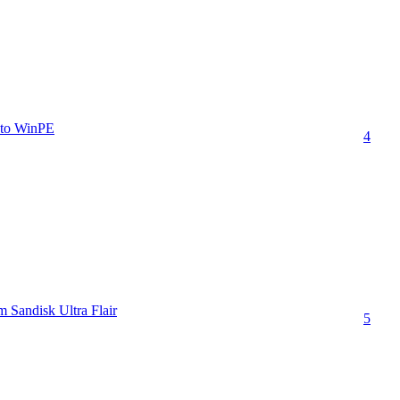
t to WinPE
4
 Sandisk Ultra Flair
5