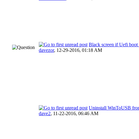
Black screen if Uefi boo
davezor
,
12-29-2016, 01:18 AM
Uninstall WinToUSB from
dave2
,
11-22-2016, 06:46 AM