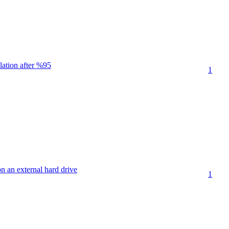
lation after %95
1
on an external hard drive
1