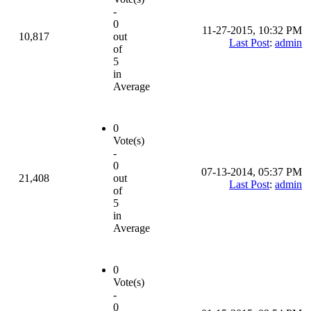
-
0
11-27-2015, 10:32 PM
10,817
out
Last Post
:
admin
of
5
in
Average
0
Vote(s)
-
0
07-13-2014, 05:37 PM
21,408
out
Last Post
:
admin
of
5
in
Average
0
Vote(s)
-
0