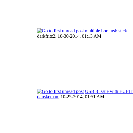
multiple boot usb stick
darkfritz2,
10-30-2014, 01:13 AM
USB 3 Issue with EUFI in
danskeman
,
10-25-2014, 01:51 AM