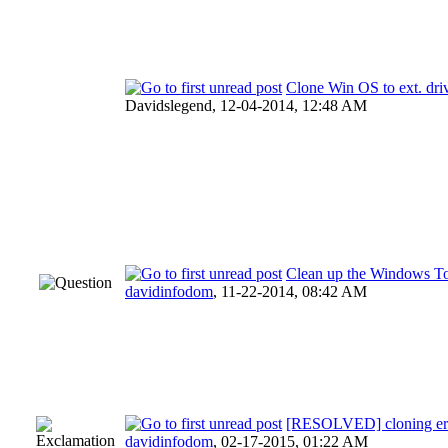
Clone Win OS to ext. driv
Davidslegend,
12-04-2014, 12:48 AM
Clean up the Windows To
davidinfodom
,
11-22-2014, 08:42 AM
[RESOLVED] cloning erro
davidinfodom
,
02-17-2015, 01:22 AM