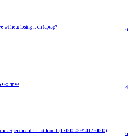
e without losing it on laptop?
0
 Go drive
4
r - Specified disk not found. (0x0005003501220000)
6