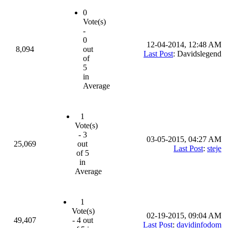
0
Vote(s)
-
0
12-04-2014, 12:48 AM
8,094
out
Last Post
: Davidslegend
of
5
in
Average
1
Vote(s)
- 3
03-05-2015, 04:27 AM
25,069
out
Last Post
:
steje
of 5
in
Average
1
Vote(s)
02-19-2015, 09:04 AM
49,407
- 4 out
Last Post
:
davidinfodom