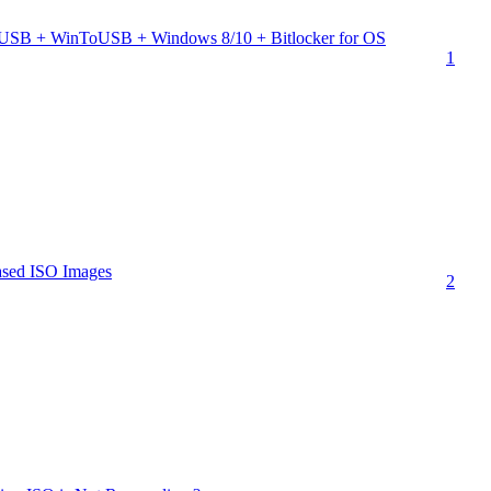
 USB + WinToUSB + Windows 8/10 + Bitlocker for OS
1
 based ISO Images
2