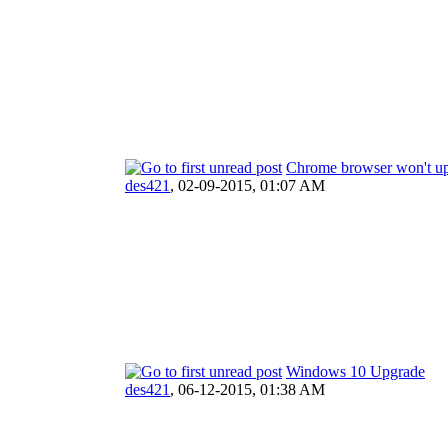
Chrome browser won't 
des421
,
02-09-2015, 01:07 AM
Windows 10 Upgrade
des421
,
06-12-2015, 01:38 AM