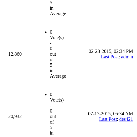
5
in
Average
0
Vote(s)
-
0
02-23-2015, 02:34 PM
12,860
out
Last Post
:
admin
of
5
in
Average
0
Vote(s)
-
0
07-17-2015, 05:34 AM
20,932
out
Last Post
:
des421
of
5
in