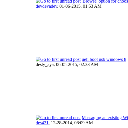
'Browse' option for choo
devdevadev
,
01-06-2015, 01:53 AM
uefi boot usb windows 8
desty_aya,
06-05-2015, 02:33 AM
Massaging an existing Wi
des421
,
12-28-2014, 08:09 AM