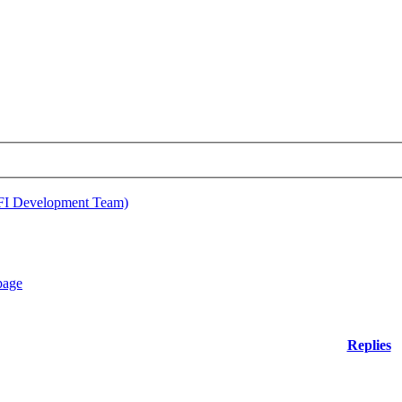
EFI Development Team)
Replies