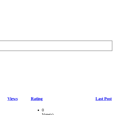
Views
Rating
Last Post
0
Vote(s)