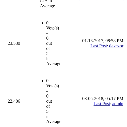
of 5 in
Average
0
Vote(s)
-
0
01-13-2017, 08:58 PM
23,530
out
Last Post
:
davezor
of
5
in
Average
0
Vote(s)
-
0
08-05-2018, 05:17 PM
22,486
out
Last Post
:
admin
of
5
in
Average