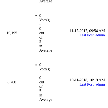
Average
0
Vote(s)
-
0
11-17-2017, 09:54 AM
10,195
out
Last Post
:
admin
of
5
in
Average
0
Vote(s)
-
0
10-11-2018, 10:19 AM
8,760
out
Last Post
:
admin
of
5
in
Average