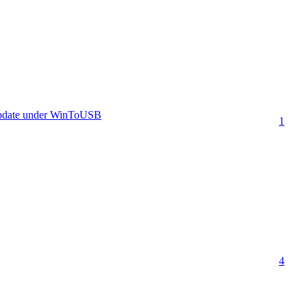
update under WinToUSB
1
4