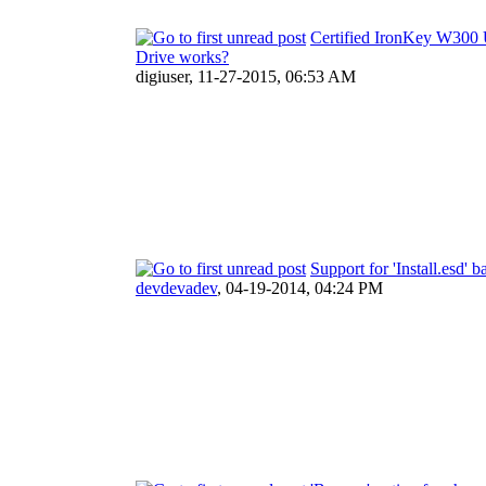
Certified IronKey W300
Drive works?
digiuser,
11-27-2015, 06:53 AM
Support for 'Install.esd'
devdevadev
,
04-19-2014, 04:24 PM