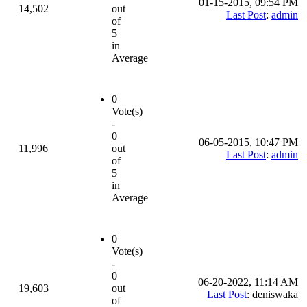
01-15-2015, 09:54 PM
14,502
out
Last Post
:
admin
of
5
in
Average
0
Vote(s)
-
0
06-05-2015, 10:47 PM
11,996
out
Last Post
:
admin
of
5
in
Average
0
Vote(s)
-
0
06-20-2022, 11:14 AM
19,603
out
Last Post
: deniswaka
of