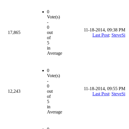
0
Vote(s)
-
0
11-18-2014, 09:38 PM
17,865
out
Last Post
:
SteveSi
of
5
in
Average
0
Vote(s)
-
0
11-18-2014, 09:55 PM
12,243
out
Last Post
:
SteveSi
of
5
in
Average