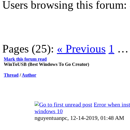
Users browsing this forum:
Pages (25):
« Previous
1
Mark this forum read
WinToUSB (Best Windows To Go Creator)
Thread
/
Author
Error when inst
windows 10
nguyentuanpc,
12-14-2019, 01:48 AM