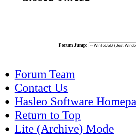
Forum Jump:
Forum Team
Contact Us
Hasleo Software Homep
Return to Top
Lite (Archive) Mode