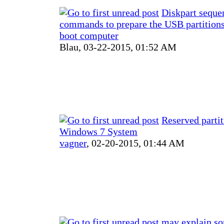
Diskpart seque
commands to prepare the USB partitions
boot computer
Blau,
03-22-2015, 01:52 AM
Reserved partit
Windows 7 System
vagner
,
02-20-2015, 01:44 AM
may explain s