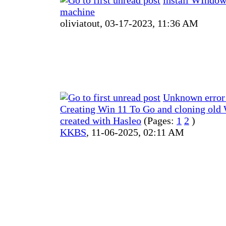
machine
oliviatout,
03-17-2023, 11:36 AM
Unknown error
Creating Win 11 To Go and cloning old
created with Hasleo
(Pages:
1
2
)
KKBS
,
11-06-2025, 02:11 AM