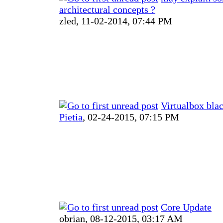
architectural concepts ?
zled,
11-02-2014, 07:44 PM
Virtualbox bla
Pietia
,
02-24-2015, 07:15 PM
Core Update
obrian,
08-12-2015, 03:17 AM