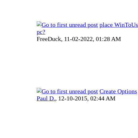
place WinToUsb
pc?
FreeDuck,
11-02-2022, 01:28 AM
Create Options
Paul D.
,
12-10-2015, 02:44 AM