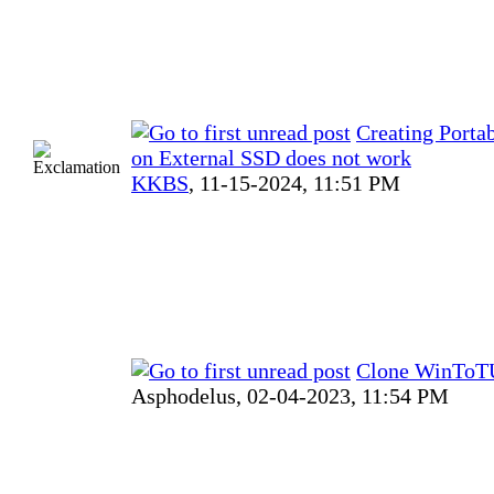
Creating Port
on External SSD does not work
KKBS
,
11-15-2024, 11:51 PM
Clone WinToTU
Asphodelus,
02-04-2023, 11:54 PM