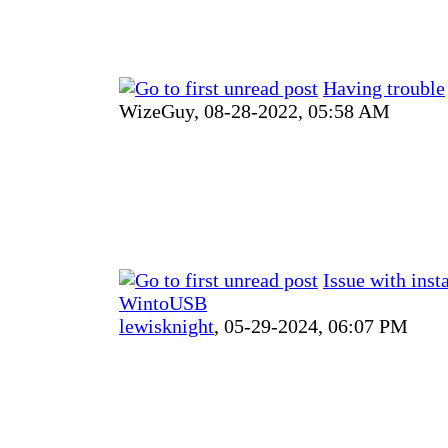
Having trouble
WizeGuy,
08-28-2022, 05:58 AM
Issue with inst
WintoUSB
lewisknight
,
05-29-2024, 06:07 PM