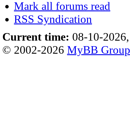
Mark all forums read
RSS Syndication
Current time:
08-10-2026,
© 2002-2026
MyBB Grou