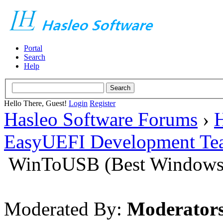
Portal
Search
Help
Hello There, Guest!
Login
Register
Hasleo Software Forums
›
H
EasyUEFI Development Te
WinToUSB (Best Windows 
Moderated By:
Moderator