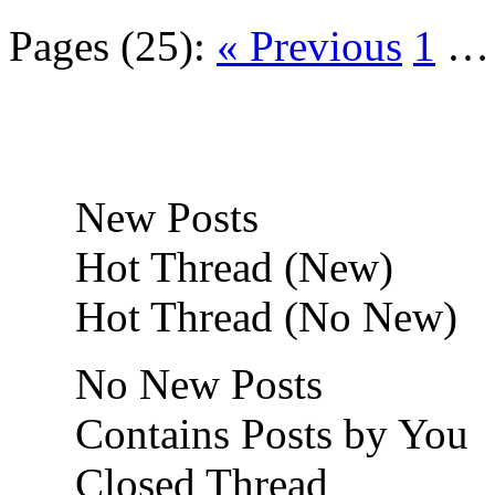
Pages (25):
« Previous
1
New Posts
Hot Thread (New)
Hot Thread (No New)
No New Posts
Contains Posts by You
Closed Thread