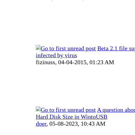
Beta 2.1 file s
infected by virus
fizinuss,
04-04-2015, 01:23 AM
A question abou
Hard Disk Size in WintoUSB
doer
,
05-08-2023, 10:43 AM