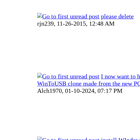
please delete
rjn239,
11-26-2015, 12:48 AM
I now want to 
WinToUSB clone made from the new PC
Alch1970,
01-10-2024, 07:17 PM
install WIndow