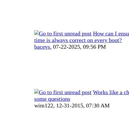
How can I ensu
time is always correct on every boot?
bacevs
,
07-22-2025, 09:56 PM
Works like a ch
some questions
wim122,
12-31-2015, 07:30 AM