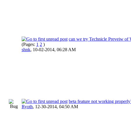
can we try Technicle Preveiw of
(Pages:
1
2
)
shnk
,
10-02-2014, 06:28 AM
beta feature not working properly
Ryoth
,
12-30-2014, 04:50 AM