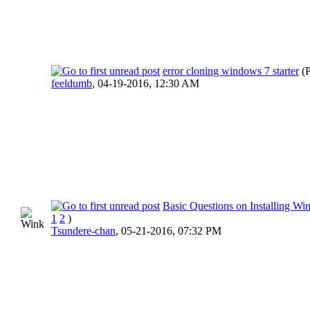
error cloning windows 7 starter
(
feeldumb
,
04-19-2016, 12:30 AM
Basic Questions on Installing W
1
2
)
Tsundere-chan
,
05-21-2016, 07:32 PM