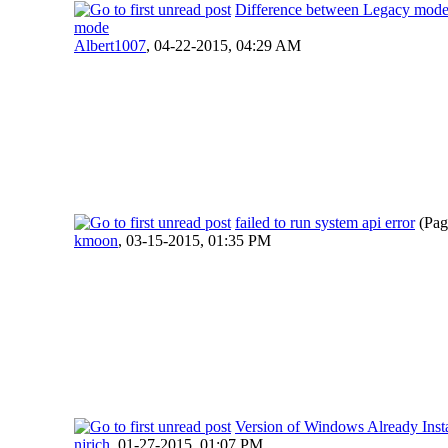
Difference between Legacy mo
mode
Albert1007
,
04-22-2015, 04:29 AM
failed to run system api error
(Pag
kmoon
,
03-15-2015, 01:35 PM
Version of Windows Already Insta
njrich
,
01-27-2015, 01:07 PM