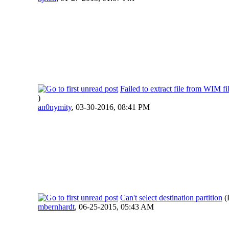
Failed to extract file from WIM fi
)
an0nymity
,
03-30-2016, 08:41 PM
Can't select destination partition
(
mbernhardt
,
06-25-2015, 05:43 AM