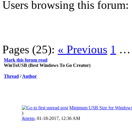
Users browsing this forum:
Pages (25):
« Previous
1
Mark this forum read
WinToUSB (Best Windows To Go Creator)
Thread
/
Author
Minimum USB Size for Windows
)
jknepp
,
01-18-2017, 12:36 AM