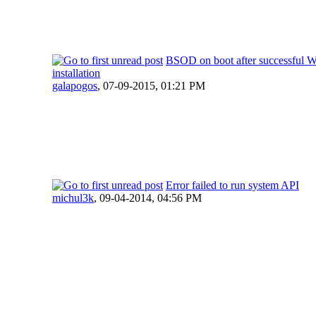
BSOD on boot after successful 
installation
galapogos
,
07-09-2015, 01:21 PM
Error failed to run system API
michul3k
,
09-04-2014, 04:56 PM