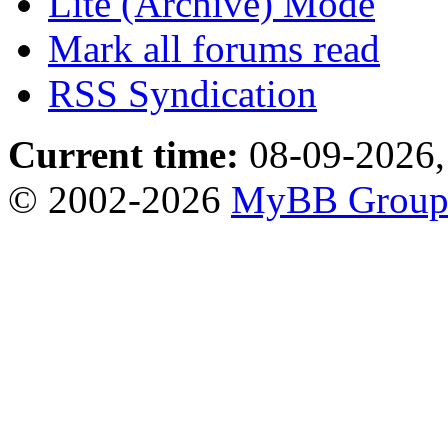
Lite (Archive) Mode
Mark all forums read
RSS Syndication
Current time:
08-09-2026,
© 2002-2026
MyBB Grou