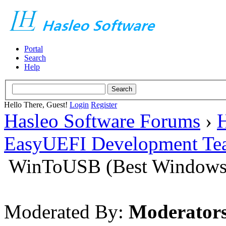
Portal
Search
Help
Hello There, Guest!
Login
Register
Hasleo Software Forums
›
H
EasyUEFI Development Te
WinToUSB (Best Windows 
Moderated By:
Moderator