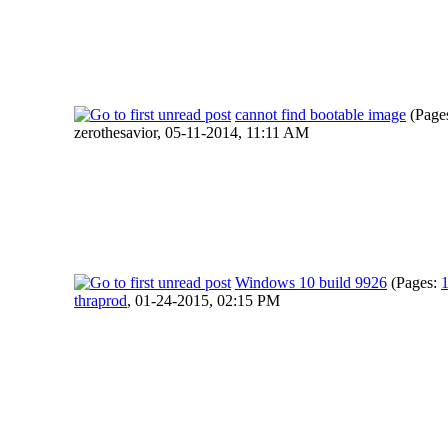
cannot find bootable image
(Page
zerothesavior,
05-11-2014, 11:11 AM
Windows 10 build 9926
(Pages:
thraprod
,
01-24-2015, 02:15 PM