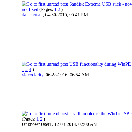
Sandisk Extreme USB stick - no
not fixed
(Pages:
1
2
)
danskeman
,
04-30-2015, 05:41 PM
USB functionality during WinPE 
1
2
3
)
videoclarity
,
06-28-2016, 06:54 AM
install problems, the WinToUSB 
(Pages:
1
2
)
UnknownUser1,
12-03-2014, 02:00 AM