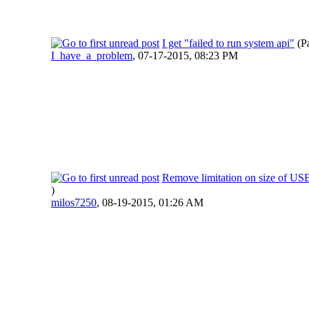
I get "failed to run system api"
(P
I_have_a_problem
,
07-17-2015, 08:23 PM
Remove limitation on size of US
)
milos7250
,
08-19-2015, 01:26 AM