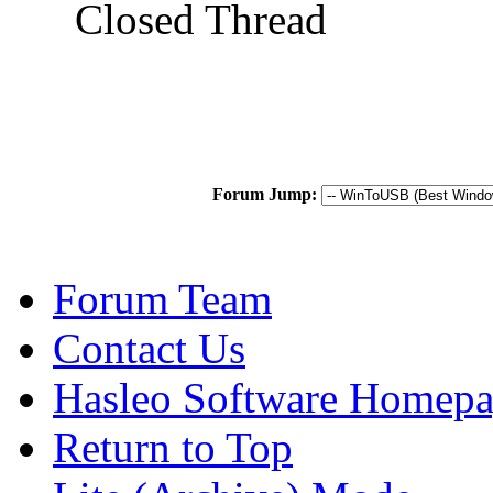
Closed Thread
Forum Jump:
Forum Team
Contact Us
Hasleo Software Homep
Return to Top