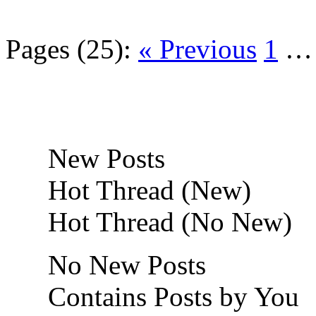
Pages (25):
« Previous
1
New Posts
Hot Thread (New)
Hot Thread (No New)
No New Posts
Contains Posts by You