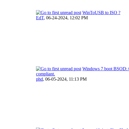
WinToUSB to ISO ?
EdT
,
06-24-2024, 12:02 PM
Windows 7 boot BSOD: 0x
compliant.
phd
,
06-05-2024, 11:13 PM