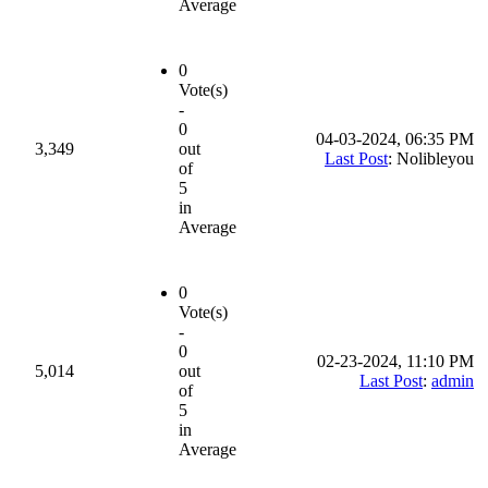
Average
0
Vote(s)
-
0
04-03-2024, 06:35 PM
3,349
out
Last Post
: Nolibleyou
of
5
in
Average
0
Vote(s)
-
0
02-23-2024, 11:10 PM
5,014
out
Last Post
:
admin
of
5
in
Average