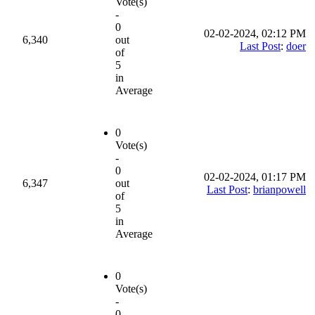
Vote(s)
-
0
02-02-2024, 02:12 PM
6,340
out
Last Post
:
doer
of
5
in
Average
0
Vote(s)
-
0
02-02-2024, 01:17 PM
6,347
out
Last Post
:
brianpowell
of
5
in
Average
0
Vote(s)
-
0