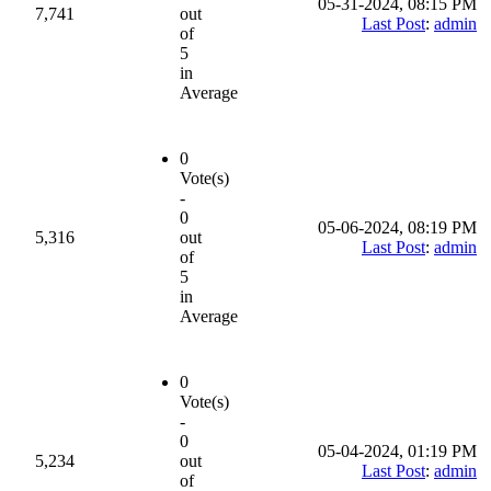
05-31-2024, 08:15 PM
7,741
out
Last Post
:
admin
of
5
in
Average
0
Vote(s)
-
0
05-06-2024, 08:19 PM
5,316
out
Last Post
:
admin
of
5
in
Average
0
Vote(s)
-
0
05-04-2024, 01:19 PM
5,234
out
Last Post
:
admin
of