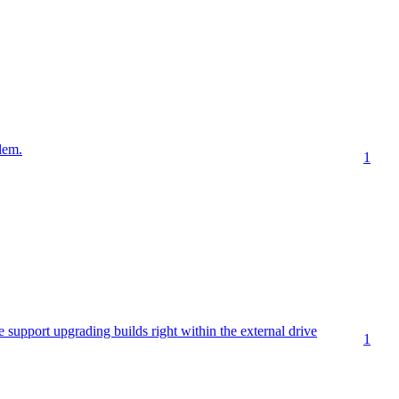
lem.
1
e support upgrading builds right within the external drive
1