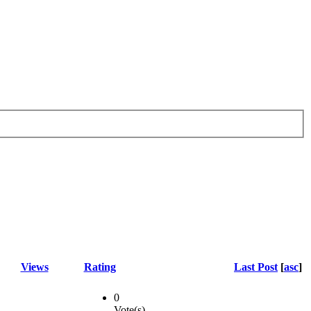
Views
Rating
Last Post
[
asc
]
0
Vote(s)