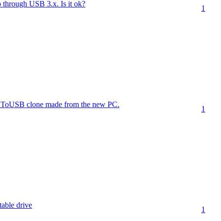
 through USB 3.x. Is it ok?
1
inToUSB clone made from the new PC.
1
table drive
1