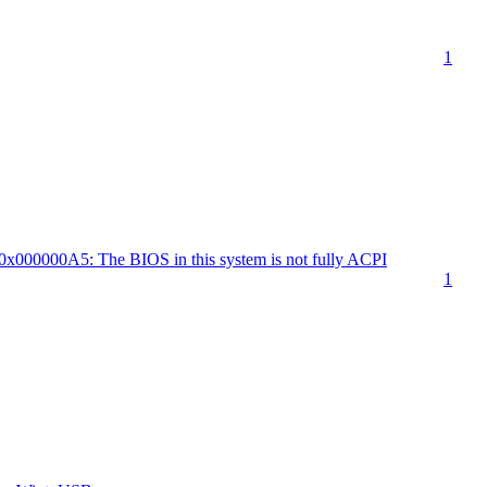
1
000000A5: The BIOS in this system is not fully ACPI
1