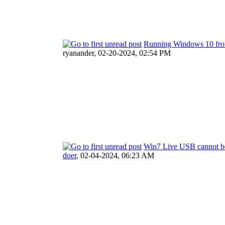
Running Windows 10 fro
ryanander,
02-20-2024, 02:54 PM
Win7 Live USB cannot b
doer
,
02-04-2024, 06:23 AM