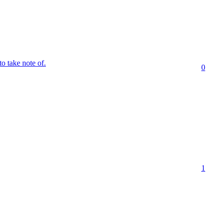
to take note of.
0
1