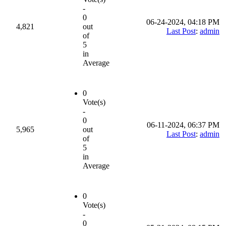
-
0
06-24-2024, 04:18 PM
4,821
out
Last Post
:
admin
of
5
in
Average
0
Vote(s)
-
0
06-11-2024, 06:37 PM
5,965
out
Last Post
:
admin
of
5
in
Average
0
Vote(s)
-
0