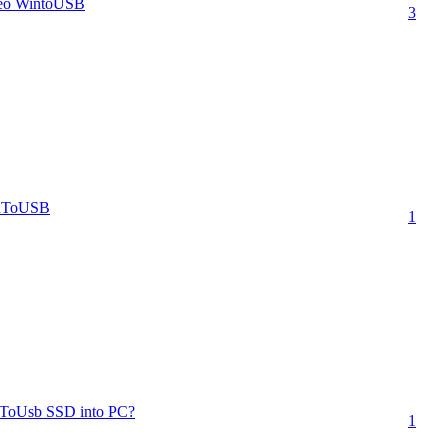
sleo WintoUSB
3
inToUSB
1
WinToUsb SSD into PC?
1