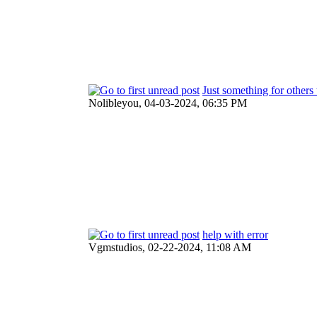
Just something for others 
Nolibleyou,
04-03-2024, 06:35 PM
help with error
Vgmstudios,
02-22-2024, 11:08 AM