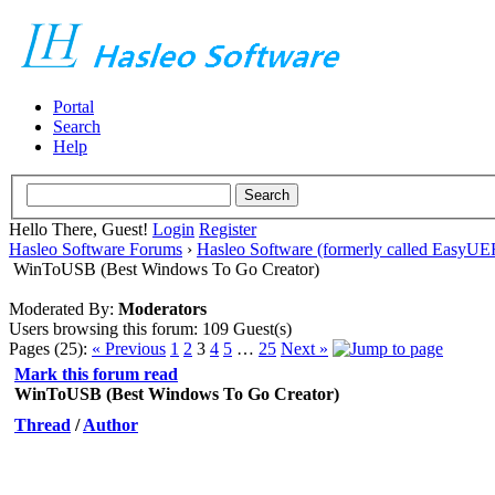
Portal
Search
Help
Hello There, Guest!
Login
Register
Hasleo Software Forums
›
Hasleo Software (formerly called EasyU
WinToUSB (Best Windows To Go Creator)
Moderated By:
Moderators
Users browsing this forum: 109 Guest(s)
Pages (25):
« Previous
1
2
3
4
5
…
25
Next »
Mark this forum read
WinToUSB (Best Windows To Go Creator)
Thread
/
Author