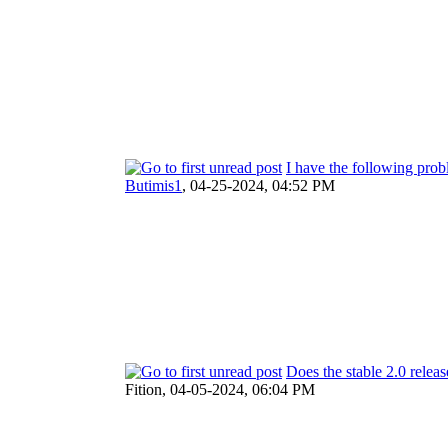
I have the following prob
Butimis1
,
04-25-2024, 04:52 PM
Does the stable 2.0 releas
Fition,
04-05-2024, 06:04 PM