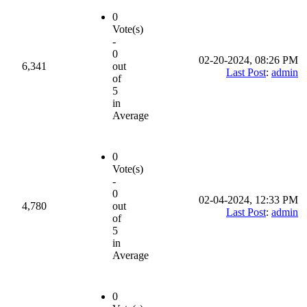
0
Vote(s)
-
0
02-20-2024, 08:26 PM
6,341
out
Last Post
:
admin
of
5
in
Average
0
Vote(s)
-
0
02-04-2024, 12:33 PM
4,780
out
Last Post
:
admin
of
5
in
Average
0