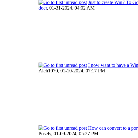
Just to create Win7 To Go
doer
,
01-31-2024, 04:02 AM
I now want to have a W
Alch1970,
01-10-2024, 07:17 PM
How can convert to a por
Posely,
01-09-2024, 05:27 PM