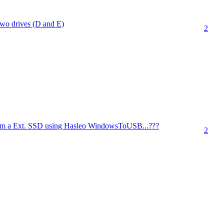
wo drives (D and E)
2
m a Ext. SSD using Hasleo WindowsToUSB...???
2