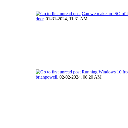
Can we make an ISO of t
doer
,
01-31-2024, 11:31 AM
Running Windows 10 fro
brianpowell
,
02-02-2024, 08:20 AM