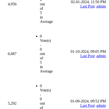
02-01-2024, 11:50 PM
4,956
out
Last Post
:
admin
of
5
in
Average
0
Vote(s)
-
0
01-10-2024, 09:05 PM
6,687
out
Last Post
:
admin
of
5
in
Average
0
Vote(s)
-
0
01-09-2024, 09:52 PM
5,292
out
Last Post
:
admin
of