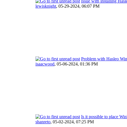
Issue with installing Ha
lewisknight
,
05-29-2024, 06:07 PM
Problem with Hasleo W
isaacwood
,
05-06-2024, 01:36 PM
Is it possible to place 
shanreto
,
05-02-2024, 07:25 PM