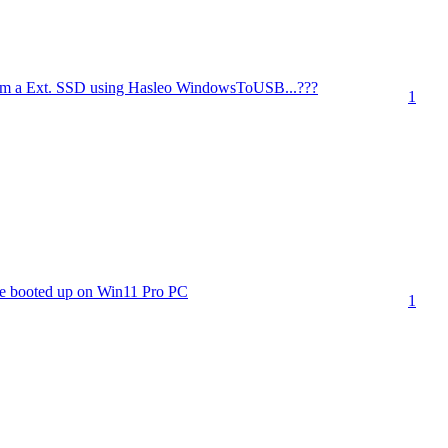
m a Ext. SSD using Hasleo WindowsToUSB...???
1
e booted up on Win11 Pro PC
1