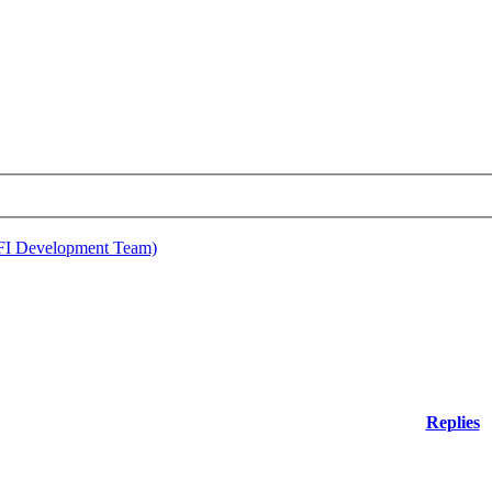
EFI Development Team)
Replies