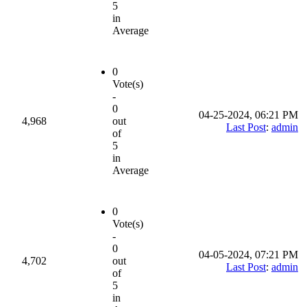
5
in
Average
0
Vote(s)
-
0
04-25-2024, 06:21 PM
4,968
out
Last Post
:
admin
of
5
in
Average
0
Vote(s)
-
0
04-05-2024, 07:21 PM
4,702
out
Last Post
:
admin
of
5
in