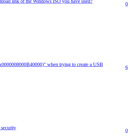
nload link of the Windows ISO you have used?
0
.(0x0000008000B40000)" when trying to create a USB
6
security
0