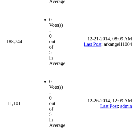
Average
0
Vote(s)
-
0
12-21-2014, 08:09 AM
188,744
out
Last Post
: arkangel11004
of
5
in
Average
0
Vote(s)
-
0
12-26-2014, 12:09 AM
11,101
out
Last Post
:
admin
of
5
in
Average