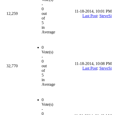
-
0
11-18-2014, 10:01 PM
12,259
out
Last Post
:
SteveSi
of
5
in
Average
0
Vote(s)
-
0
11-18-2014, 10:08 PM
32,770
out
Last Post
:
SteveSi
of
5
in
Average
0
Vote(s)
-
0