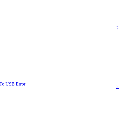
2
nTo USB Error
2