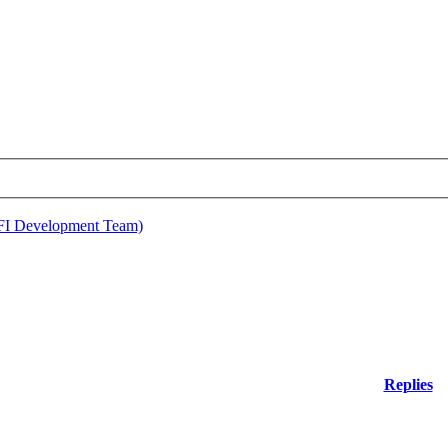
EFI Development Team)
Replies