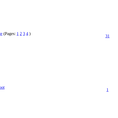
ge
(Pages:
1
2
3
4
)
31
oot
1