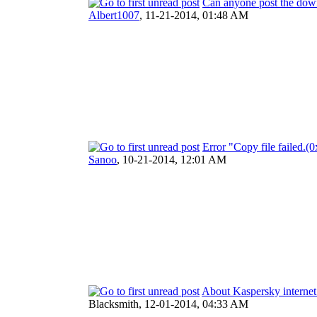
Can anyone post the dow
Albert1007
,
11-21-2014, 01:48 AM
Error "Copy file failed
Sanoo
,
10-21-2014, 12:01 AM
About Kaspersky internet 
Blacksmith,
12-01-2014, 04:33 AM