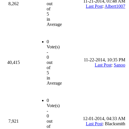
11-21-2014, 01:48 AM
8,262
out
Last Post
:
Albert1007
of
5
in
Average
0
Vote(s)
-
0
11-22-2014, 10:35 PM
40,415
out
Last Post
:
Sanoo
of
5
in
Average
0
Vote(s)
-
0
12-01-2014, 04:33 AM
7,921
out
Last Post
: Blacksmith
of