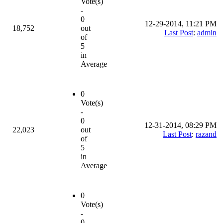
Vote(s)
-
0
12-29-2014, 11:21 PM
18,752
out
Last Post
:
admin
of
5
in
Average
0
Vote(s)
-
0
12-31-2014, 08:29 PM
22,023
out
Last Post
:
razand
of
5
in
Average
0
Vote(s)
-
0