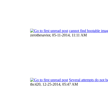
cannot find bootable ima
zerothesavior,
05-11-2014, 11:11 AM
Several attempts do not b
thc420,
12-25-2014, 05:47 AM