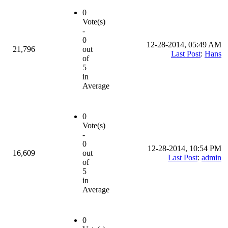
0
Vote(s)
-
0
12-28-2014, 05:49 AM
21,796
out
Last Post
:
Hans
of
5
in
Average
0
Vote(s)
-
0
12-28-2014, 10:54 PM
16,609
out
Last Post
:
admin
of
5
in
Average
0