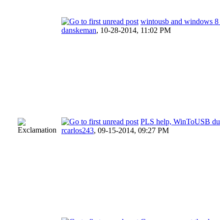
wintousb and windows 8 c
danskeman
,
10-28-2014, 11:02 PM
PLS help, WinToUSB dua
rcarlos243
,
09-15-2014, 09:27 PM