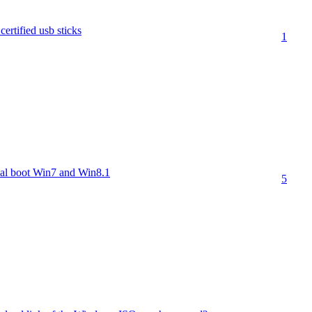
ertified usb sticks
1
l boot Win7 and Win8.1
5