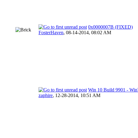
0x0000007B (FIXED)
FosterHaven
,
08-14-2014, 08:02 AM
Win 10 Build 9901 - Wi
zaphire
,
12-28-2014, 10:51 AM