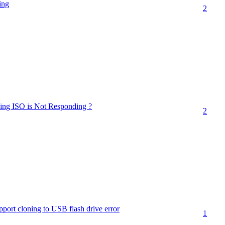
ing
2
sing ISO is Not Responding ?
2
port cloning to USB flash drive error
1