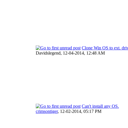
Clone Win OS to ext. driv
Davidslegend,
12-04-2014, 12:48 AM
Can't install any OS.
crimsontiger
,
12-02-2014, 05:17 PM