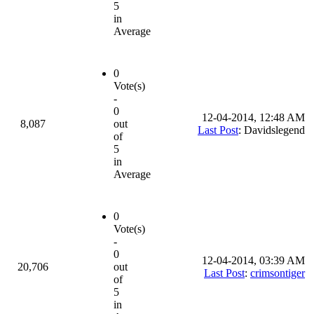
5
in
Average
0
Vote(s)
-
0
12-04-2014, 12:48 AM
8,087
out
Last Post
: Davidslegend
of
5
in
Average
0
Vote(s)
-
0
12-04-2014, 03:39 AM
20,706
out
Last Post
:
crimsontiger
of
5
in