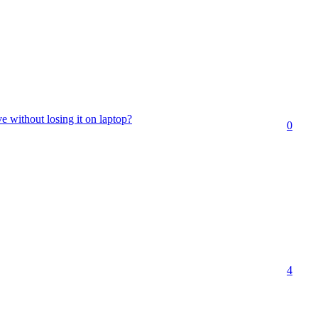
e without losing it on laptop?
0
4