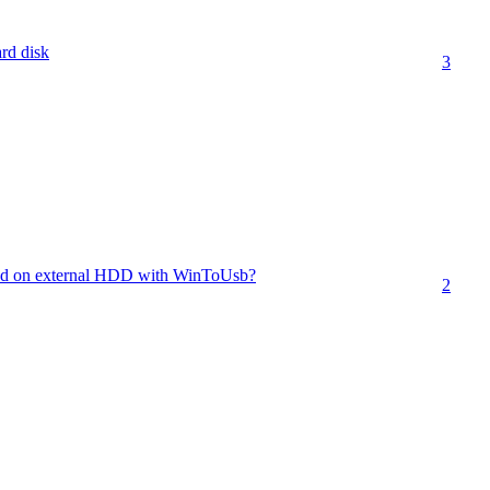
ard disk
3
led on external HDD with WinToUsb?
2