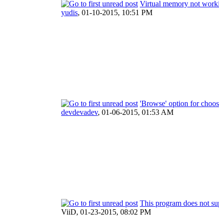
Virtual memory not work
yudis
,
01-10-2015, 10:51 PM
'Browse' option for choo
devdevadev
,
01-06-2015, 01:53 AM
This program does not sup
ViiD,
01-23-2015, 08:02 PM