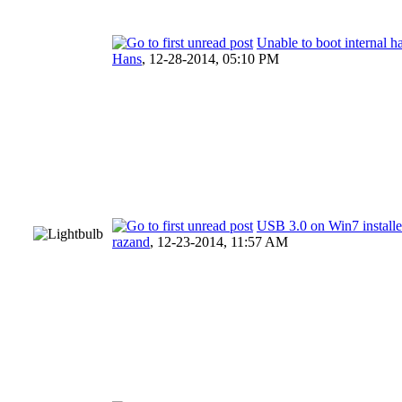
Unable to boot internal h
Hans
,
12-28-2014, 05:10 PM
USB 3.0 on Win7 instal
razand
,
12-23-2014, 11:57 AM