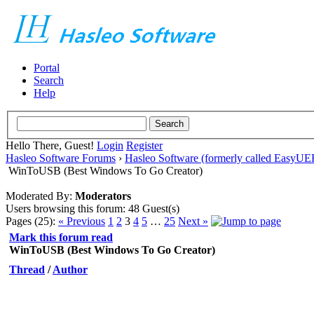
Portal
Search
Help
Hello There, Guest!
Login
Register
Hasleo Software Forums
›
Hasleo Software (formerly called EasyU
WinToUSB (Best Windows To Go Creator)
Moderated By:
Moderators
Users browsing this forum: 48 Guest(s)
Pages (25):
« Previous
1
2
3
4
5
…
25
Next »
Mark this forum read
WinToUSB (Best Windows To Go Creator)
Thread
/
Author