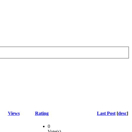
Views
Rating
Last Post
[
desc
]
0
Vote(s)