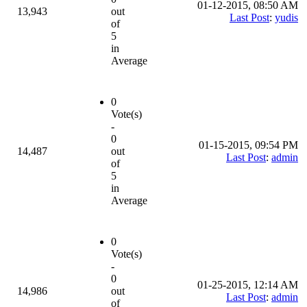
01-12-2015, 08:50 AM
13,943
out
Last Post
:
yudis
of
5
in
Average
0
Vote(s)
-
0
01-15-2015, 09:54 PM
14,487
out
Last Post
:
admin
of
5
in
Average
0
Vote(s)
-
0
01-25-2015, 12:14 AM
14,986
out
Last Post
:
admin
of