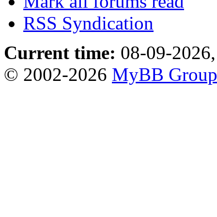
Mark all forums read
RSS Syndication
Current time:
08-09-2026,
© 2002-2026
MyBB Grou