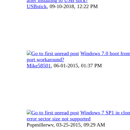
after installing to USB stick?
USBstick
,
09-10-2018, 12:22 PM
Windows 7.0 boot fro
port workaround?
Mike58501
,
06-01-2015, 01:37 PM
Windows 7 SP1 in clo
error sector size not supported
Popmillerwv,
03-25-2015, 09:29 AM