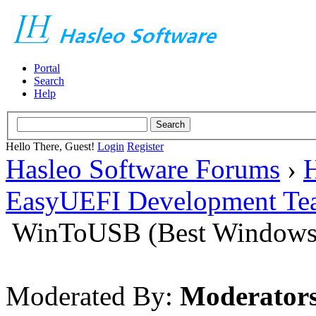
Portal
Search
Help
Hello There, Guest!
Login
Register
Hasleo Software Forums
›
H
EasyUEFI Development Te
WinToUSB (Best Windows 
Moderated By:
Moderator