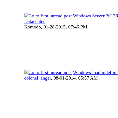
Windows Server 2012
Datacenter
Komodo,
01-28-2015, 07:46 PM
Windows load indefinit
colonel_angel
,
08-01-2014, 05:57 AM