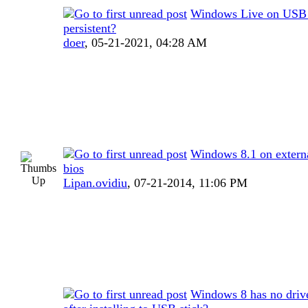
Windows Live on USB
persistent?
doer
,
05-21-2021, 04:28 AM
Windows 8.1 on externa
bios
Lipan.ovidiu
,
07-21-2014, 11:06 PM
Windows 8 has no drive