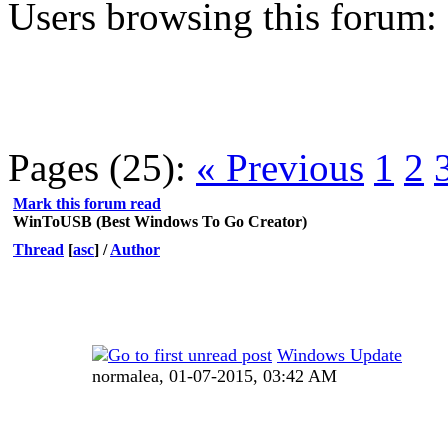
Users browsing this forum:
Pages (25):
« Previous
1
2
Mark this forum read
WinToUSB (Best Windows To Go Creator)
Thread
[
asc
]
/
Author
Windows Update
normalea,
01-07-2015, 03:42 AM