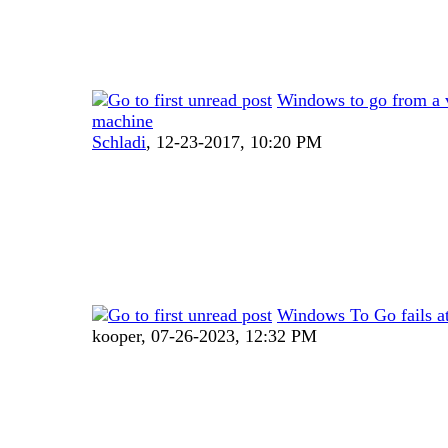
Windows to go from a v
machine
Schladi
,
12-23-2017, 10:20 PM
Windows To Go fails 
kooper,
07-26-2023, 12:32 PM