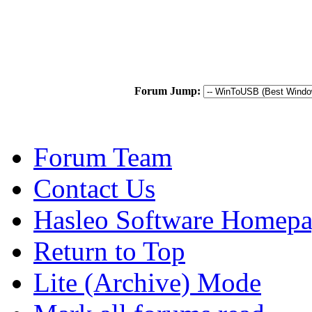
Forum Jump:
Forum Team
Contact Us
Hasleo Software Homep
Return to Top
Lite (Archive) Mode