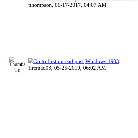
tthompson,
06-17-2017, 04:07 AM
Windows 1903
firemad03,
05-25-2019, 06:02 AM