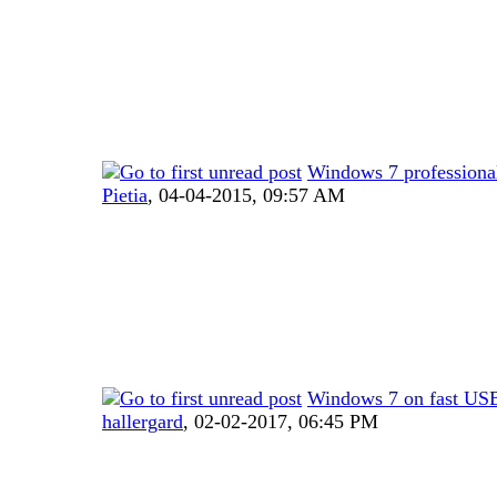
Windows 7 profession
Pietia
,
04-04-2015, 09:57 AM
Windows 7 on fast US
hallergard
,
02-02-2017, 06:45 PM