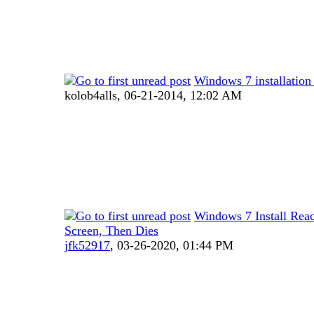
Windows 7 installati
kolob4alls,
06-21-2014, 12:02 AM
Windows 7 Install Rea
Screen, Then Dies
jfk52917
,
03-26-2020, 01:44 PM