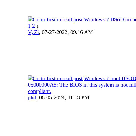
Windows 7 BSoD on b
1
2
)
VyZi
,
07-27-2022, 09:16 AM
Windows 7 boot BSOD
0x000000A5: The BIOS in this system is not fu
compliant.
phd
,
06-05-2024, 11:13 PM