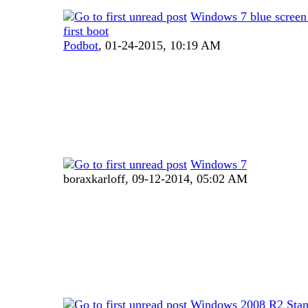
Windows 7 blue screen 
first boot
Podbot
,
01-24-2015, 10:19 AM
Windows 7
boraxkarloff,
09-12-2014, 05:02 AM
Windows 2008 R2 Stan