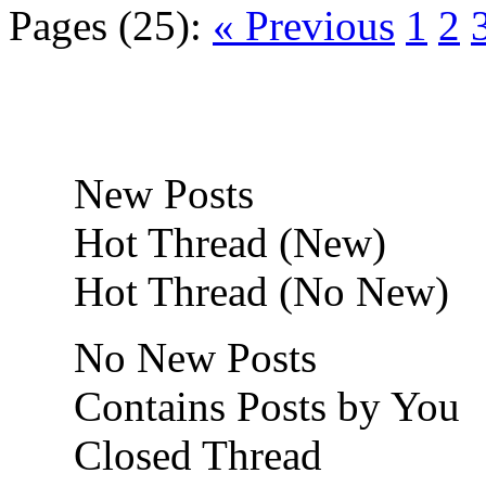
Pages (25):
« Previous
1
2
New Posts
Hot Thread (New)
Hot Thread (No New)
No New Posts
Contains Posts by You
Closed Thread