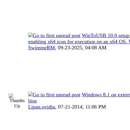
WinToUSB 10.0 setup
enabling x64 icon for execution on an x64 OS.
SwimmeRM
,
09-23-2025, 04:08 AM
Windows 8.1 on extern
bios
Lipan.ovidiu
,
07-21-2014, 11:06 PM