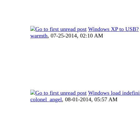
Windows XP to USB?
warmth
,
07-25-2014, 02:10 AM
Windows load indefini
colonel_angel
,
08-01-2014, 05:57 AM