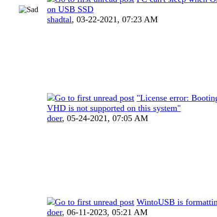
on USB SSD
shadtal
,
03-22-2021, 07:23 AM
"License error: Bootin
VHD is not supported on this system"
doer
,
05-24-2021, 07:05 AM
WintoUSB is formatti
doer
,
06-11-2023, 05:21 AM