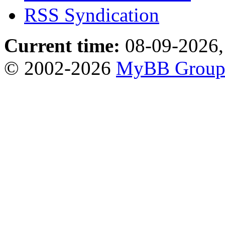
RSS Syndication
Current time:
08-09-2026,
© 2002-2026
MyBB Grou