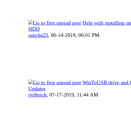
Help with installing on
HDD
sancha23
,
06-14-2019, 06:01 PM
WinToUSB drive and 
Updates
rjolbrich
,
07-17-2019, 11:44 AM