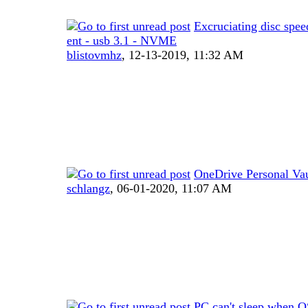
Excruciating disc spee
ent - usb 3.1 - NVME
blistovmhz
,
12-13-2019, 11:32 AM
OneDrive Personal Vau
schlangz
,
06-01-2020, 11:07 AM
PC can't sleep when OS