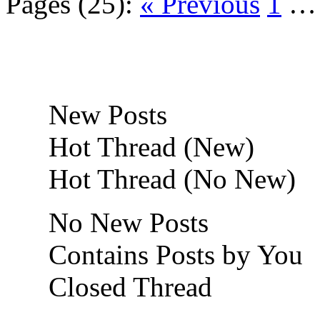
Pages (25):
« Previous
1
New Posts
Hot Thread (New)
Hot Thread (No New)
No New Posts
Contains Posts by You
Closed Thread