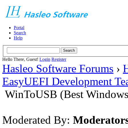
Portal
Search
Help
Hello There, Guest!
Login
Register
Hasleo Software Forums
›
H
EasyUEFI Development Te
WinToUSB (Best Windows 
Moderated By:
Moderator