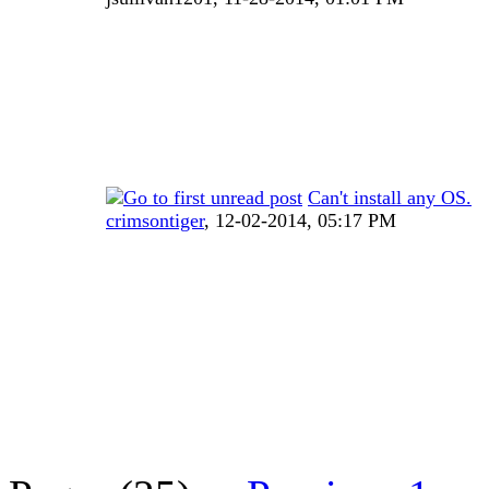
Can't install any OS.
crimsontiger
,
12-02-2014, 05:17 PM