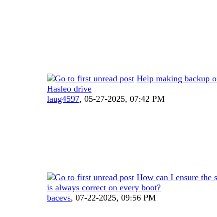
Help making backup of
Hasleo drive
laug4597
,
05-27-2025, 07:42 PM
How can I ensure the 
is always correct on every boot?
bacevs
,
07-22-2025, 09:56 PM