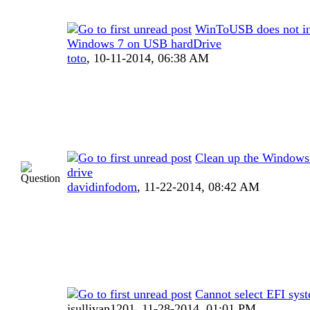
WinToUSB does not in
Windows 7 on USB hardDrive
toto
,
10-11-2014, 06:38 AM
Clean up the Window
drive
davidinfodom
,
11-22-2014, 08:42 AM
Cannot select EFI syst
jsullivan1201,
11-28-2014, 01:01 PM