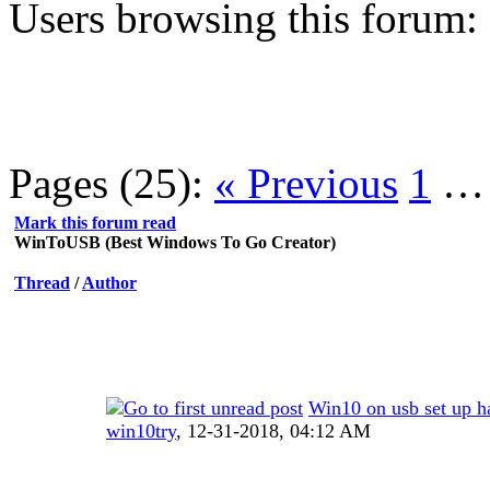
Users browsing this forum:
Pages (25):
« Previous
1
Mark this forum read
WinToUSB (Best Windows To Go Creator)
Thread
/
Author
Win10 on usb set up h
win10try
,
12-31-2018, 04:12 AM