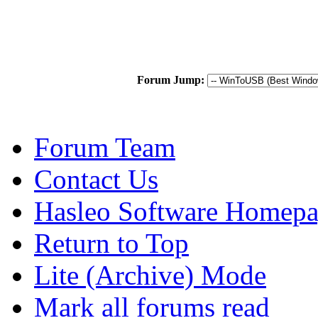
Forum Jump:
Forum Team
Contact Us
Hasleo Software Homep
Return to Top
Lite (Archive) Mode
Mark all forums read