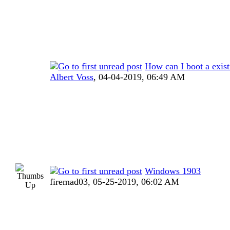
How can I boot a exi
Albert Voss
,
04-04-2019, 06:49 AM
Windows 1903
firemad03,
05-25-2019, 06:02 AM