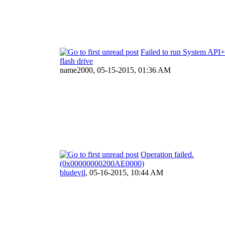
Failed to run System API+
flash drive
name2000,
05-15-2015, 01:36 AM
Operation failed.
(0x00000000200AE0000)
bludevil
,
05-16-2015, 10:44 AM