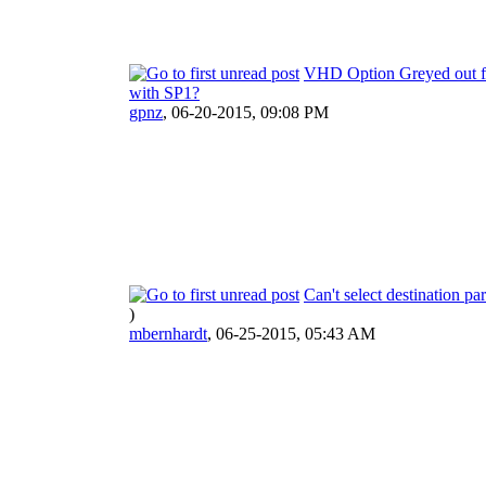
VHD Option Greyed out 
with SP1?
gpnz
,
06-20-2015, 09:08 PM
Can't select destination par
)
mbernhardt
,
06-25-2015, 05:43 AM