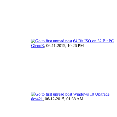
64 Bit ISO on 32 Bit PC
GlennR
,
06-11-2015, 10:26 PM
Windows 10 Upgrade
des421
,
06-12-2015, 01:38 AM