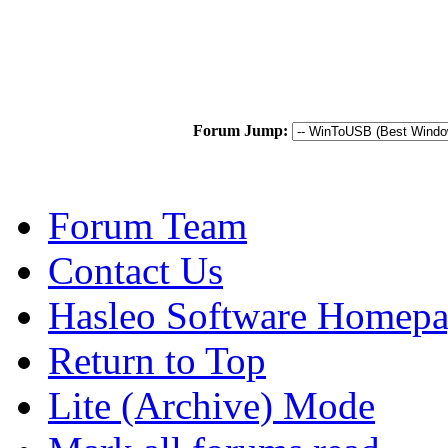
Forum Jump:
Forum Team
Contact Us
Hasleo Software Homep
Return to Top
Lite (Archive) Mode