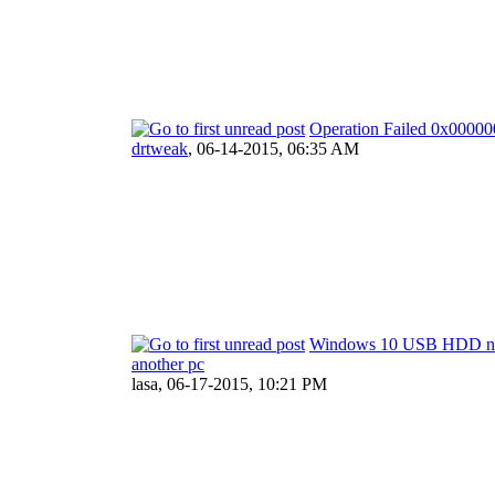
Operation Failed 0x000
drtweak
,
06-14-2015, 06:35 AM
Windows 10 USB HDD not
another pc
lasa,
06-17-2015, 10:21 PM