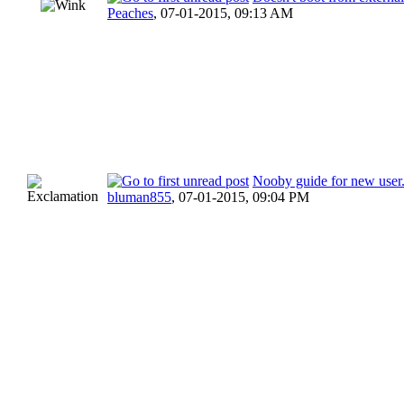
Peaches
,
07-01-2015, 09:13 AM
Nooby guide for new user
bluman855
,
07-01-2015, 09:04 PM