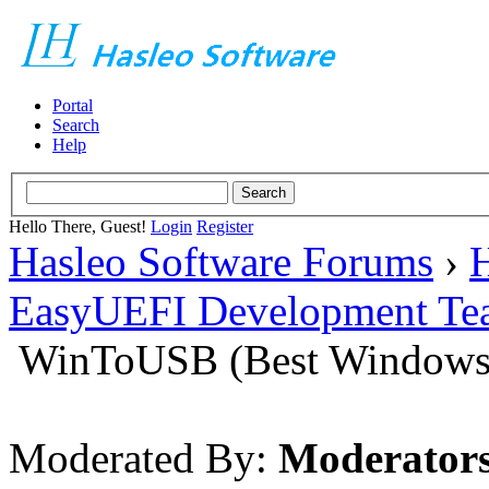
Portal
Search
Help
Hello There, Guest!
Login
Register
Hasleo Software Forums
›
H
EasyUEFI Development Te
WinToUSB (Best Windows 
Moderated By:
Moderator