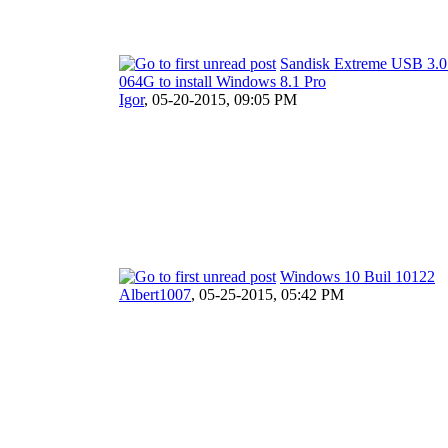
Sandisk Extreme USB 3.
064G to install Windows 8.1 Pro
Igor
,
05-20-2015, 09:05 PM
Windows 10 Buil 10122
Albert1007
,
05-25-2015, 05:42 PM