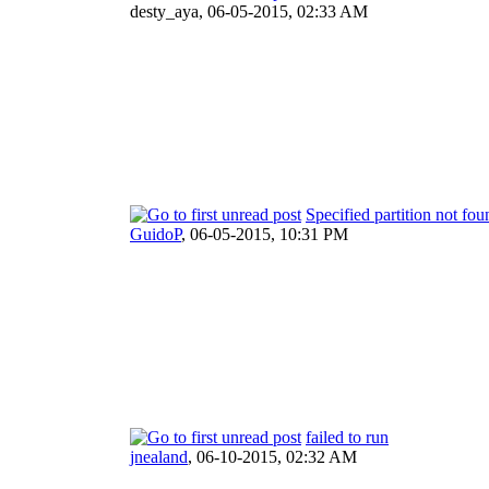
desty_aya,
06-05-2015, 02:33 AM
Specified partition not fou
GuidoP
,
06-05-2015, 10:31 PM
failed to run
jnealand
,
06-10-2015, 02:32 AM