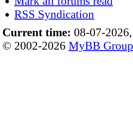
Mark all forums read
RSS Syndication
Current time:
08-07-2026,
© 2002-2026
MyBB Grou