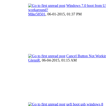
Windows 7.0 boot from U
workaround?
Mike58501
,
06-01-2015, 01:37 PM
Cancel Button Not Worki
GlennR
,
06-04-2015, 01:15 AM
uefi boot usb windows 8