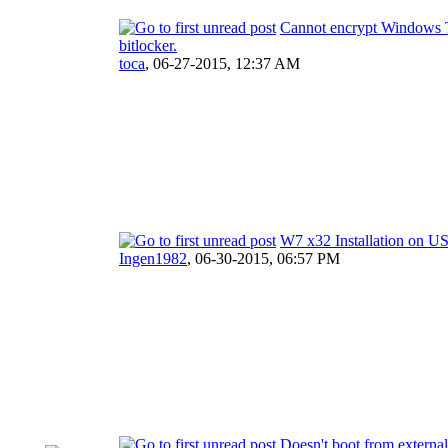
Cannot encrypt Windows T
bitlocker.
toca
,
06-27-2015, 12:37 AM
W7 x32 Installation on U
Ingen1982
,
06-30-2015, 06:57 PM
Doesn't boot from external