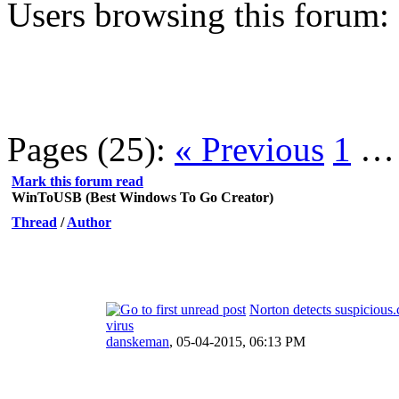
Users browsing this forum:
Pages (25):
« Previous
1
Mark this forum read
WinToUSB (Best Windows To Go Creator)
Thread
/
Author
Norton detects suspicious.
virus
danskeman
,
05-04-2015, 06:13 PM