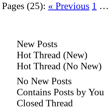
Pages (25):
« Previous
1
New Posts
Hot Thread (New)
Hot Thread (No New)
No New Posts
Contains Posts by You
Closed Thread