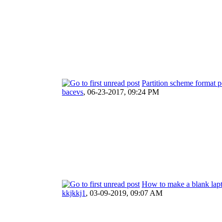
Partition scheme format 
bacevs
,
06-23-2017, 09:24 PM
How to make a blank lapt
kkjkkj1
,
03-09-2019, 09:07 AM