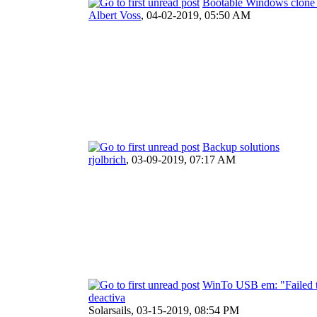
Bootable Windows clone w
Albert Voss
,
04-02-2019, 05:50 AM
Backup solutions
rjolbrich
,
03-09-2019, 07:17 AM
WinTo USB em: "Failed to 
deactiva
Solarsails,
03-15-2019, 08:54 PM