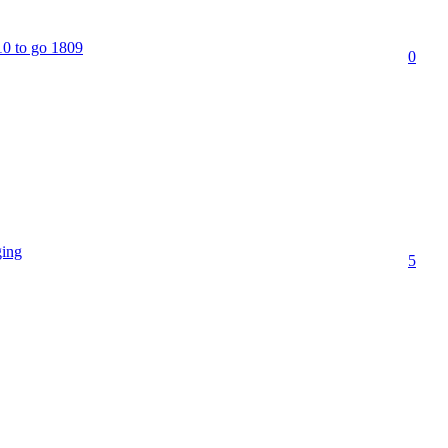
10 to go 1809
0
ging
5