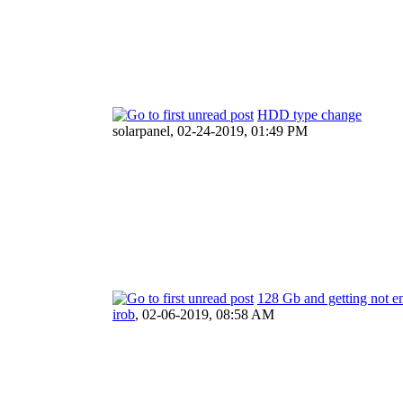
HDD type change
solarpanel,
02-24-2019, 01:49 PM
128 Gb and getting not 
irob
,
02-06-2019, 08:58 AM