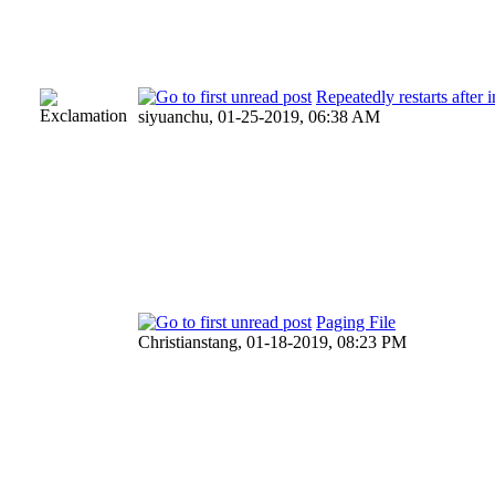
Repeatedly restarts after
siyuanchu,
01-25-2019, 06:38 AM
Paging File
Christianstang,
01-18-2019, 08:23 PM