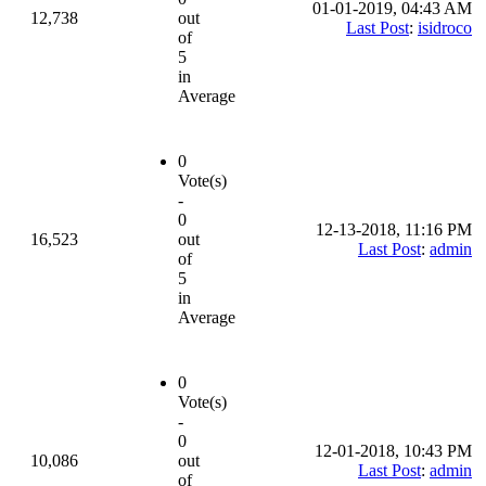
01-01-2019, 04:43 AM
12,738
out
Last Post
:
isidroco
of
5
in
Average
0
Vote(s)
-
0
12-13-2018, 11:16 PM
16,523
out
Last Post
:
admin
of
5
in
Average
0
Vote(s)
-
0
12-01-2018, 10:43 PM
10,086
out
Last Post
:
admin
of