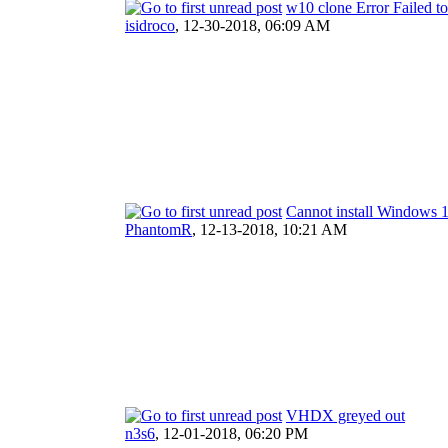
w10 clone Error Failed 
isidroco
,
12-30-2018, 06:09 AM
Cannot install Windows 
PhantomR
,
12-13-2018, 10:21 AM
VHDX greyed out
n3s6
,
12-01-2018, 06:20 PM