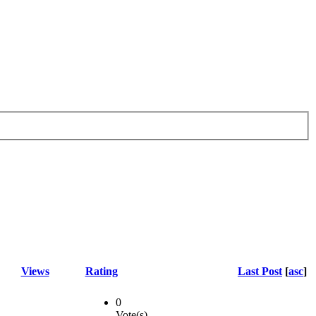
Views
Rating
Last Post
[
asc
]
0
Vote(s)