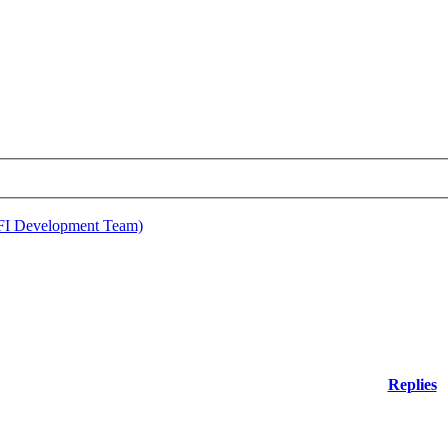
EFI Development Team)
Replies