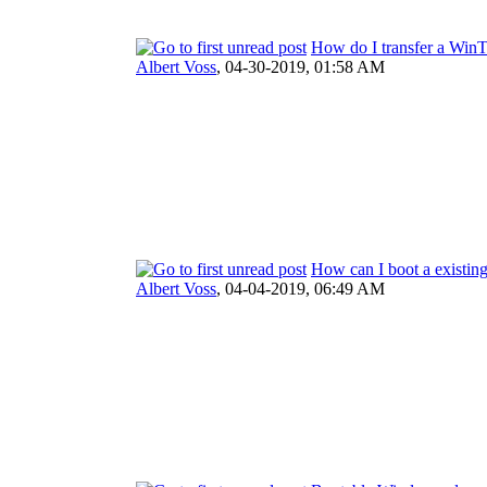
How do I transfer a Win
Albert Voss
,
04-30-2019, 01:58 AM
How can I boot a existi
Albert Voss
,
04-04-2019, 06:49 AM