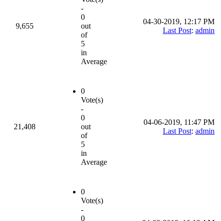
-
0
04-30-2019, 12:17 PM
9,655
out
Last Post
:
admin
of
5
in
Average
0
Vote(s)
-
0
04-06-2019, 11:47 PM
21,408
out
Last Post
:
admin
of
5
in
Average
0
Vote(s)
-
0