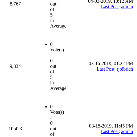
04-03-2019, 10:12 AM
8,767
out
Last Post
:
admin
of
5
in
Average
0
Vote(s)
-
0
03-16-2019, 01:22 PM
9,334
out
Last Post
:
rjolbrich
of
5
in
Average
0
Vote(s)
-
0
03-15-2019, 11:45 PM
10,423
out
Last Post
:
admin
of