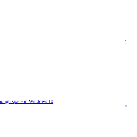
1
enough space in Windows 10
1