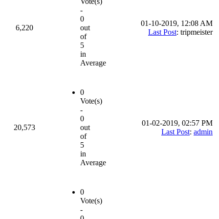
Vote(s)
-
0
01-10-2019, 12:08 AM
6,220
out
Last Post
: tripmeister
of
5
in
Average
0
Vote(s)
-
0
01-02-2019, 02:57 PM
20,573
out
Last Post
:
admin
of
5
in
Average
0
Vote(s)
-
0