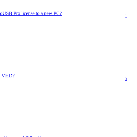
ToUSB Pro license to a new PC?
1
ng VHD?
5