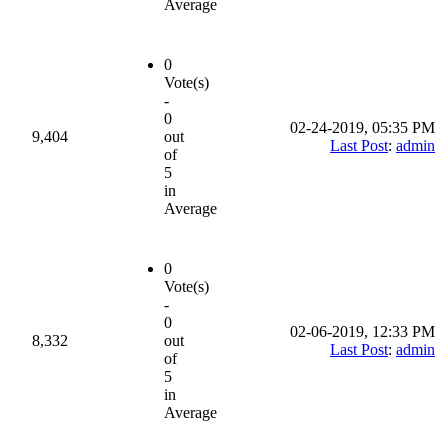
Average
0
Vote(s)
-
0
02-24-2019, 05:35 PM
9,404
out
Last Post
:
admin
of
5
in
Average
0
Vote(s)
-
0
02-06-2019, 12:33 PM
8,332
out
Last Post
:
admin
of
5
in
Average