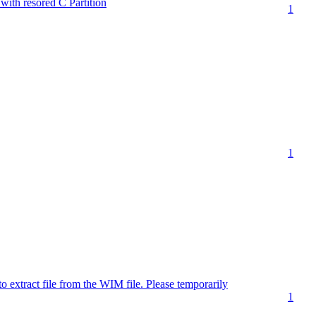
ith resored C Partition
1
1
extract file from the WIM file. Please temporarily
1