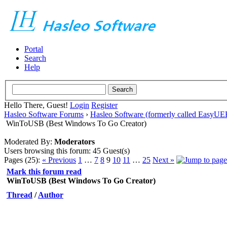
Portal
Search
Help
Hello There, Guest!
Login
Register
Hasleo Software Forums
›
Hasleo Software (formerly called EasyU
WinToUSB (Best Windows To Go Creator)
Moderated By:
Moderators
Users browsing this forum: 45 Guest(s)
Pages (25):
« Previous
1
…
7
8
9
10
11
…
25
Next »
Mark this forum read
WinToUSB (Best Windows To Go Creator)
Thread
/
Author