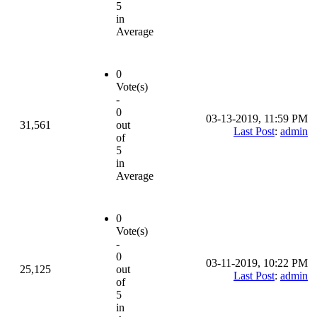
5
in
Average
0
Vote(s)
-
0
03-13-2019, 11:59 PM
31,561
out
Last Post
:
admin
of
5
in
Average
0
Vote(s)
-
0
03-11-2019, 10:22 PM
25,125
out
Last Post
:
admin
of
5
in