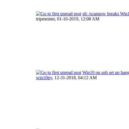
sfc /scannow breaks Win
tripmeister,
01-10-2019, 12:08 AM
Win10 on usb set up han
win10try
,
12-31-2018, 04:12 AM