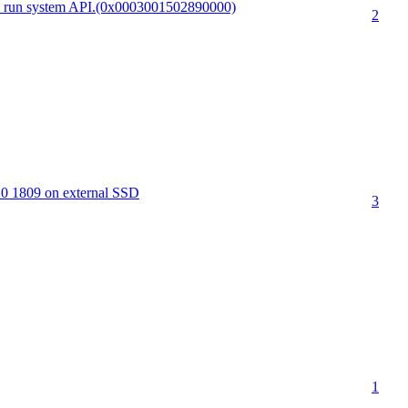
to run system API.(0x0003001502890000)
2
10 1809 on external SSD
3
1