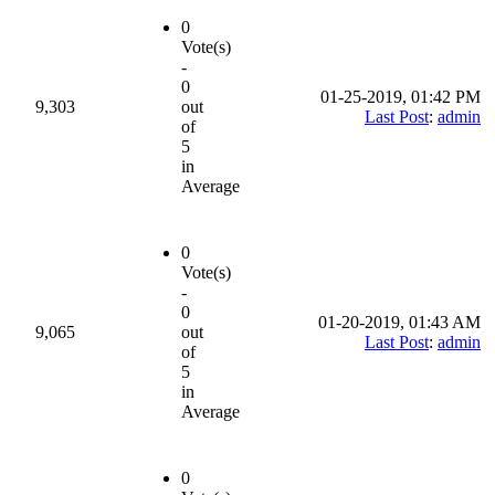
0
Vote(s)
-
0
01-25-2019, 01:42 PM
9,303
out
Last Post
:
admin
of
5
in
Average
0
Vote(s)
-
0
01-20-2019, 01:43 AM
9,065
out
Last Post
:
admin
of
5
in
Average
0