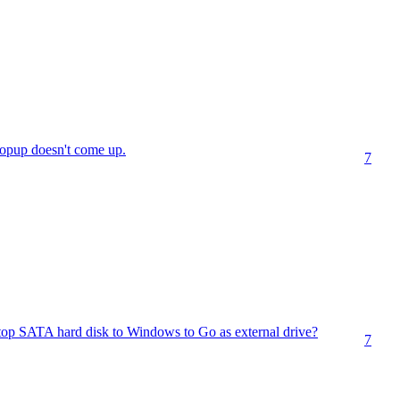
popup doesn't come up.
7
op SATA hard disk to Windows to Go as external drive?
7