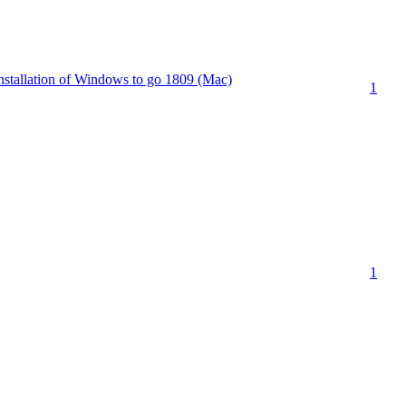
 installation of Windows to go 1809 (Mac)
1
1