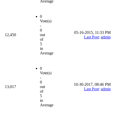
Average
0
Vote(s)
-
0
05-16-2015, 11:33 PM
12,450
out
Last Post
:
admin
of
5
in
Average
0
Vote(s)
-
0
10-30-2017, 08:46 PM
13,017
out
Last Post
:
admin
of
5
in
Average