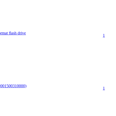
rmat flash drive
1
00001500310000)
1