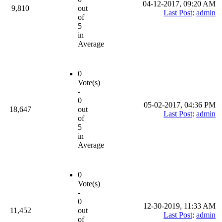
04-12-2017, 09:20 AM
9,810
out
Last Post
:
admin
of
5
in
Average
0
Vote(s)
-
0
05-02-2017, 04:36 PM
18,647
out
Last Post
:
admin
of
5
in
Average
0
Vote(s)
-
0
12-30-2019, 11:33 AM
11,452
out
Last Post
:
admin
of