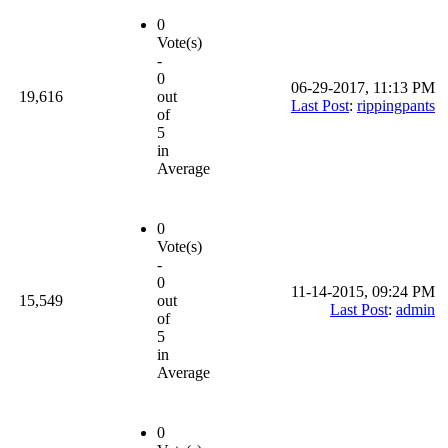
0
Vote(s)
-
0
06-29-2017, 11:13 PM
19,616
out
Last Post
:
rippingpants
of
5
in
Average
0
Vote(s)
-
0
11-14-2015, 09:24 PM
15,549
out
Last Post
:
admin
of
5
in
Average
0