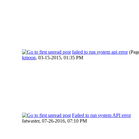
failed to run system api error
(Pag
kmoon
,
03-15-2015, 01:35 PM
Failed to run system API error
fatwaster,
07-26-2016, 07:10 PM