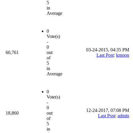
5
in
Average
0
Vote(s)
-
0
03-24-2015, 04:35 PM
60,761
out
Last Post
:
kmoon
of
5
in
Average
0
Vote(s)
-
0
12-24-2017, 07:08 PM
18,860
out
Last Post
:
admin
of
5
in