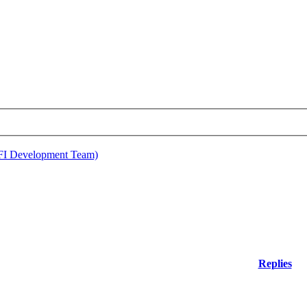
EFI Development Team)
Replies