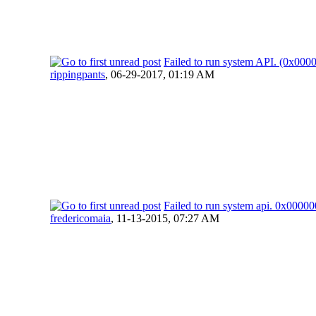
Failed to run system API. (0x00
rippingpants
,
06-29-2017, 01:19 AM
Failed to run system api. 0x000
fredericomaia
,
11-13-2015, 07:27 AM