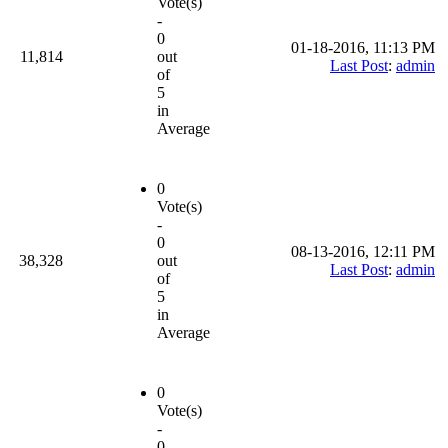
Vote(s)
-
0
01-18-2016, 11:13 PM
11,814
out
Last Post
:
admin
of
5
in
Average
0
Vote(s)
-
0
08-13-2016, 12:11 PM
38,328
out
Last Post
:
admin
of
5
in
Average
0
Vote(s)
-
0