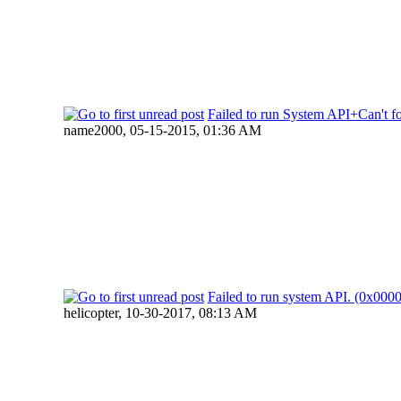
Failed to run System API+Can't fo
name2000,
05-15-2015, 01:36 AM
Failed to run system API. (0x00
helicopter,
10-30-2017, 08:13 AM