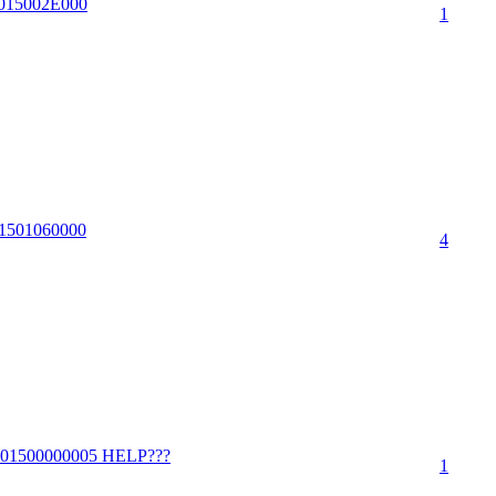
00015002E000
1
001501060000
4
39001500000005 HELP???
1