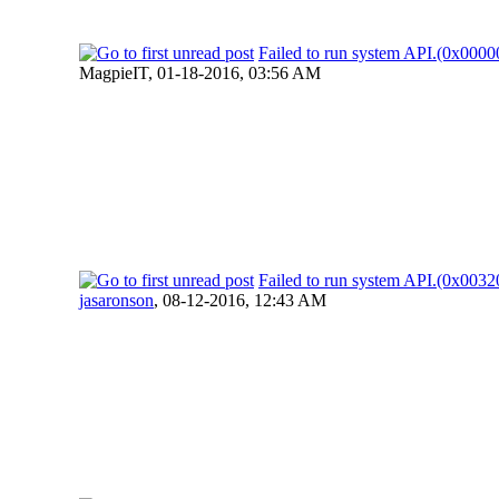
Failed to run system API.(0x00
MagpieIT,
01-18-2016, 03:56 AM
Failed to run system API.(0x00
jasaronson
,
08-12-2016, 12:43 AM