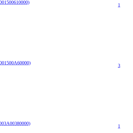
F0001500610000)
1
F0001500A60000)
3
13003A00380000)
1