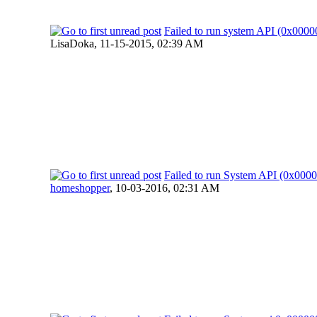
Failed to run system API (0x00
LisaDoka,
11-15-2015, 02:39 AM
Failed to run System API (0x00
homeshopper
,
10-03-2016, 02:31 AM