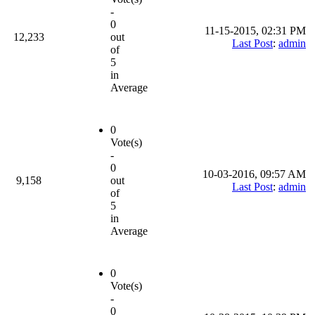
-
0
11-15-2015, 02:31 PM
12,233
out
Last Post
:
admin
of
5
in
Average
0
Vote(s)
-
0
10-03-2016, 09:57 AM
9,158
out
Last Post
:
admin
of
5
in
Average
0
Vote(s)
-
0