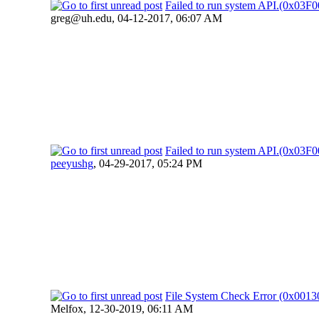
Failed to run system API.(0x03
greg@uh.edu
,
04-12-2017, 06:07 AM
Failed to run system API.(0x03
peeyushg
,
04-29-2017, 05:24 PM
File System Check Error (0x00
Melfox,
12-30-2019, 06:11 AM