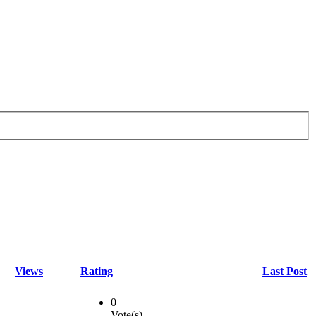
Views
Rating
Last Post
0
Vote(s)