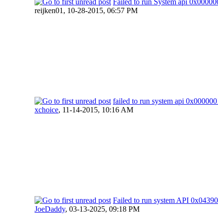
Failed to run System api 0x000
reijken01,
10-28-2015, 06:57 PM
failed to run system api 0x0000
xchoice
,
11-14-2015, 10:16 AM
Failed to run system API 0x04
JoeDaddy
,
03-13-2025, 09:18 PM