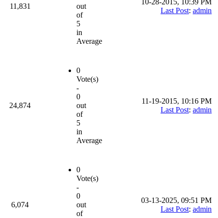
10-28-2015, 10:39 PM
11,831
out
Last Post
:
admin
of
5
in
Average
0
Vote(s)
-
0
11-19-2015, 10:16 PM
24,874
out
Last Post
:
admin
of
5
in
Average
0
Vote(s)
-
0
03-13-2025, 09:51 PM
6,074
out
Last Post
:
admin
of