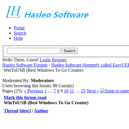
Portal
Search
Help
Hello There, Guest!
Login
Register
Hasleo Software Forums
›
Hasleo Software (formerly called EasyU
WinToUSB (Best Windows To Go Creator)
Moderated By:
Moderators
Users browsing this forum: 98 Guest(s)
Pages (25):
« Previous
1
…
7
8
9
10
11
…
25
Next »
Mark this forum read
WinToUSB (Best Windows To Go Creator)
Thread
[
desc
]
/
Author