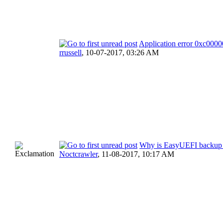
Application error 0xc000
rrussell
,
10-07-2017, 03:26 AM
Why is EasyUEFI backup 
Noctcrawler
,
11-08-2017, 10:17 AM