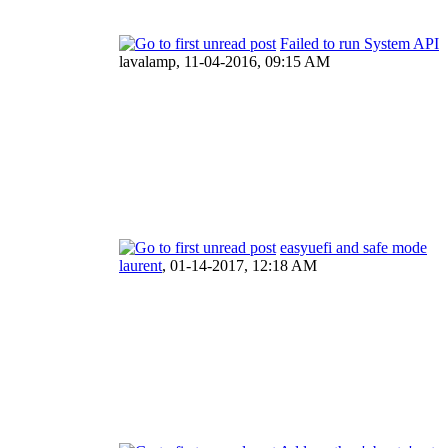
Failed to run System API
lavalamp,
11-04-2016, 09:15 AM
easyuefi and safe mode
laurent
,
01-14-2017, 12:18 AM