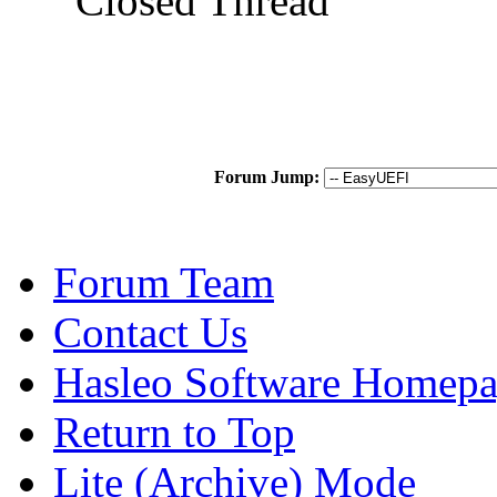
Closed Thread
Forum Jump:
Forum Team
Contact Us
Hasleo Software Homep
Return to Top
Lite (Archive) Mode