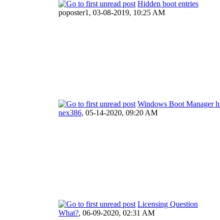
Hidden boot entries
poposter1,
03-08-2019, 10:25 AM
Windows Boot Manager h
nex386
,
05-14-2020, 09:20 AM
Licensing Question
What?
,
06-09-2020, 02:31 AM