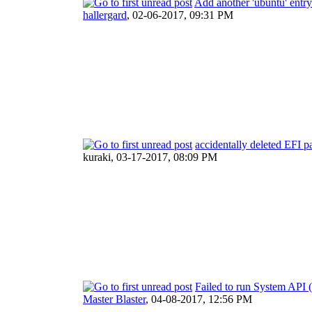
Add another 'ubuntu' entr
hallergard
,
02-06-2017, 09:31 PM
accidentally deleted EFI pa
kuraki,
03-17-2017, 08:09 PM
Failed to run System API 
Master Blaster
,
04-08-2017, 12:56 PM