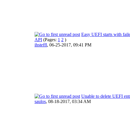
Easy UEFI starts with fail
API
(Pages:
1
2
)
ihsteffl
,
06-25-2017, 09:41 PM
Unable to delete UEFI ent
saulos
,
08-18-2017, 03:34 AM