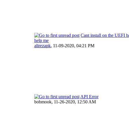
Cant install on the UEFI 
help me
alirezapk
,
11-09-2020, 04:21 PM
API Error
bobmook,
11-26-2020, 12:50 AM