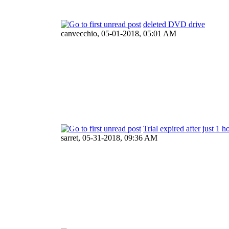
deleted DVD drive
canvecchio,
05-01-2018, 05:01 AM
Trial expired after just 1 h
sarret,
05-31-2018, 09:36 AM