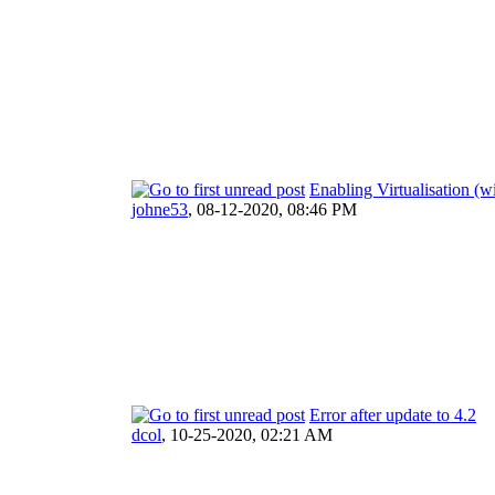
Enabling Virtualisation (
johne53
,
08-12-2020, 08:46 PM
Error after update to 4.2
dcol
,
10-25-2020, 02:21 AM