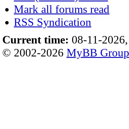
Mark all forums read
RSS Syndication
Current time:
08-11-2026,
© 2002-2026
MyBB Grou