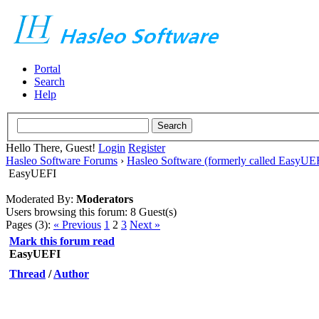
Portal
Search
Help
Hello There, Guest!
Login
Register
Hasleo Software Forums
›
Hasleo Software (formerly called EasyU
EasyUEFI
Moderated By:
Moderators
Users browsing this forum: 8 Guest(s)
Pages (3):
« Previous
1
2
3
Next »
Mark this forum read
EasyUEFI
Thread
/
Author