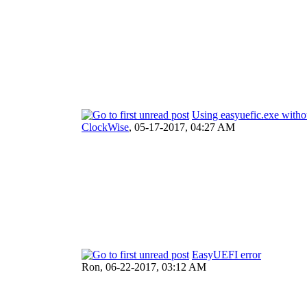
Using easyuefic.exe witho
ClockWise
,
05-17-2017, 04:27 AM
EasyUEFI error
Ron,
06-22-2017, 03:12 AM