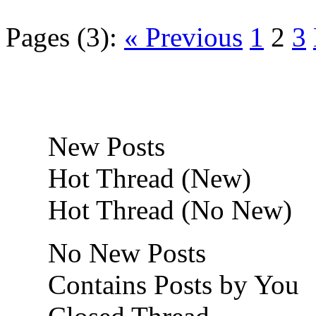
Pages (3):
« Previous
1
2
3
New Posts
Hot Thread (New)
Hot Thread (No New)
No New Posts
Contains Posts by You