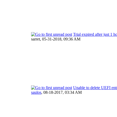
Trial expired after just 1 h
sarret,
05-31-2018, 09:36 AM
Unable to delete UEFI ent
saulos
,
08-18-2017, 03:34 AM