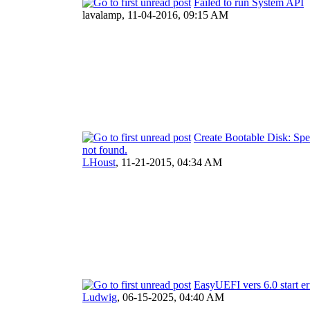
Failed to run System API
lavalamp,
11-04-2016, 09:15 AM
Create Bootable Disk: Spec
not found.
LHoust
,
11-21-2015, 04:34 AM
EasyUEFI vers 6.0 start er
Ludwig
,
06-15-2025, 04:40 AM