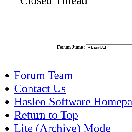
Closed Thread
Forum Jump:
Forum Team
Contact Us
Hasleo Software Homep
Return to Top
Lite (Archive) Mode