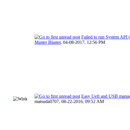
Failed to run System API 
Master Blaster
,
04-08-2017, 12:56 PM
Easy Uefi and USB mana
matsuda0707,
08-22-2016, 09:52 AM