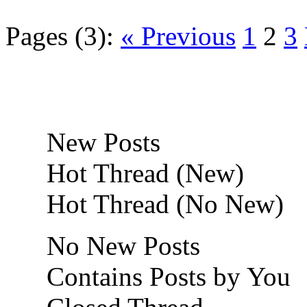
Pages (3):
« Previous
1
2
3
New Posts
Hot Thread (New)
Hot Thread (No New)
No New Posts
Contains Posts by You