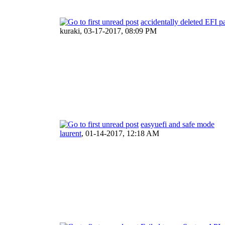
accidentally deleted EFI pa
kuraki,
03-17-2017, 08:09 PM
easyuefi and safe mode
laurent
,
01-14-2017, 12:18 AM