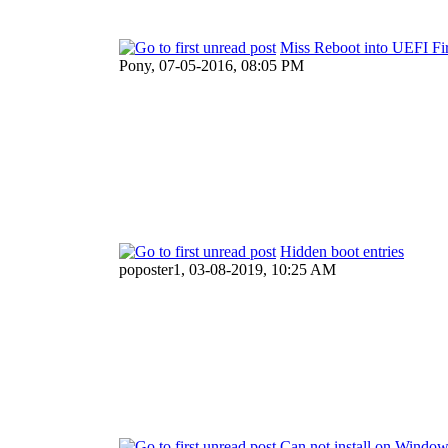
Miss Reboot into UEFI Fi
Pony,
07-05-2016, 08:05 PM
Hidden boot entries
poposter1,
03-08-2019, 10:25 AM
Can not install on Windo