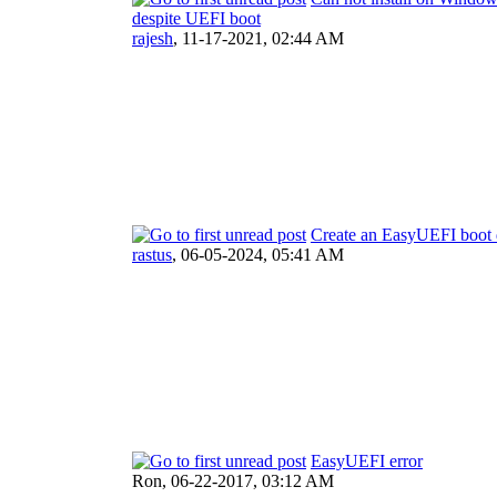
despite UEFI boot
rajesh
,
11-17-2021, 02:44 AM
Create an EasyUEFI boot 
rastus
,
06-05-2024, 05:41 AM
EasyUEFI error
Ron,
06-22-2017, 03:12 AM