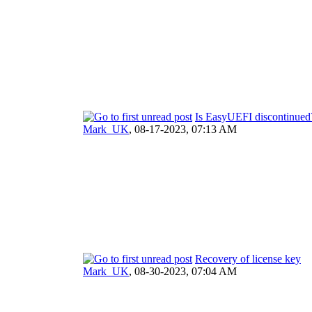
Is EasyUEFI discontinued
Mark_UK
,
08-17-2023, 07:13 AM
Recovery of license key
Mark_UK
,
08-30-2023, 07:04 AM