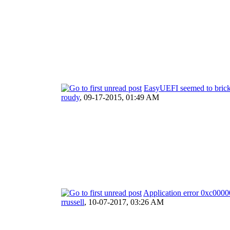
EasyUEFI seemed to bri
roudy
,
09-17-2015, 01:49 AM
Application error 0xc000
rrussell
,
10-07-2017, 03:26 AM