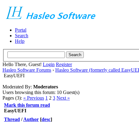
Portal
Search
Help
Hello There, Guest!
Login
Register
Hasleo Software Forums
›
Hasleo Software (formerly called EasyU
EasyUEFI
Moderated By:
Moderators
Users browsing this forum: 10 Guest(s)
Pages (3):
« Previous
1
2
3
Next »
Mark this forum read
EasyUEFI
Thread
/
Author
[
desc
]