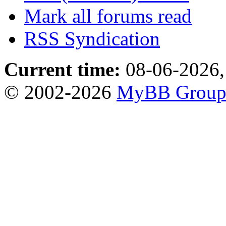
Mark all forums read
RSS Syndication
Current time:
08-06-2026,
© 2002-2026
MyBB Grou