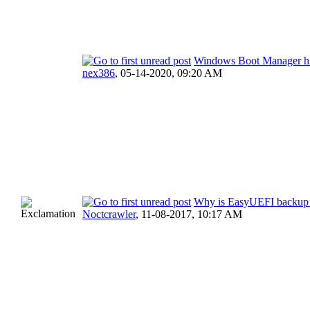
Windows Boot Manager h
nex386
,
05-14-2020, 09:20 AM
Why is EasyUEFI backup 
Noctcrawler
,
11-08-2017, 10:17 AM