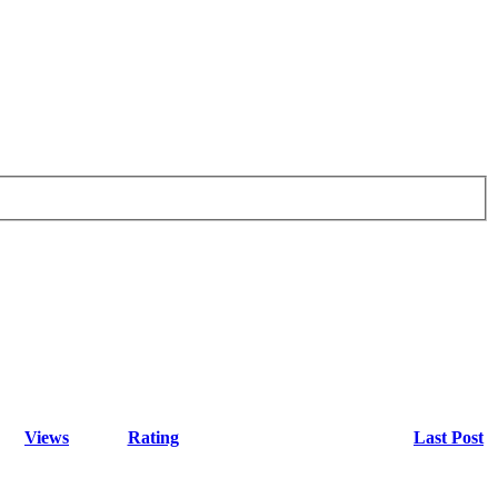
Views
Rating
Last Post