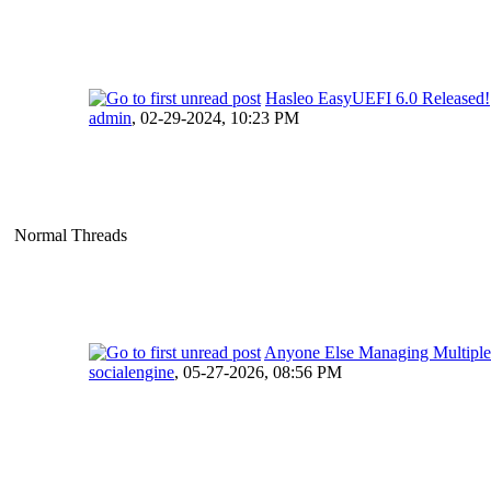
Hasleo EasyUEFI 6.0 Released!
admin
,
02-29-2024, 10:23 PM
Normal Threads
Anyone Else Managing Multipl
socialengine
,
05-27-2026, 08:56 PM