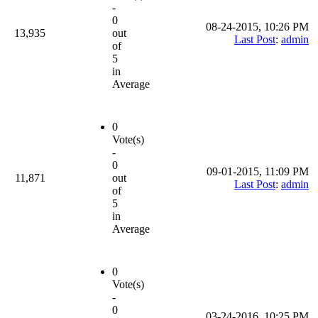
-
0
08-24-2015, 10:26 PM
13,935
out
Last Post
:
admin
of
5
in
Average
0
Vote(s)
-
0
09-01-2015, 11:09 PM
11,871
out
Last Post
:
admin
of
5
in
Average
0
Vote(s)
-
0
03-24-2016, 10:25 PM