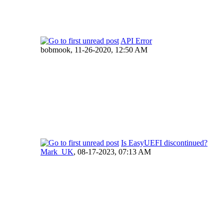
API Error
bobmook,
11-26-2020, 12:50 AM
Is EasyUEFI discontinued?
Mark_UK
,
08-17-2023, 07:13 AM