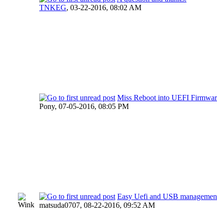
TNKEG
,
03-22-2016, 08:02 AM
Miss Reboot into UEFI Firmware
Pony,
07-05-2016, 08:05 PM
Easy Uefi and USB managemen
matsuda0707,
08-22-2016, 09:52 AM