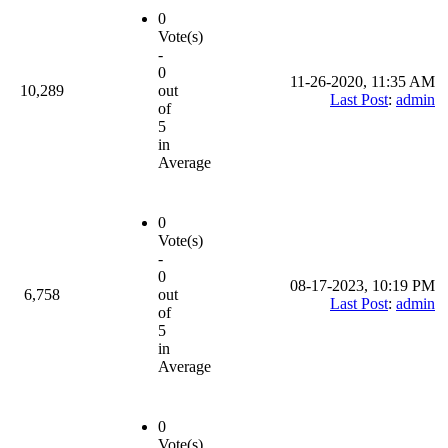
0
Vote(s)
-
0
11-26-2020, 11:35 AM
10,289
out
Last Post
:
admin
of
5
in
Average
0
Vote(s)
-
0
08-17-2023, 10:19 PM
6,758
out
Last Post
:
admin
of
5
in
Average
0
Vote(s)