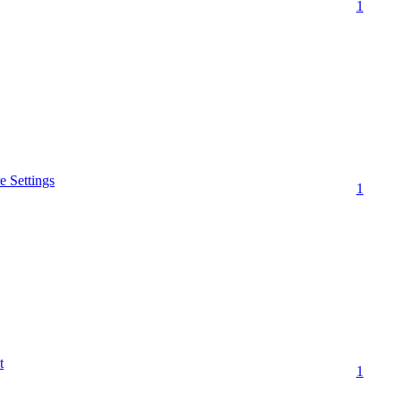
1
 Settings
1
t
1