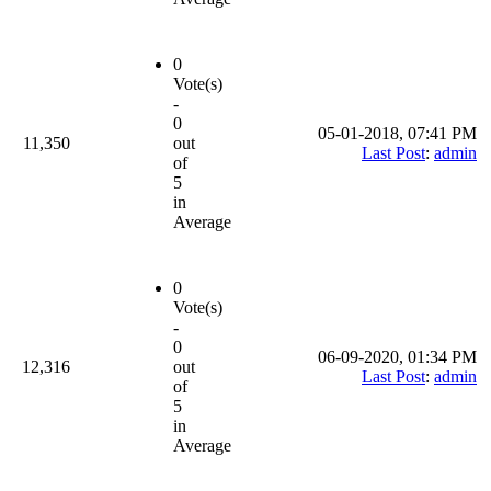
0
Vote(s)
-
0
05-01-2018, 07:41 PM
11,350
out
Last Post
:
admin
of
5
in
Average
0
Vote(s)
-
0
06-09-2020, 01:34 PM
12,316
out
Last Post
:
admin
of
5
in
Average