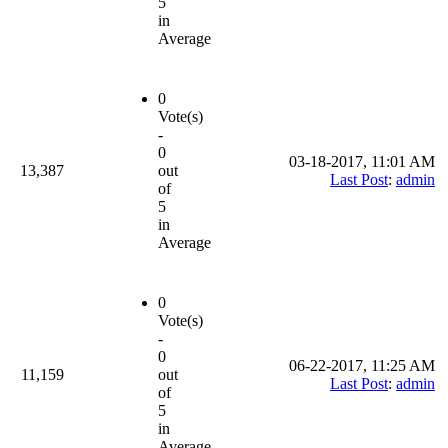
5
in
Average
0
Vote(s)
-
0
03-18-2017, 11:01 AM
13,387
out
Last Post
:
admin
of
5
in
Average
0
Vote(s)
-
0
06-22-2017, 11:25 AM
11,159
out
Last Post
:
admin
of
5
in
Average