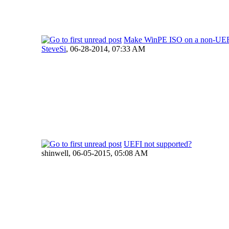
Make WinPE ISO on a non-UEF
SteveSi
,
06-28-2014, 07:33 AM
UEFI not supported?
shinwell,
06-05-2015, 05:08 AM