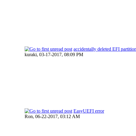
accidentally deleted EFI partitio
kuraki,
03-17-2017, 08:09 PM
EasyUEFI error
Ron,
06-22-2017, 03:12 AM