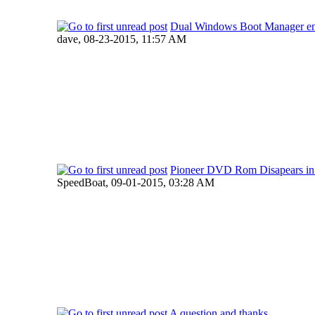
Dual Windows Boot Manager en
dave,
08-23-2015, 11:57 AM
Pioneer DVD Rom Disapears i
SpeedBoat,
09-01-2015, 03:28 AM
A question and thanks.