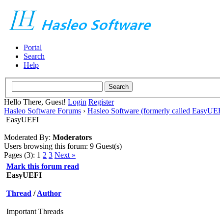
Portal
Search
Help
Hello There, Guest!
Login
Register
Hasleo Software Forums
›
Hasleo Software (formerly called EasyU
EasyUEFI
Moderated By:
Moderators
Users browsing this forum: 9 Guest(s)
Pages (3):
1
2
3
Next »
Mark this forum read
EasyUEFI
Thread
/
Author
Important Threads