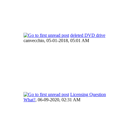
deleted DVD drive
canvecchio,
05-01-2018, 05:01 AM
Licensing Question
What?
,
06-09-2020, 02:31 AM