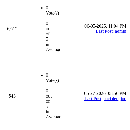
0
Vote(s)
-
0
06-05-2025, 11:04 PM
6,615
out
Last Post
:
admin
of
5
in
Average
0
Vote(s)
-
0
05-27-2026, 08:56 PM
543
out
Last Post
:
socialengine
of
5
in
Average