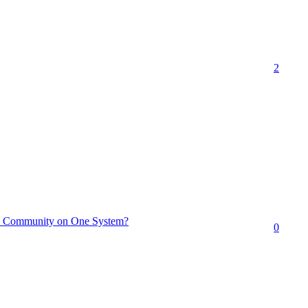
2
e Community on One System?
0