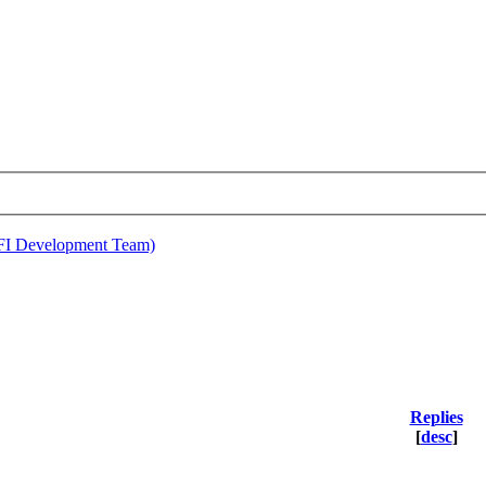
EFI Development Team)
Replies
[
desc
]