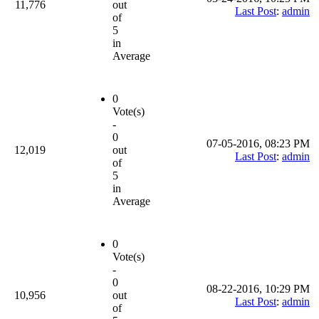
11,776
out
Last Post
:
admin
of
5
in
Average
0
Vote(s)
-
0
07-05-2016, 08:23 PM
12,019
out
Last Post
:
admin
of
5
in
Average
0
Vote(s)
-
0
08-22-2016, 10:29 PM
10,956
out
Last Post
:
admin
of