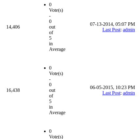
0
Vote(s)
-
0
07-13-2014, 05:07 PM
14,406
out
Last Post
:
admin
of
5
in
Average
0
Vote(s)
-
0
06-05-2015, 10:23 PM
16,438
out
Last Post
:
admin
of
5
in
Average
0
Vote(s)