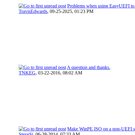
Problems when using EasyUEFI to 
TravisEdwards
,
09-25-2025, 01:23 PM
A question and thanks.
TNKEG
,
03-22-2016, 08:02 AM
Make WinPE ISO on a non-UEFI s
SteveSi
,
06-28-2014, 07:33 AM