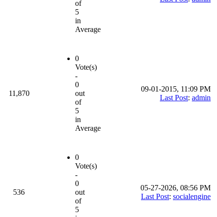
of
5
in
Average
0
Vote(s)
-
0
09-01-2015, 11:09 PM
11,870
out
Last Post
:
admin
of
5
in
Average
0
Vote(s)
-
0
05-27-2026, 08:56 PM
536
out
Last Post
:
socialengine
of
5