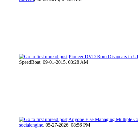
Pioneer DVD Rom Disapears in U
SpeedBoat,
09-01-2015, 03:28 AM
Anyone Else Managing Multiple 
socialengine
,
05-27-2026, 08:56 PM