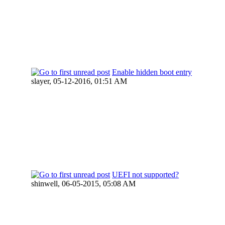
Enable hidden boot entry
slayer,
05-12-2016, 01:51 AM
UEFI not supported?
shinwell,
06-05-2015, 05:08 AM