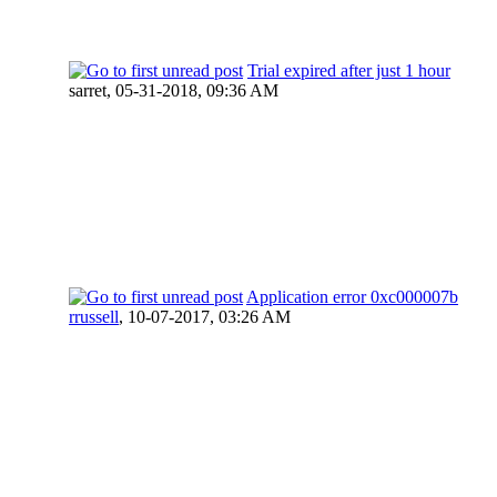
Trial expired after just 1 hour
sarret,
05-31-2018, 09:36 AM
Application error 0xc000007b
rrussell
,
10-07-2017, 03:26 AM