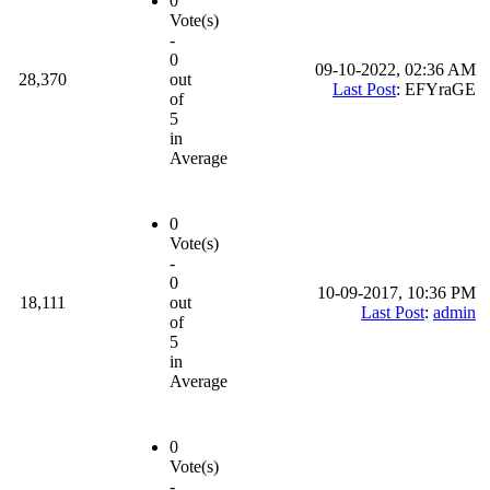
0
Vote(s)
-
0
09-10-2022, 02:36 AM
28,370
out
Last Post
: EFYraGE
of
5
in
Average
0
Vote(s)
-
0
10-09-2017, 10:36 PM
18,111
out
Last Post
:
admin
of
5
in
Average
0
Vote(s)
-