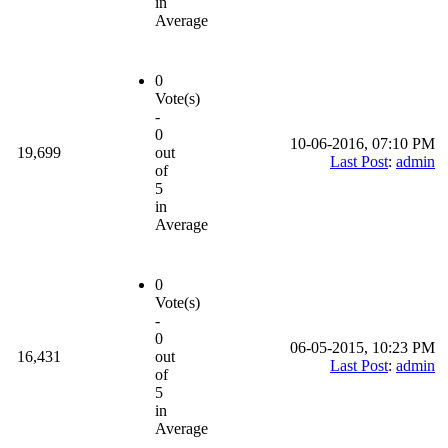
in
Average
0
Vote(s)
-
0
10-06-2016, 07:10 PM
19,699
out
Last Post
:
admin
of
5
in
Average
0
Vote(s)
-
0
06-05-2015, 10:23 PM
16,431
out
Last Post
:
admin
of
5
in
Average