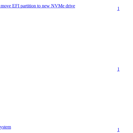
move EFI partition to new NVMe drive
1
1
ystem
1