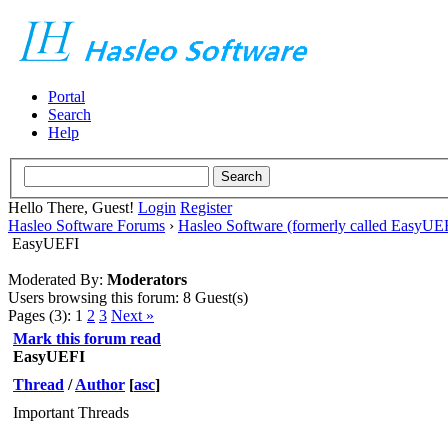
Portal
Search
Help
Hello There, Guest!
Login
Register
Hasleo Software Forums
›
Hasleo Software (formerly called EasyU
EasyUEFI
Moderated By:
Moderators
Users browsing this forum: 8 Guest(s)
Pages (3):
1
2
3
Next »
Mark this forum read
EasyUEFI
Thread
/
Author
[
asc
]
Important Threads