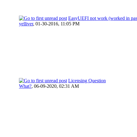
EasyUEFI not work (worked in pas
yelliver
,
01-30-2016, 11:05 PM
Licensing Question
What?
,
06-09-2020, 02:31 AM