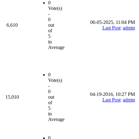
0
Vote(s)
-
0
06-05-2025, 11:04 PM
6,610
out
Last Post
:
admin
of
5
in
Average
0
Vote(s)
-
0
04-19-2016, 10:27 PM
15,010
out
Last Post
:
admin
of
5
in
Average
0