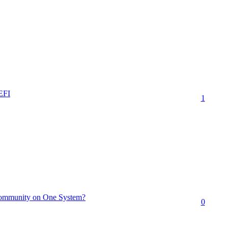
EFI
1
Community on One System?
0