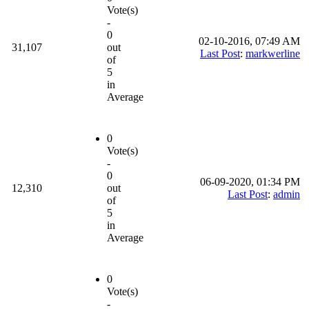
Vote(s)
-
0
02-10-2016, 07:49 AM
31,107
out
Last Post
:
markwerline
of
5
in
Average
0
Vote(s)
-
0
06-09-2020, 01:34 PM
12,310
out
Last Post
:
admin
of
5
in
Average
0
Vote(s)
-