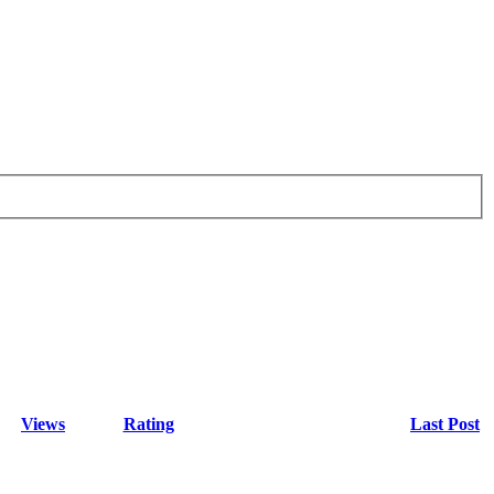
Views
Rating
Last Post