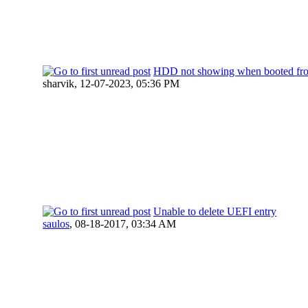
HDD not showing when booted f
sharvik,
12-07-2023, 05:36 PM
Unable to delete UEFI entry
saulos
,
08-18-2017, 03:34 AM