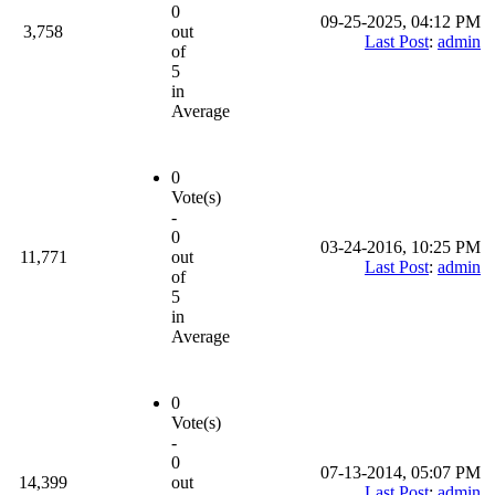
0
09-25-2025, 04:12 PM
3,758
out
Last Post
:
admin
of
5
in
Average
0
Vote(s)
-
0
03-24-2016, 10:25 PM
11,771
out
Last Post
:
admin
of
5
in
Average
0
Vote(s)
-
0
07-13-2014, 05:07 PM
14,399
out
Last Post
:
admin