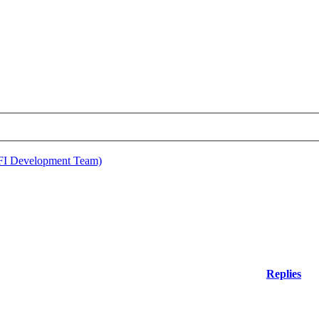
EFI Development Team)
Replies