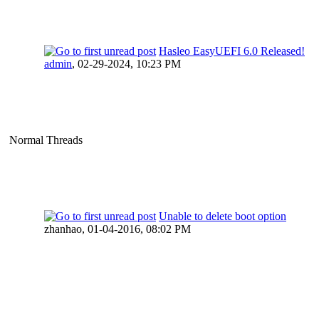
Hasleo EasyUEFI 6.0 Released!
admin
,
02-29-2024, 10:23 PM
Normal Threads
Unable to delete boot option
zhanhao,
01-04-2016, 08:02 PM