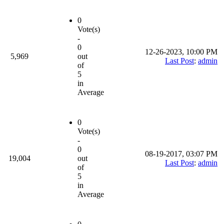
0
Vote(s)
-
0
12-26-2023, 10:00 PM
5,969
out
Last Post
:
admin
of
5
in
Average
0
Vote(s)
-
0
08-19-2017, 03:07 PM
19,004
out
Last Post
:
admin
of
5
in
Average