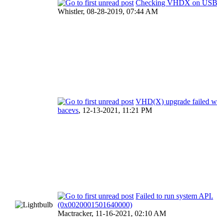
Checking VHDX on US
Whistler,
08-28-2019, 07:44 AM
VHD(X) upgrade failed wi
bacevs
,
12-13-2021, 11:21 PM
Failed to run system API.
(0x0020001501640000)
Mactracker,
11-16-2021, 02:10 AM