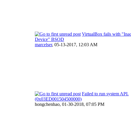
VirtualBox fails with "Ina
Device" BSOD
marcelser
,
05-13-2017, 12:03 AM
Failed to run system API.
(0x03ED001504500000)
hongchenhao,
01-30-2018, 07:05 PM