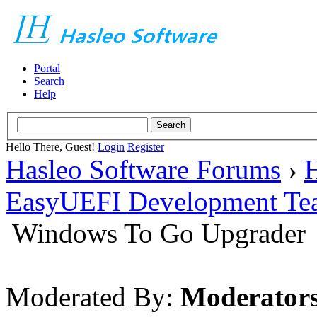
Portal
Search
Help
Hello There, Guest!
Login
Register
Hasleo Software Forums
›
H
EasyUEFI Development Te
Windows To Go Upgrader
Moderated By:
Moderator