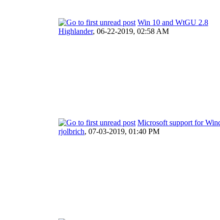
Win 10 and WtGU 2.8
Highlander
,
06-22-2019, 02:58 AM
Microsoft support for Wi
rjolbrich
,
07-03-2019, 01:40 PM