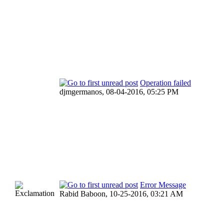
Operation failed
djmgermanos,
08-04-2016, 05:25 PM
Error Message
Rabid Baboon,
10-25-2016, 03:21 AM