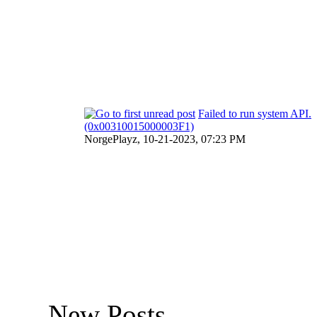
Failed to run system API.
(0x00310015000003F1)
NorgePlayz,
10-21-2023, 07:23 PM
New Posts