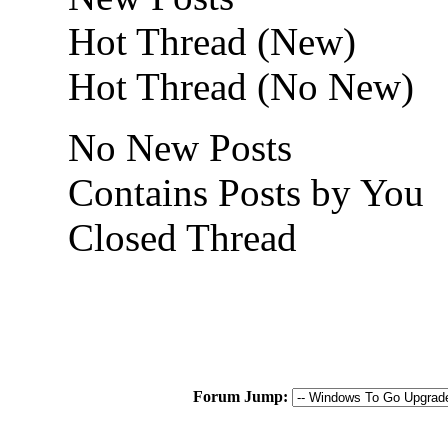
Hot Thread (New)
Hot Thread (No New)
No New Posts
Contains Posts by You
Closed Thread
Forum Jump: