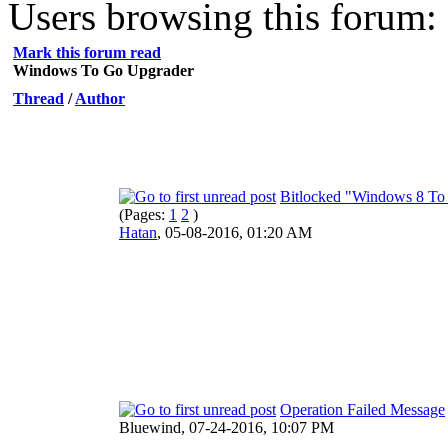
Users browsing this forum: 
Mark this forum read
Windows To Go Upgrader
Thread
/
Author
Bitlocked "Windows 8 To 
(Pages:
1
2
)
Hatan
,
05-08-2016, 01:20 AM
Operation Failed Message
Bluewind,
07-24-2016, 10:07 PM