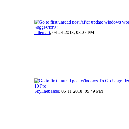
After update windows won
Suggestions?
littlemart
,
04-24-2018, 08:27 PM
Windows To Go Upgrader
10 Pro
Skylinebasser
,
05-11-2018, 05:49 PM