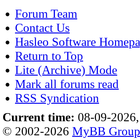
Forum Team
Contact Us
Hasleo Software Homep
Return to Top
Lite (Archive) Mode
Mark all forums read
RSS Syndication
Current time:
08-09-2026,
© 2002-2026
MyBB Grou