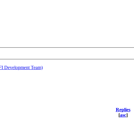
EFI Development Team)
Replies
[
asc
]