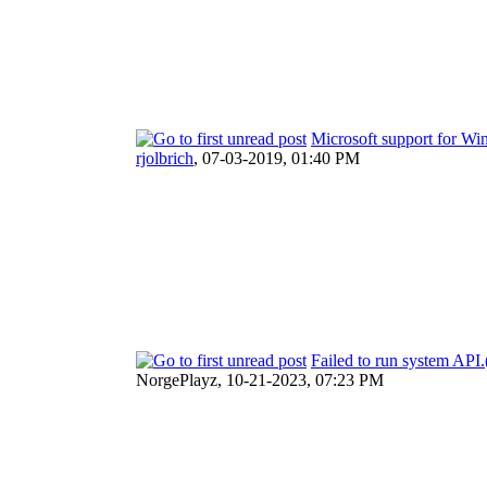
Microsoft support for W
rjolbrich
,
07-03-2019, 01:40 PM
Failed to run system AP
NorgePlayz,
10-21-2023, 07:23 PM