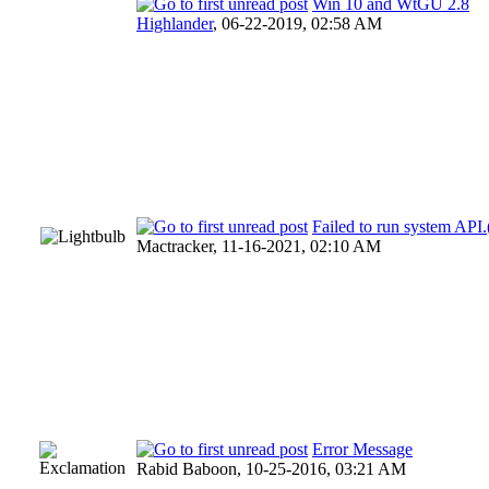
Win 10 and WtGU 2.8
Highlander
,
06-22-2019, 02:58 AM
Failed to run system AP
Mactracker,
11-16-2021, 02:10 AM
Error Message
Rabid Baboon,
10-25-2016, 03:21 AM