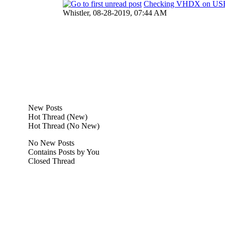
Checking VHDX on U
Whistler,
08-28-2019, 07:44 AM
New Posts
Hot Thread (New)
Hot Thread (No New)
No New Posts
Contains Posts by You
Closed Thread