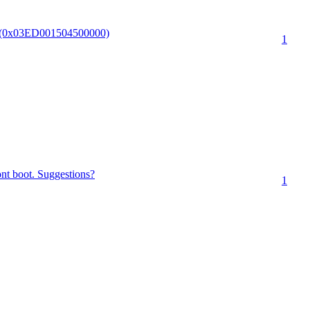
PI.(0x03ED001504500000)
1
nt boot. Suggestions?
1