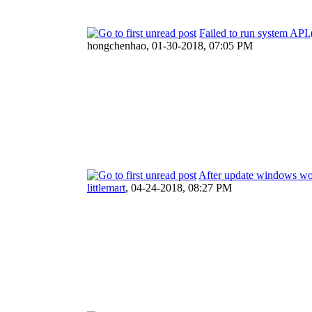
Failed to run system A
hongchenhao,
01-30-2018, 07:05 PM
After update windows wo
littlemart
,
04-24-2018, 08:27 PM