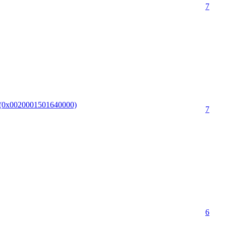
7
I.(0x0020001501640000)
7
6