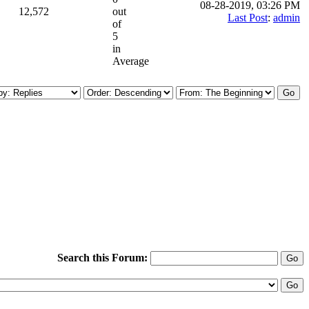
08-28-2019, 03:26 PM
12,572
out
Last Post
:
admin
of
5
in
Average
Search this Forum: