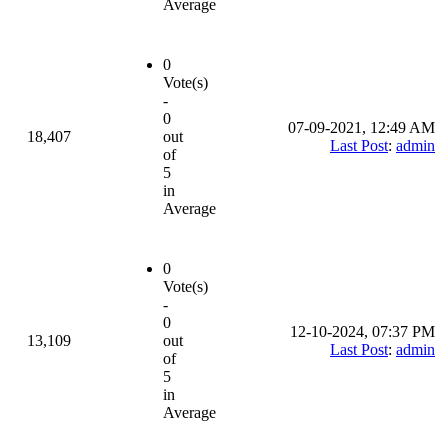
Average
0
Vote(s)
-
0
07-09-2021, 12:49 AM
18,407
out
Last Post
:
admin
of
5
in
Average
0
Vote(s)
-
0
12-10-2024, 07:37 PM
13,109
out
Last Post
:
admin
of
5
in
Average