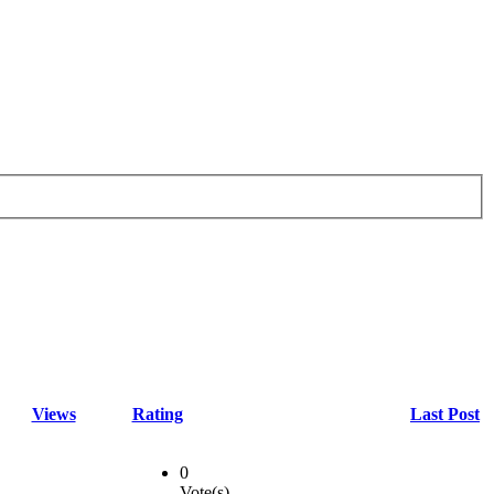
Views
Rating
Last Post
0
Vote(s)