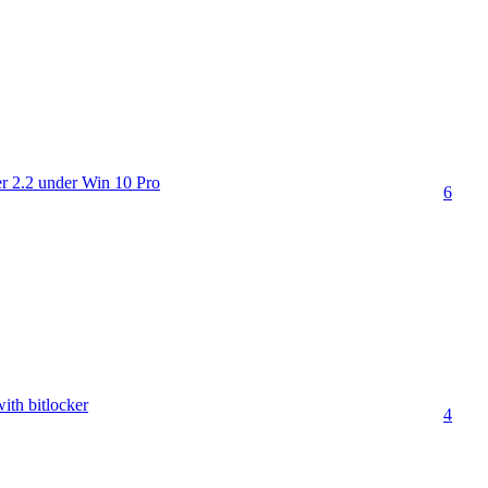
 2.2 under Win 10 Pro
6
th bitlocker
4