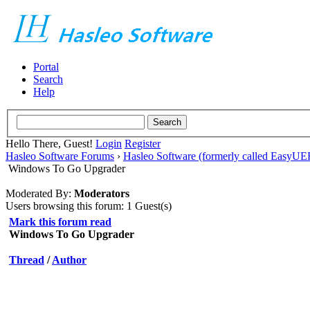
Portal
Search
Help
Hello There, Guest!
Login
Register
Hasleo Software Forums
›
Hasleo Software (formerly called EasyU
Windows To Go Upgrader
Moderated By:
Moderators
Users browsing this forum: 1 Guest(s)
Mark this forum read
Windows To Go Upgrader
Thread
/
Author