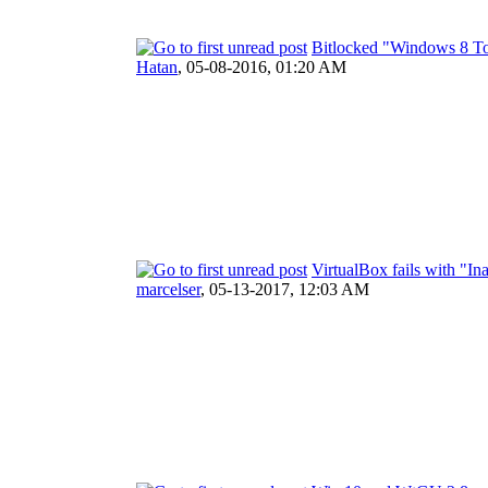
Bitlocked "Windows 8 To
Hatan
,
05-08-2016, 01:20 AM
VirtualBox fails with "
marcelser
,
05-13-2017, 12:03 AM