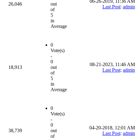
06-26-2019, 11:36 AM
26,046
out
Last Post
:
admin
of
5
in
Average
0
Vote(s)
-
0
08-21-2023, 11:46 AM
18,913
out
Last Post
:
admin
of
5
in
Average
0
Vote(s)
-
0
04-20-2018, 12:01 AM
38,739
out
Last Post
:
admin
of