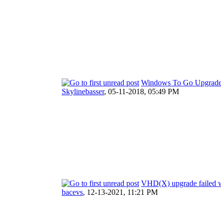
Windows To Go Upgrader
Skylinebasser
,
05-11-2018, 05:49 PM
VHD(X) upgrade failed wi
bacevs
,
12-13-2021, 11:21 PM