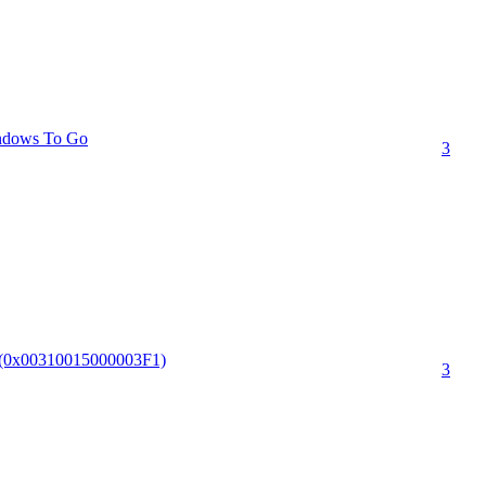
indows To Go
3
I.(0x00310015000003F1)
3