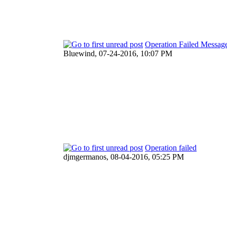
Operation Failed Messag
Bluewind,
07-24-2016, 10:07 PM
Operation failed
djmgermanos,
08-04-2016, 05:25 PM