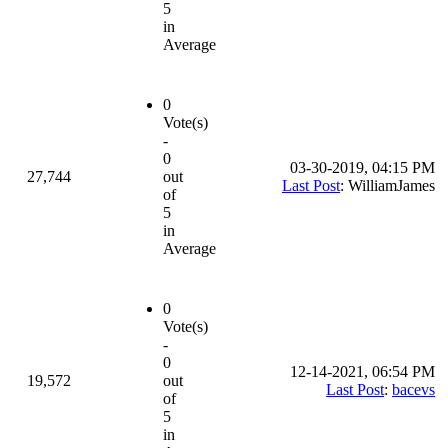
5
in
Average
0
Vote(s)
-
0
03-30-2019, 04:15 PM
27,744
out
Last Post
: WilliamJames
of
5
in
Average
0
Vote(s)
-
0
12-14-2021, 06:54 PM
19,572
out
Last Post
:
bacevs
of
5
in