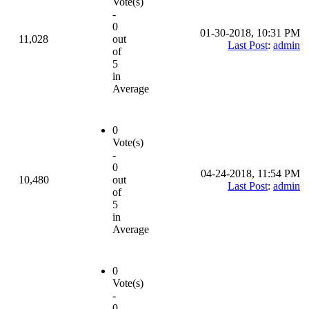
Vote(s)
-
0
01-30-2018, 10:31 PM
11,028
out
Last Post
:
admin
of
5
in
Average
0
Vote(s)
-
0
04-24-2018, 11:54 PM
10,480
out
Last Post
:
admin
of
5
in
Average
0
Vote(s)
-
0