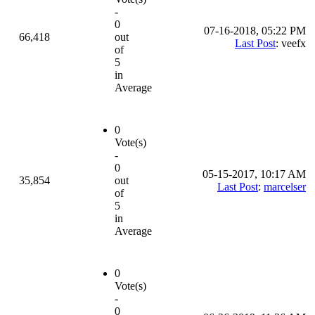
-
0
07-16-2018, 05:22 PM
66,418
out
Last Post
: veefx
of
5
in
Average
0
Vote(s)
-
0
05-15-2017, 10:17 AM
35,854
out
Last Post
:
marcelser
of
5
in
Average
0
Vote(s)
-
0