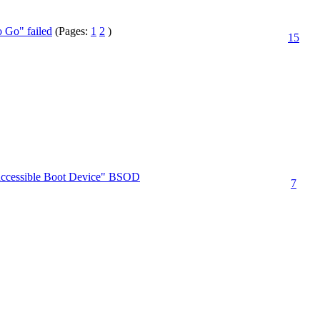
 Go" failed
(Pages:
1
2
)
15
Inaccessible Boot Device" BSOD
7