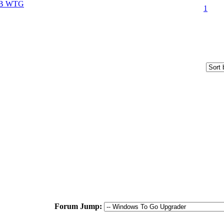
SB WTG
1
Forum Jump: