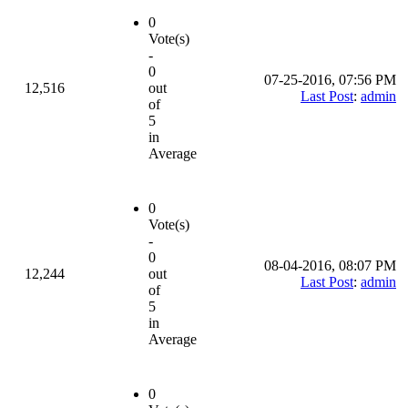
0
Vote(s)
-
0
07-25-2016, 07:56 PM
12,516
out
Last Post
:
admin
of
5
in
Average
0
Vote(s)
-
0
08-04-2016, 08:07 PM
12,244
out
Last Post
:
admin
of
5
in
Average
0