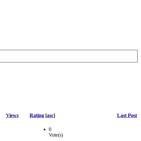
Views
Rating
[
asc
]
Last Post
0
Vote(s)
-