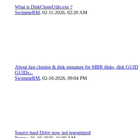
What is DiskCloneUtils.exe ?
SwimmeRM
,
02-11-2026, 02:20 AM
About fast cloning & disk signature for MBR disks, disk GUID,
GUIDs...
SwimmeRM
,
02-10-2026, 09:04 PM
Source hard Drive now not regognized