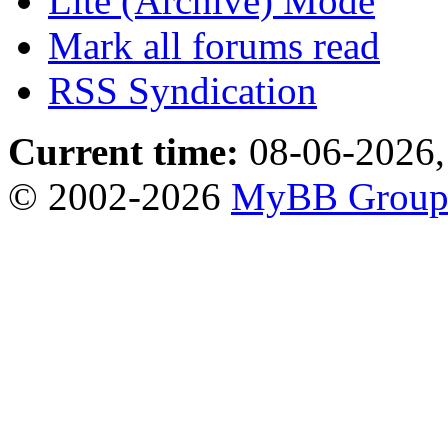
Lite (Archive) Mode
Mark all forums read
RSS Syndication
Current time:
08-06-2026,
© 2002-2026
MyBB Grou