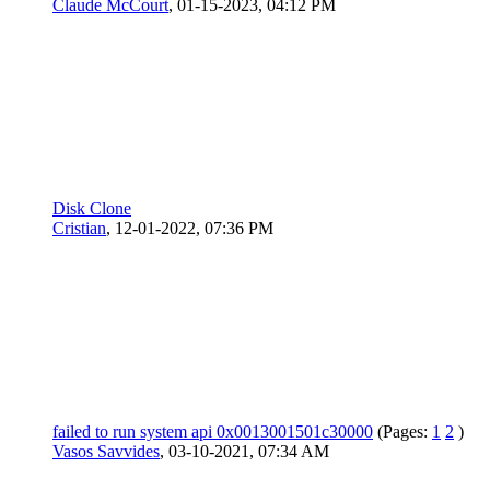
Claude McCourt
,
01-15-2023, 04:12 PM
Disk Clone
Cristian
,
12-01-2022, 07:36 PM
failed to run system api 0x0013001501c30000
(Pages:
1
2
)
Vasos Savvides
,
03-10-2021, 07:34 AM