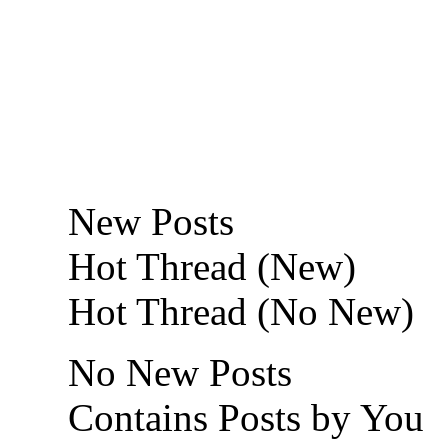
New Posts
Hot Thread (New)
Hot Thread (No New)
No New Posts
Contains Posts by You