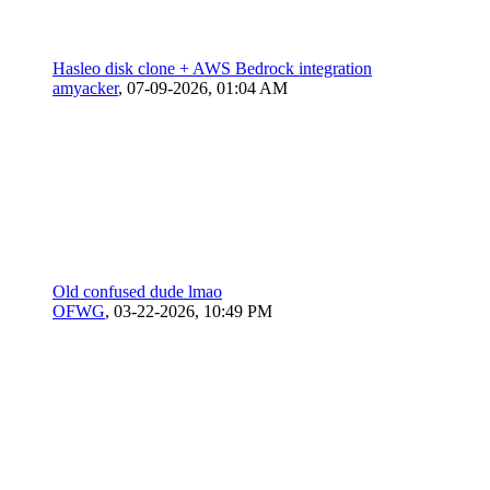
Hasleo disk clone + AWS Bedrock integration
amyacker
,
07-09-2026, 01:04 AM
Old confused dude lmao
OFWG
,
03-22-2026, 10:49 PM