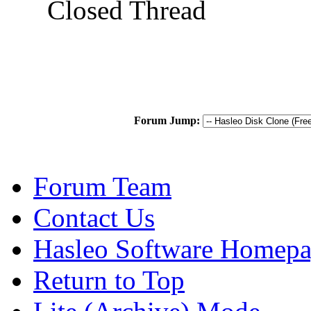
Closed Thread
Forum Jump:
Forum Team
Contact Us
Hasleo Software Homep
Return to Top