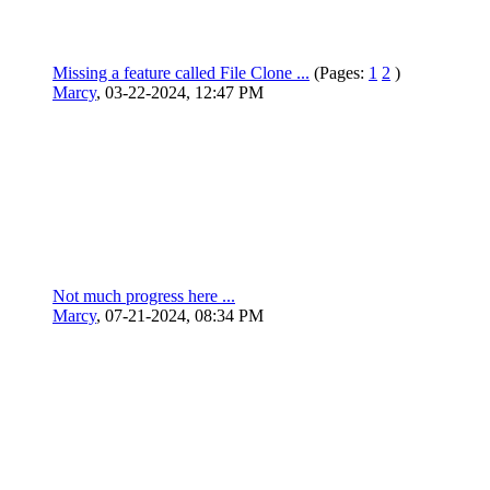
Missing a feature called File Clone ...
(Pages:
1
2
)
Marcy
,
03-22-2024, 12:47 PM
Not much progress here ...
Marcy
,
07-21-2024, 08:34 PM