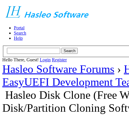
Portal
Search
Help
Hello There, Guest!
Login
Register
Hasleo Software Forums
›
H
EasyUEFI Development Te
Hasleo Disk Clone (Free 
Disk/Partition Cloning Sof