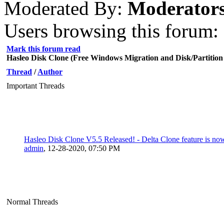
Moderated By:
Moderator
Users browsing this forum: 
Mark this forum read
Hasleo Disk Clone (Free Windows Migration and Disk/Partition
Thread
/
Author
Important Threads
Hasleo Disk Clone V5.5 Released! - Delta Clone feature is now
admin
,
12-28-2020, 07:50 PM
Normal Threads