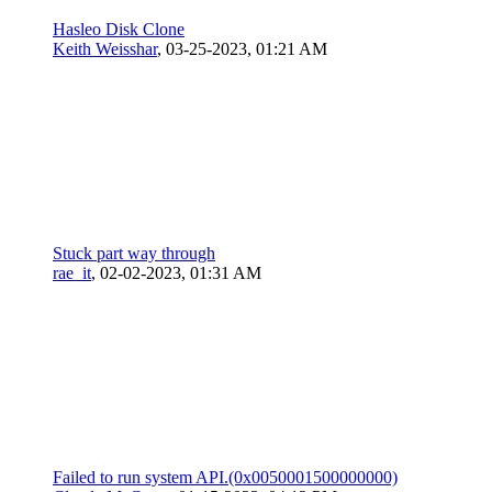
Hasleo Disk Clone
Keith Weisshar
,
03-25-2023, 01:21 AM
Stuck part way through
rae_it
,
02-02-2023, 01:31 AM
Failed to run system API.(0x0050001500000000)