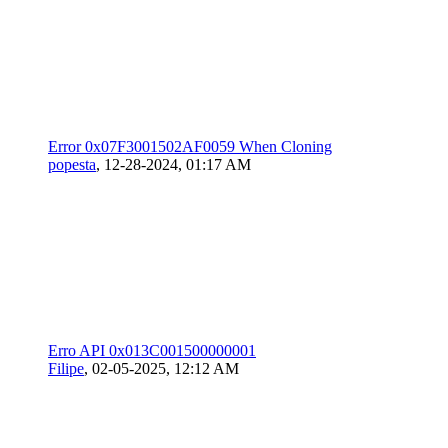
Error 0x07F3001502AF0059 When Cloning
popesta
,
12-28-2024, 01:17 AM
Erro API 0x013C001500000001
Filipe
,
02-05-2025, 12:12 AM