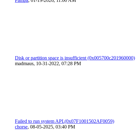
Pampa
,
01-19-2026, 11:00 AM
Disk or partition space is insufficient (0x005700c201960000)
madmaus,
10-31-2022, 07:28 PM
Failed to run system API.(0x07F1001502AF0059)
chorse
,
08-05-2025, 03:40 PM