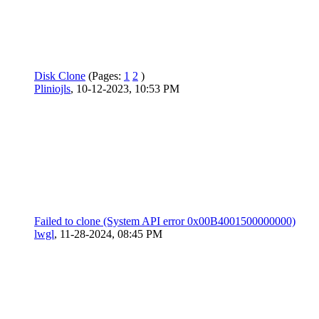
Disk Clone
(Pages:
1
2
)
Pliniojls
,
10-12-2023, 10:53 PM
Failed to clone (System API error 0x00B4001500000000)
lwgl
,
11-28-2024, 08:45 PM