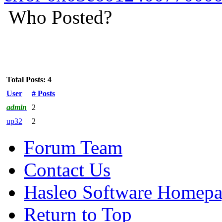
Who Posted?
Total Posts: 4
User
# Posts
admin
2
up32
2
Forum Team
Contact Us
Hasleo Software Homep
Return to Top