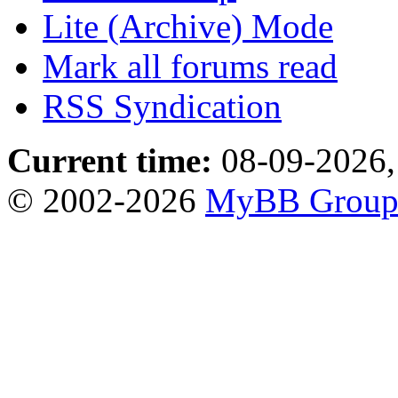
Lite (Archive) Mode
Mark all forums read
RSS Syndication
Current time:
08-09-2026,
© 2002-2026
MyBB Grou