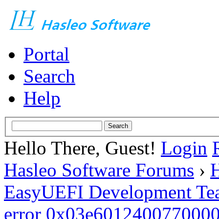
Portal
Search
Help
Hello There, Guest!
Login
Hasleo Software Forums
›
H
EasyUEFI Development Te
error 0x03e601240077000