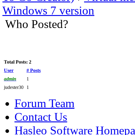
Windows 7 version
Who Posted?
Total Posts: 2
User
# Posts
admin
1
judester30
1
Forum Team
Contact Us
Hasleo Software Homep