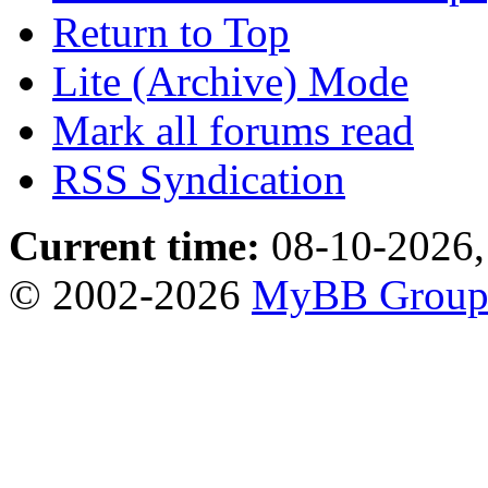
Return to Top
Lite (Archive) Mode
Mark all forums read
RSS Syndication
Current time:
08-10-2026,
© 2002-2026
MyBB Grou