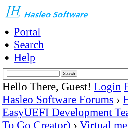
Portal
Search
Help
Hello There, Guest!
Login
Hasleo Software Forums
›
H
EasyUEFI Development Te
To Go Creator)
›
Virtual m