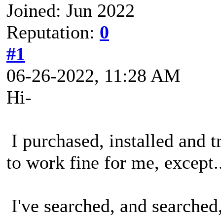
Joined: Jun 2022
Reputation:
0
#1
06-26-2022, 11:28 AM
Hi-
I purchased, installed and t
to work fine for me, except..
I've searched, and searched