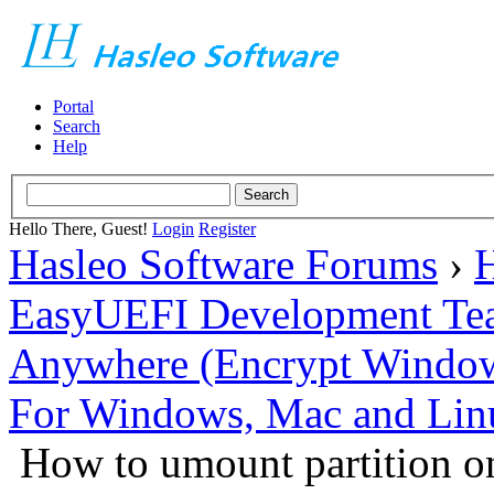
Portal
Search
Help
Hello There, Guest!
Login
Register
Hasleo Software Forums
›
H
EasyUEFI Development Te
Anywhere (Encrypt Windows 
For Windows, Mac and Lin
How to umount partition on 