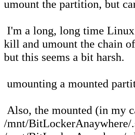
umount the partition, but can
I'm a long, long time Linux
kill and umount the chain o
but this seems a bit harsh.
umounting a mounted partiti
Also, the mounted (in my c
/mnt/BitLockerAnaywhere/.