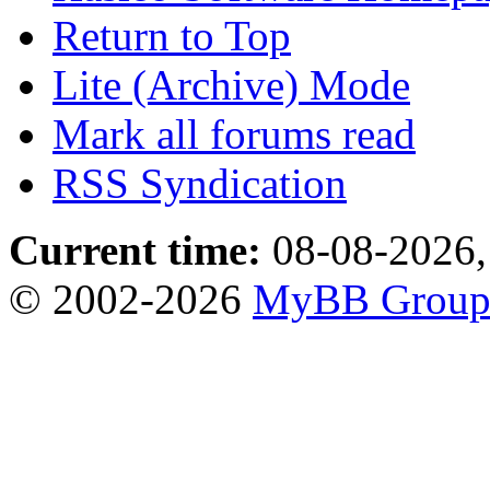
Return to Top
Lite (Archive) Mode
Mark all forums read
RSS Syndication
Current time:
08-08-2026,
© 2002-2026
MyBB Grou