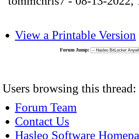
tommchris7 - 08-13-2022,
View a Printable Version
Forum Jump:
Users browsing this thread:
Forum Team
Contact Us
Hasleo Software Homep