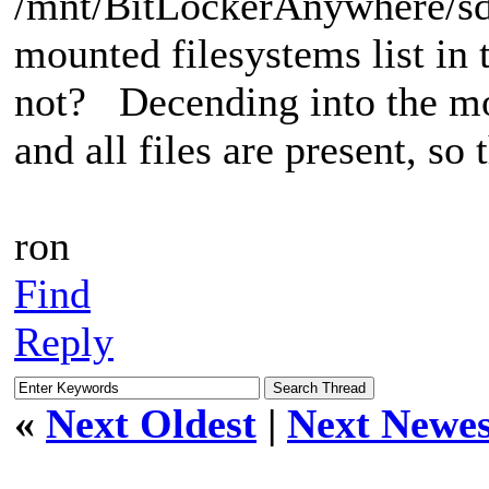
/mnt/BitLockerAnywhere/sd
mounted filesystems list i
not? Decending into the mo
and all files are present, s
ron
Find
Reply
«
Next Oldest
|
Next Newes