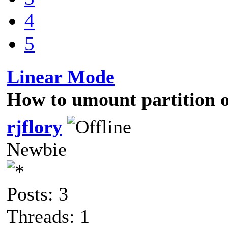
4
5
Linear Mode
How to umount partition on
rjflory
Newbie
Posts: 3
Threads: 1