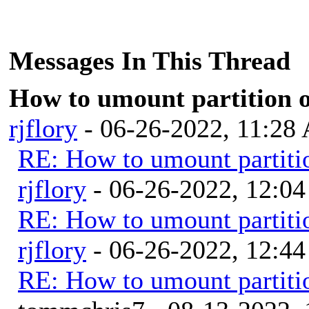
Messages In This Thread
How to umount partition on
rjflory
- 06-26-2022, 11:28
RE: How to umount partition
rjflory
- 06-26-2022, 12:0
RE: How to umount partition
rjflory
- 06-26-2022, 12:4
RE: How to umount partition