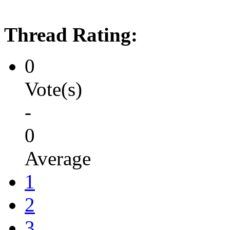
Thread Rating:
0
Vote(s)
-
0
Average
1
2
3