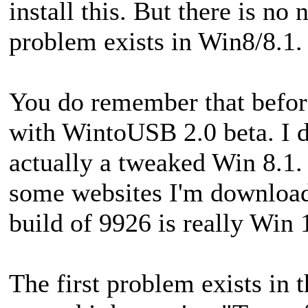
install this. But there is no 
problem exists in Win8/8.1.
You do remember that before
with WintoUSB 2.0 beta. I d
actually a tweaked Win 8.1. 
some websites I'm download
build of 9926 is really Win 
The first problem exists in t