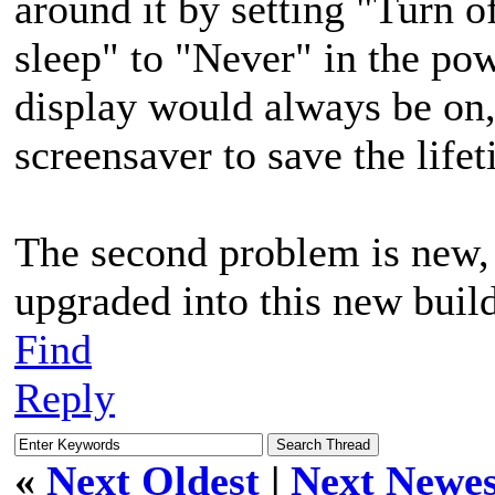
around it by setting "Turn o
sleep" to "Never" in the pow
display would always be on
screensaver to save the life
The second problem is new, i
upgraded into this new build
Find
Reply
«
Next Oldest
|
Next Newes