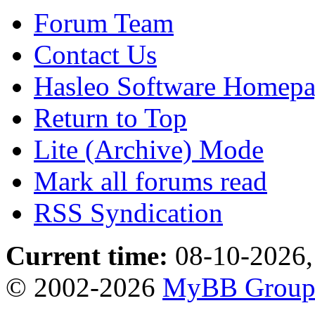
Forum Team
Contact Us
Hasleo Software Homep
Return to Top
Lite (Archive) Mode
Mark all forums read
RSS Syndication
Current time:
08-10-2026,
© 2002-2026
MyBB Grou