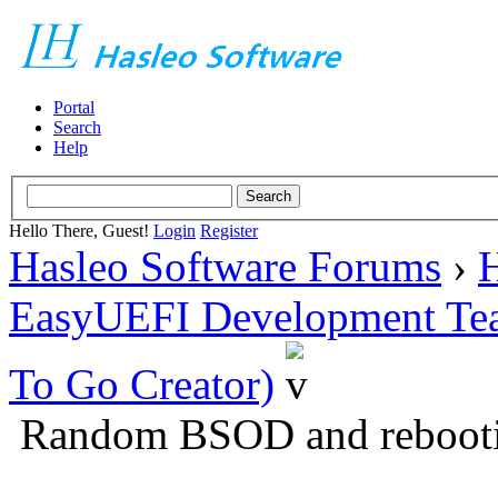
Portal
Search
Help
Hello There, Guest!
Login
Register
Hasleo Software Forums
›
H
EasyUEFI Development Te
To Go Creator)
Random BSOD and rebooti