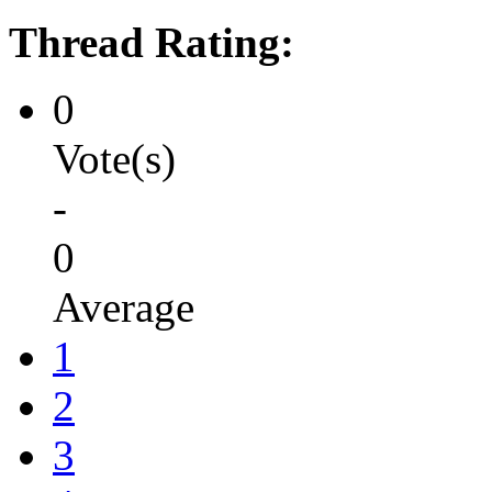
Thread Rating:
0
Vote(s)
-
0
Average
1
2
3