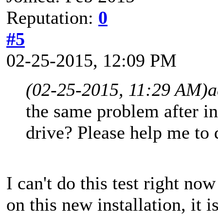
Reputation:
0
#5
02-25-2015, 12:09 PM
(02-25-2015, 11:29 AM)
a
the same problem after in
drive? Please help me to d
I can't do this test right now
on this new installation, it 