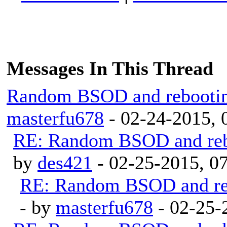
Messages In This Thread
Random BSOD and rebootin
masterfu678
- 02-24-2015,
RE: Random BSOD and reb
by
des421
- 02-25-2015, 0
RE: Random BSOD and reb
- by
masterfu678
- 02-25-