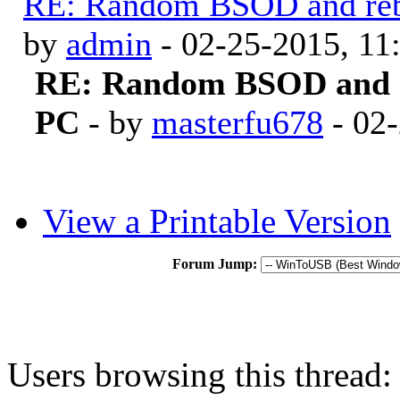
RE: Random BSOD and reb
by
admin
- 02-25-2015, 1
RE: Random BSOD and r
PC
- by
masterfu678
- 02
View a Printable Version
Forum Jump:
Users browsing this thread: