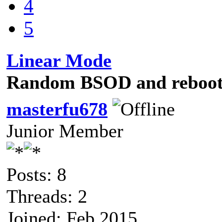
4
5
Linear Mode
Random BSOD and rebooti
masterfu678
Junior Member
Posts: 8
Threads: 2
Joined: Feb 2015