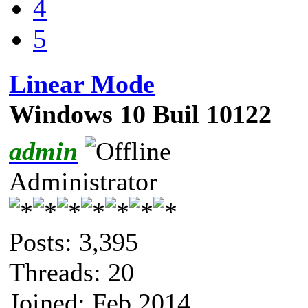
4
5
Linear Mode
Windows 10 Buil 10122
admin
Administrator
Posts: 3,395
Threads: 20
Joined: Feb 2014