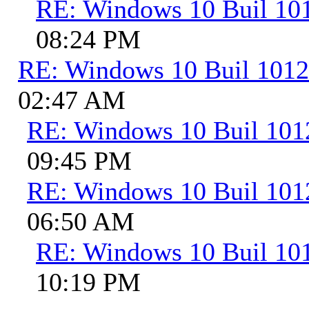
RE: Windows 10 Buil 10
08:24 PM
RE: Windows 10 Buil 101
02:47 AM
RE: Windows 10 Buil 101
09:45 PM
RE: Windows 10 Buil 101
06:50 AM
RE: Windows 10 Buil 10
10:19 PM