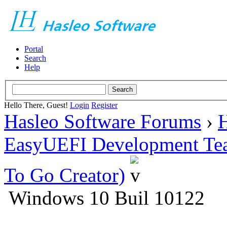
Portal
Search
Help
Hello There, Guest!
Login
Register
Hasleo Software Forums
›
H
EasyUEFI Development Te
To Go Creator)
Windows 10 Buil 10122