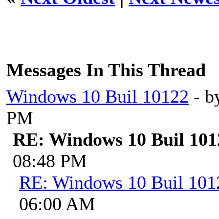
Messages In This Thread
Windows 10 Buil 10122
- b
PM
RE: Windows 10 Buil 101
08:48 PM
RE: Windows 10 Buil 101
06:00 AM