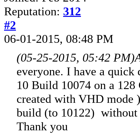
Reputation:
312
#2
06-01-2015, 08:48 PM
(05-25-2015, 05:42 PM)
everyone. I have a quick 
10 Build 10074 on a 128
created with VHD mode ),
build (to 10122) without
Thank you