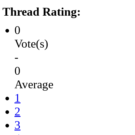
Thread Rating:
0
Vote(s)
-
0
Average
1
2
3