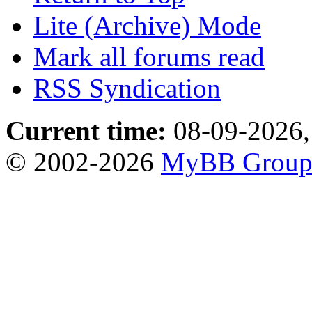
Lite (Archive) Mode
Mark all forums read
RSS Syndication
Current time:
08-09-2026,
© 2002-2026
MyBB Grou