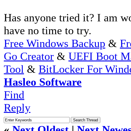
Has anyone tried it? I am w
have no time to try.
Free Windows Backup
&
Fr
Go Creator
&
UEFI Boot M
Tool
&
BitLocker For Win
Hasleo Software
Find
Reply
«
Next Oldest
|
Next Newes