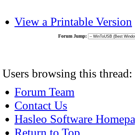
View a Printable Version
Forum Jump:
Users browsing this thread:
Forum Team
Contact Us
Hasleo Software Homep
Return to Top