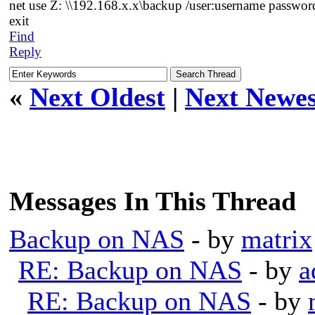
net use Z: \\192.168.x.x\backup /user:username passwor
exit
Find
Reply
«
Next Oldest
|
Next Newes
Messages In This Thread
Backup on NAS
- by
matrix
RE: Backup on NAS
- by
a
RE: Backup on NAS
- by