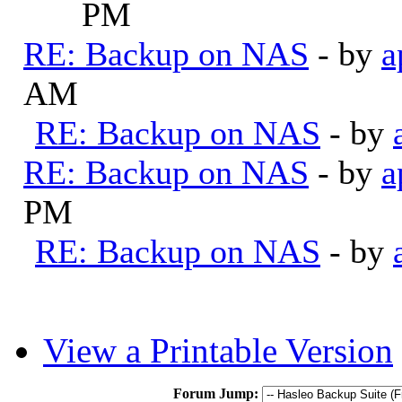
PM
RE: Backup on NAS
- by
a
AM
RE: Backup on NAS
- by
RE: Backup on NAS
- by
a
PM
RE: Backup on NAS
- by
View a Printable Version
Forum Jump: