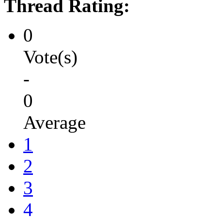
Thread Rating:
0
Vote(s)
-
0
Average
1
2
3
4