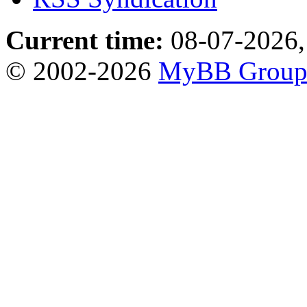
Current time:
08-07-2026,
© 2002-2026
MyBB Grou