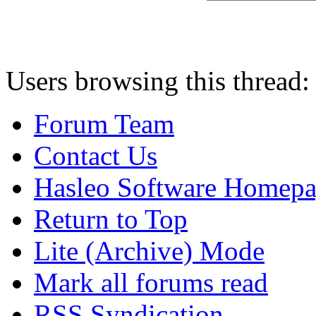
Users browsing this thread:
Forum Team
Contact Us
Hasleo Software Homep
Return to Top
Lite (Archive) Mode
Mark all forums read
RSS Syndication