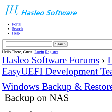
Portal
Search
Help
Hello There, Guest!
Login
Register
Hasleo Software Forums
›
H
EasyUEFI Development Te
Windows Backup & Restore
Backup on NAS