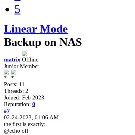
5
Linear Mode
Backup on NAS
matrix
Junior Member
Posts: 11
Threads: 2
Joined: Feb 2023
Reputation:
0
#7
02-24-2023, 01:06 AM
the first is exactly:
@echo off