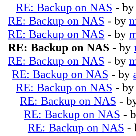
RE: Backup on NAS
- b
RE: Backup on NAS
- by
m
RE: Backup on NAS
- by
m
RE: Backup on NAS
- by
RE: Backup on NAS
- by
m
RE: Backup on NAS
- by
RE: Backup on NAS
- b
RE: Backup on NAS
- b
RE: Backup on NAS
- 
RE: Backup on NAS
-