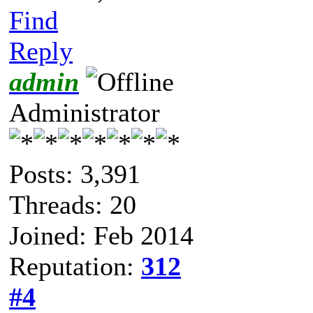
Find
Reply
admin
Administrator
Posts: 3,391
Threads: 20
Joined: Feb 2014
Reputation:
312
#4