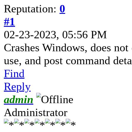
Reputation:
0
#1
02-23-2023, 05:56 PM
Crashes Windows, does not 
use, and post command det
Find
Reply
admin
Administrator