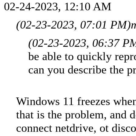
02-24-2023, 12:10 AM
(02-23-2023, 07:01 PM)
m
(02-23-2023, 06:37 P
be able to quickly rep
can you describe the p
Windows 11 freezes whe
that is the problem, and d
connect netdrive, ot disc