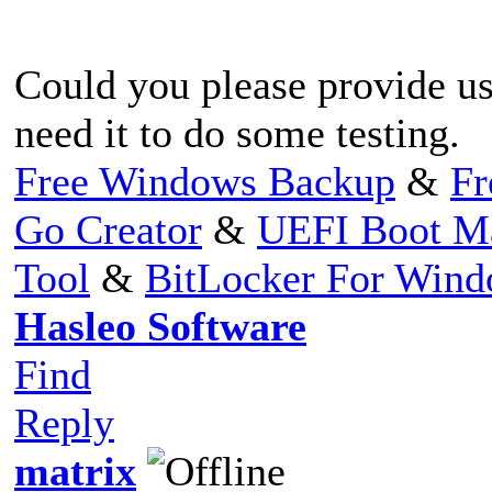
Could you please provide us
need it to do some testing.
Free Windows Backup
&
Fr
Go Creator
&
UEFI Boot M
Tool
&
BitLocker For Win
Hasleo Software
Find
Reply
matrix