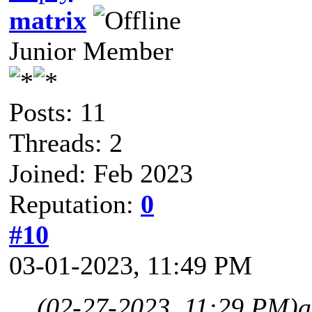
matrix
Junior Member
Posts: 11
Threads: 2
Joined: Feb 2023
Reputation:
0
#10
03-01-2023, 11:49 PM
(02-27-2023, 11:29 PM)
a