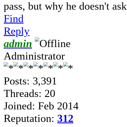
pass, but why he doesn't ask
Find
Reply
admin
Administrator
Posts: 3,391
Threads: 20
Joined: Feb 2014
Reputation:
312