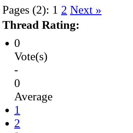
Pages (2):
1
2
Next »
Thread Rating:
0
Vote(s)
-
0
Average
1
2