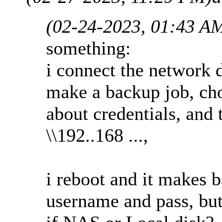
(02-24-2023, 01:43 A
something:
i connect the network 
make a backup job, cho
about credentials, and 
\\192..168 ...,
i reboot and it makes 
username and pass, but