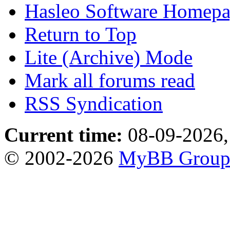
Hasleo Software Homep
Return to Top
Lite (Archive) Mode
Mark all forums read
RSS Syndication
Current time:
08-09-2026,
© 2002-2026
MyBB Grou