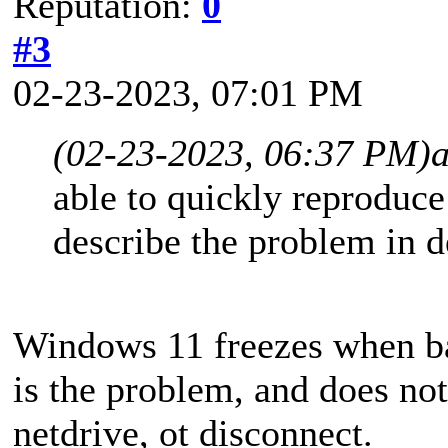
Reputation:
0
#3
02-23-2023, 07:01 PM
(02-23-2023, 06:37 PM)
able to quickly reproduce
describe the problem in d
Windows 11 freezes when 
is the problem, and does not
netdrive, ot disconnect.