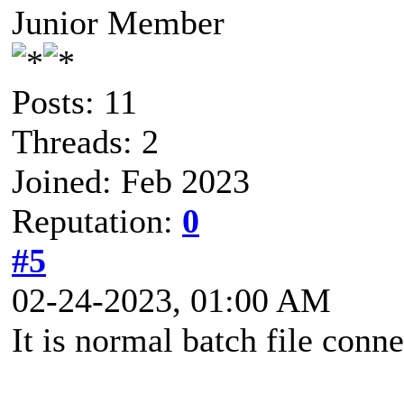
Junior Member
Posts: 11
Threads: 2
Joined: Feb 2023
Reputation:
0
#5
02-24-2023, 01:00 AM
It is normal batch file conne