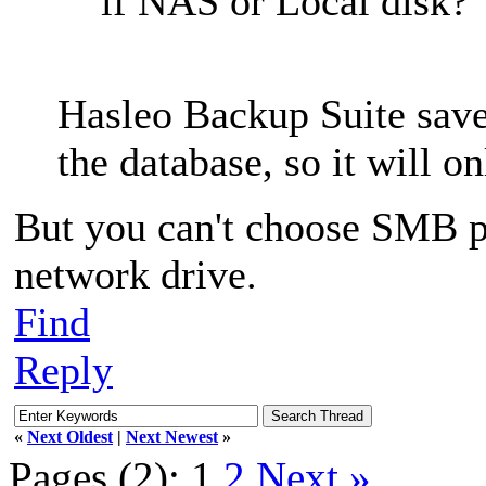
if NAS or Local disk?
Hasleo Backup Suite saves
the database, so it will o
But you can't choose SMB pa
network drive.
Find
Reply
«
Next Oldest
|
Next Newest
»
Pages (2):
1
2
Next »