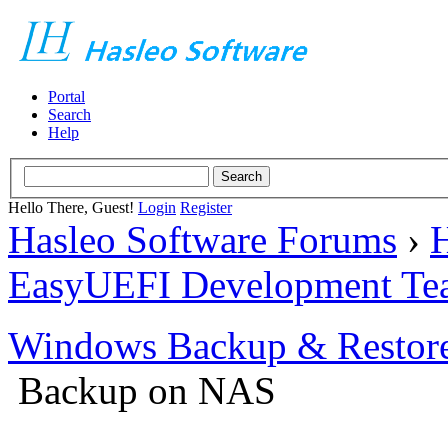
Portal
Search
Help
Hello There, Guest!
Login
Register
Hasleo Software Forums
›
H
EasyUEFI Development Te
Windows Backup & Restore
Backup on NAS