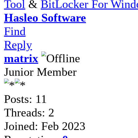
Tool
&
BitLocker For Win
Hasleo Software
Find
Reply
matrix
Junior Member
Posts: 11
Threads: 2
Joined: Feb 2023