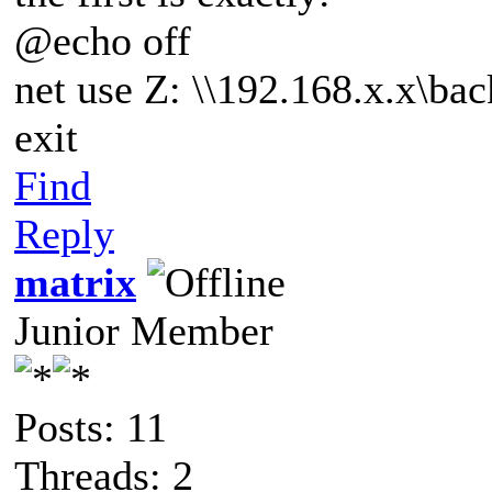
@echo off
net use Z: \\192.168.x.x\ba
exit
Find
Reply
matrix
Junior Member
Posts: 11
Threads: 2