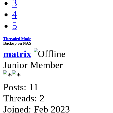
3
4
5
Threaded Mode
Backup on NAS
matrix
Junior Member
Posts: 11
Threads: 2
Joined: Feb 2023