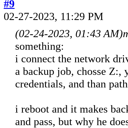
#9
02-27-2023, 11:29 PM
(02-24-2023, 01:43 AM)
m
something:
i connect the network dri
a backup job, chosse Z:, 
credentials, and than path
i reboot and it makes ba
and pass, but why he does