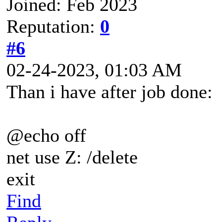
Joined: Feb 2023
Reputation:
0
#6
02-24-2023, 01:03 AM
Than i have after job done:
@echo off
net use Z: /delete
exit
Find