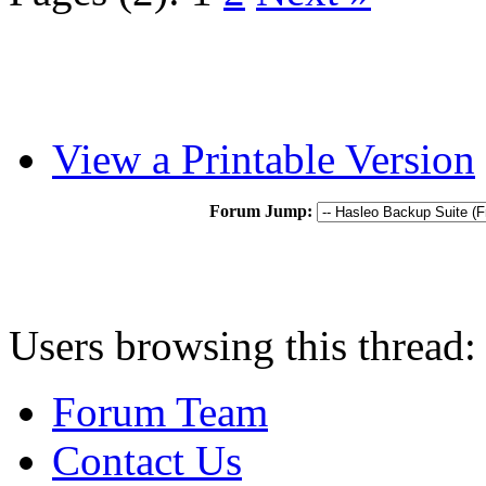
View a Printable Version
Forum Jump:
Users browsing this thread:
Forum Team
Contact Us