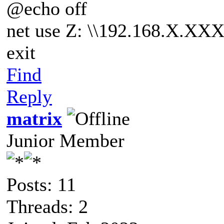
@echo off
net use Z: \\192.168.X.XX
exit
Find
Reply
matrix
Junior Member
Posts: 11
Threads: 2