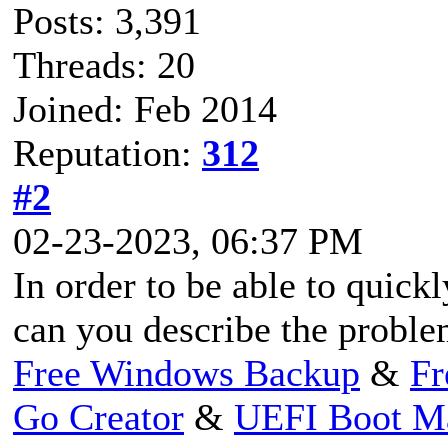
Posts: 3,391
Threads: 20
Joined: Feb 2014
Reputation:
312
#2
02-23-2023, 06:37 PM
In order to be able to quick
can you describe the proble
Free Windows Backup
&
Fr
Go Creator
&
UEFI Boot M