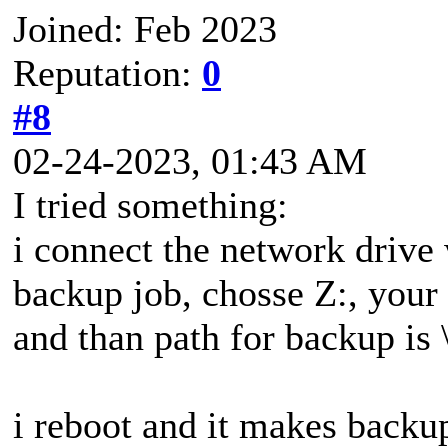
Joined: Feb 2023
Reputation:
0
#8
02-24-2023, 01:43 AM
I tried something:
i connect the network drive
backup job, chosse Z:, your 
and than path for backup is \
i reboot and it makes backu