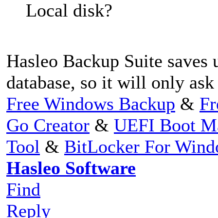
Local disk?
Hasleo Backup Suite saves u
database, so it will only ask
Free Windows Backup
&
Fr
Go Creator
&
UEFI Boot M
Tool
&
BitLocker For Win
Hasleo Software
Find
Reply