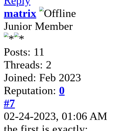
Reply
matrix
Junior Member
Posts: 11
Threads: 2
Joined: Feb 2023
Reputation:
0
#7
02-24-2023, 01:06 AM
the first is exactly: