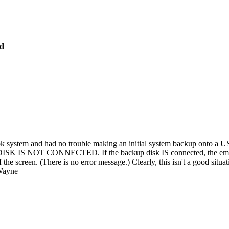
ed
book system and had no trouble making an initial system backup onto
 IS NOT CONNECTED. If the backup disk IS connected, the emergenc
 the screen. (There is no error message.) Clearly, this isn't a good situat
 Wayne