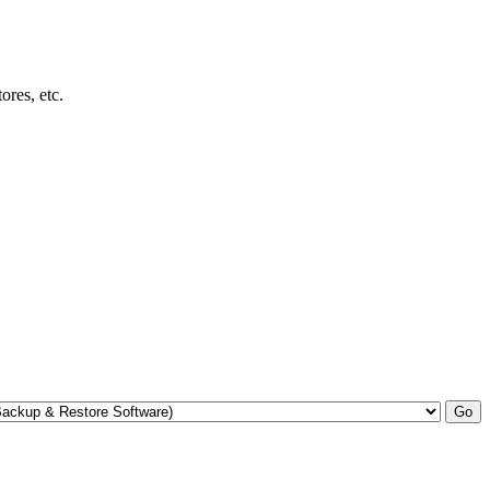
res, etc.