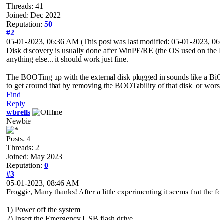
Threads: 41
Joined: Dec 2022
Reputation:
50
#2
05-01-2023, 06:36 AM
(This post was last modified: 05-01-2023, 
Disk discovery is usually done after WinPE/RE (the OS used on the 
anything else... it should work just fine.
The BOOTing up with the external disk plugged in sounds like a BiO
to get around that by removing the BOOTability of that disk, or worst
Find
Reply
wbrells
Newbie
Posts: 4
Threads: 2
Joined: May 2023
Reputation:
0
#3
05-01-2023, 08:46 AM
Froggie, Many thanks! After a little experimenting it seems that the f
1) Power off the system
2) Insert the Emergency USB flash drive