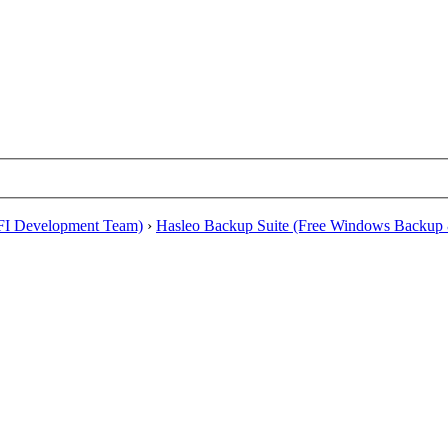
EFI Development Team)
›
Hasleo Backup Suite (Free Windows Backup 