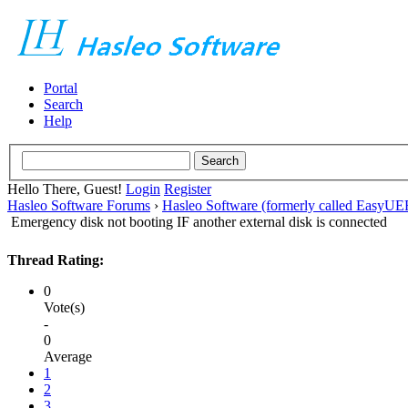
Portal
Search
Help
Hello There, Guest!
Login
Register
Hasleo Software Forums
›
Hasleo Software (formerly called EasyU
Emergency disk not booting IF another external disk is connected
Thread Rating:
0
Vote(s)
-
0
Average
1
2
3