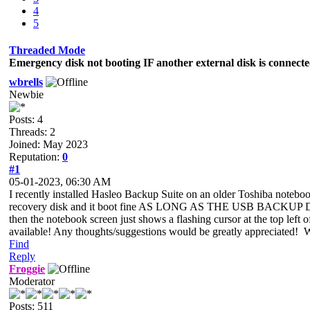
4
5
Threaded Mode
Emergency disk not booting IF another external disk is connect
wbrells
Newbie
Posts: 4
Threads: 2
Joined: May 2023
Reputation:
0
#1
05-01-2023, 06:30 AM
I recently installed Hasleo Backup Suite on an older Toshiba note
recovery disk and it boot fine AS LONG AS THE USB BACKUP DISK
then the notebook screen just shows a flashing cursor at the top left of
available! Any thoughts/suggestions would be greatly appreciated!
Find
Reply
Froggie
Moderator
Posts: 511