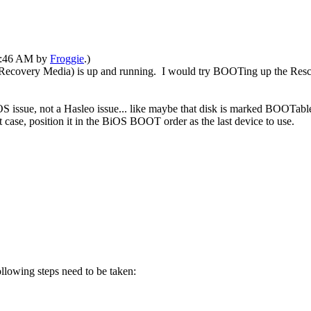
06:46 AM by
Froggie
.)
Recovery Media) is up and running. I would try BOOTing up the Rescue
S issue, not a Hasleo issue... like maybe that disk is marked BOOTabl
 case, position it in the BiOS BOOT order as the last device to use.
ollowing steps need to be taken: