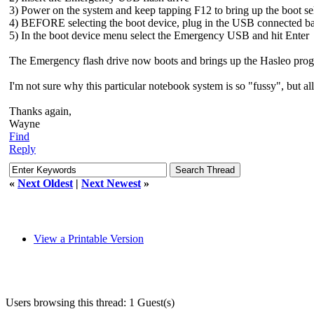
3) Power on the system and keep tapping F12 to bring up the boot s
4) BEFORE selecting the boot device, plug in the USB connected b
5) In the boot device menu select the Emergency USB and hit Enter
The Emergency flash drive now boots and brings up the Hasleo progra
I'm not sure why this particular notebook system is so "fussy", but al
Thanks again,
Wayne
Find
Reply
«
Next Oldest
|
Next Newest
»
View a Printable Version
Users browsing this thread: 1 Guest(s)