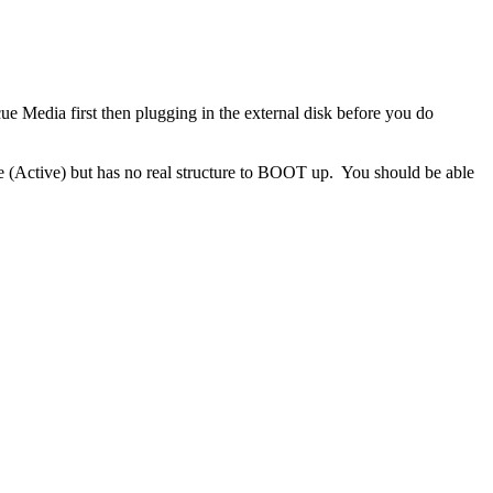
 Media first then plugging in the external disk before you do
e (Active)
but has no real structure to BOOT up. You should be able