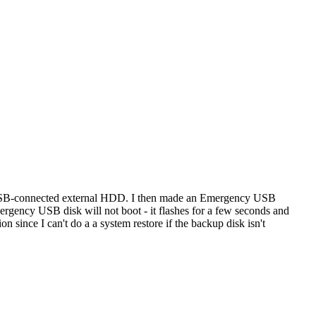
 a USB-connected external HDD. I then made an Emergency USB
y USB disk will not boot - it flashes for a few seconds and
ion since I can't do a a system restore if the backup disk isn't