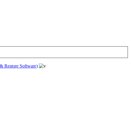
& Restore Software)