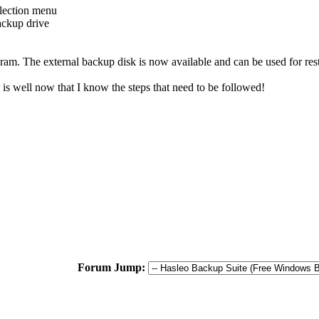
election menu
ackup drive
m. The external backup disk is now available and can be used for resto
l is well now that I know the steps that need to be followed!
Forum Jump: