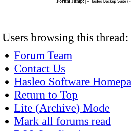
Forum Jump:
Users browsing this thread:
Forum Team
Contact Us
Hasleo Software Homep
Return to Top
Lite (Archive) Mode
Mark all forums read