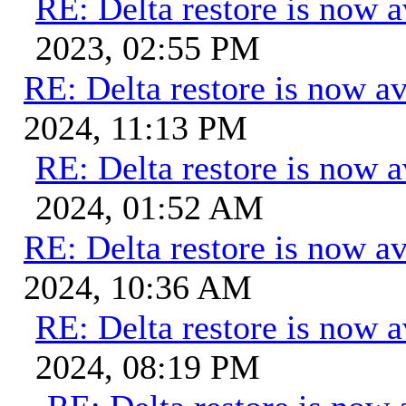
RE: Delta restore is now a
2023, 02:55 PM
RE: Delta restore is now av
2024, 11:13 PM
RE: Delta restore is now a
2024, 01:52 AM
RE: Delta restore is now av
2024, 10:36 AM
RE: Delta restore is now a
2024, 08:19 PM