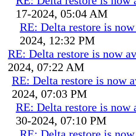
RE: Delta restore is now 
17-2024, 05:04 AM
RE: Delta restore is now 
2024, 12:32 PM
RE: Delta restore is now av
2024, 07:22 AM
RE: Delta restore is now a
2024, 07:03 PM
RE: Delta restore is now 
30-2024, 07:10 PM
RE: Delta restore is now 