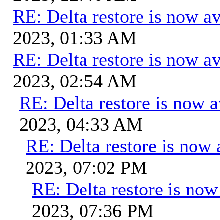
RE: Delta restore is now av
2023, 01:33 AM
RE: Delta restore is now av
2023, 02:54 AM
RE: Delta restore is now a
2023, 04:33 AM
RE: Delta restore is now 
2023, 07:02 PM
RE: Delta restore is now 
2023, 07:36 PM