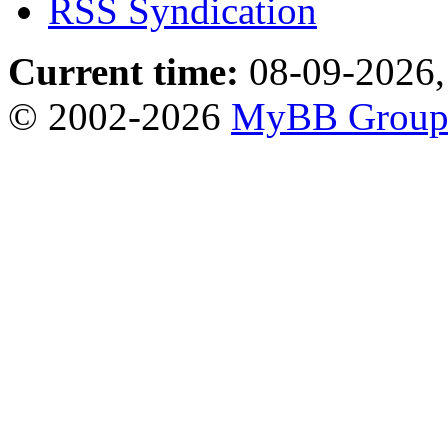
RSS Syndication
Current time:
08-09-2026,
© 2002-2026
MyBB Grou