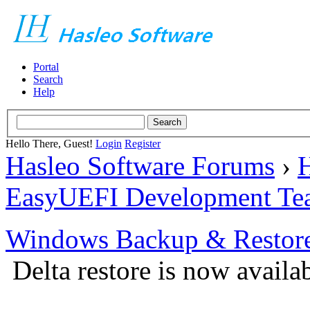
Portal
Search
Help
Hello There, Guest!
Login
Register
Hasleo Software Forums
›
H
EasyUEFI Development Te
Windows Backup & Restore
Delta restore is now availa