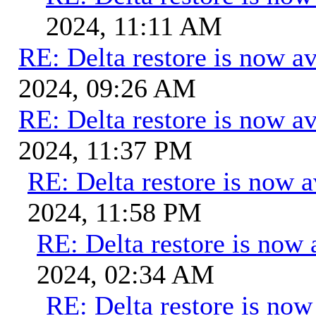
2024, 11:11 AM
RE: Delta restore is now av
2024, 09:26 AM
RE: Delta restore is now av
2024, 11:37 PM
RE: Delta restore is now a
2024, 11:58 PM
RE: Delta restore is now 
2024, 02:34 AM
RE: Delta restore is now 