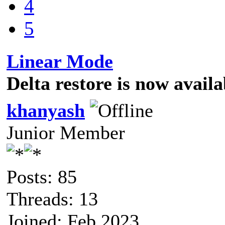
4
5
Linear Mode
Delta restore is now avail
khanyash
Junior Member
Posts: 85
Threads: 13
Joined: Feb 2023