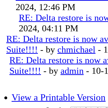
2024, 12:46 PM
RE: Delta restore is now
2024, 04:11 PM
RE: Delta restore is now a
Suite!!!!
- by
chmichael
- 
RE: Delta restore is now 
Suite!!!!
- by
admin
- 10-
View a Printable Version