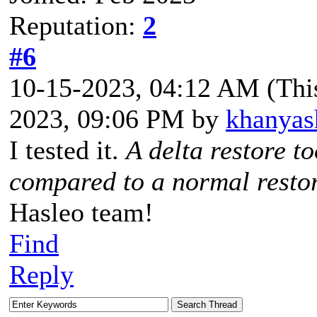
Reputation:
2
#6
10-15-2023, 04:12 AM
(Thi
2023, 09:06 PM by
khanyas
I tested it.
A delta restore t
compared to a normal rest
Hasleo team!
Find
Reply