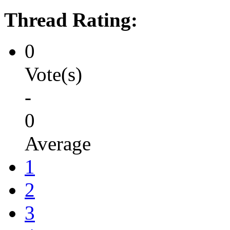
Thread Rating:
0
Vote(s)
-
0
Average
1
2
3