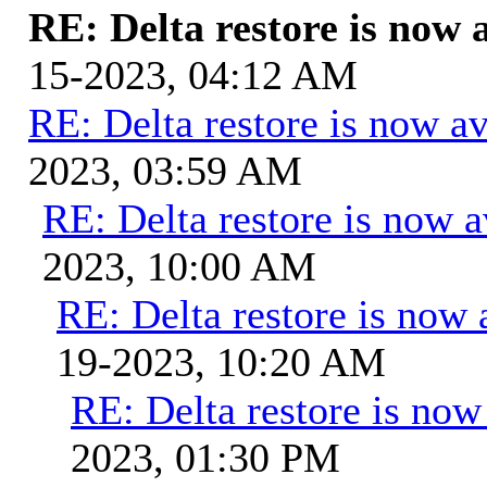
RE: Delta restore is now a
15-2023, 04:12 AM
RE: Delta restore is now av
2023, 03:59 AM
RE: Delta restore is now a
2023, 10:00 AM
RE: Delta restore is now 
19-2023, 10:20 AM
RE: Delta restore is now 
2023, 01:30 PM