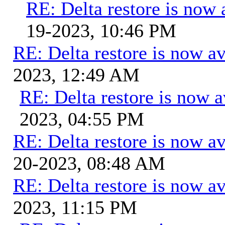
RE: Delta restore is now 
19-2023, 10:46 PM
RE: Delta restore is now av
2023, 12:49 AM
RE: Delta restore is now a
2023, 04:55 PM
RE: Delta restore is now av
20-2023, 08:48 AM
RE: Delta restore is now av
2023, 11:15 PM