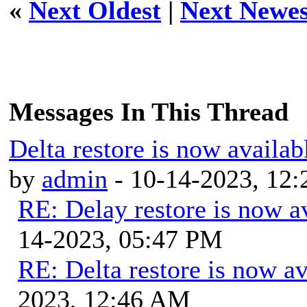
«
Next Oldest
|
Next Newes
Messages In This Thread
Delta restore is now availab
by
admin
- 10-14-2023, 12
RE: Delay restore is now av
14-2023, 05:47 PM
RE: Delta restore is now av
2023, 12:46 AM