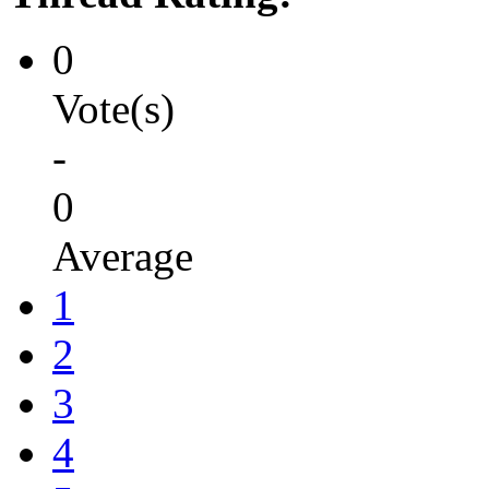
0
Vote(s)
-
0
Average
1
2
3
4