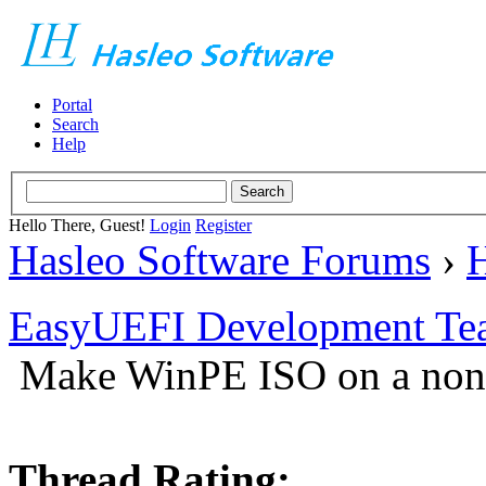
Portal
Search
Help
Hello There, Guest!
Login
Register
Hasleo Software Forums
›
H
EasyUEFI Development Te
Make WinPE ISO on a non
Thread Rating: