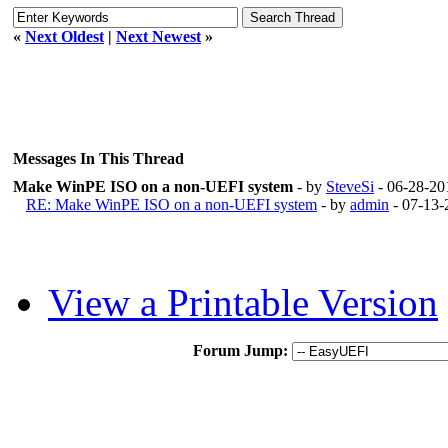
«
Next Oldest
|
Next Newest
»
Messages In This Thread
Make WinPE ISO on a non-UEFI system
- by
SteveSi
- 06-28-20
RE: Make WinPE ISO on a non-UEFI system
- by
admin
- 07-13-
View a Printable Version
Forum Jump: