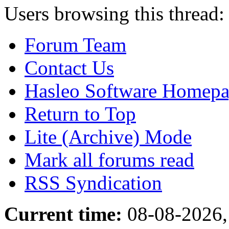
Users browsing this thread:
Forum Team
Contact Us
Hasleo Software Homep
Return to Top
Lite (Archive) Mode
Mark all forums read
RSS Syndication
Current time:
08-08-2026,