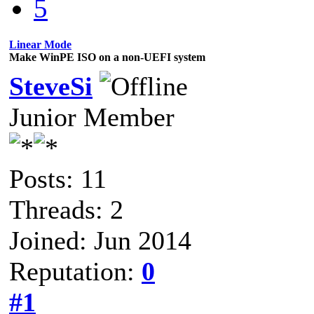
5
Linear Mode
Make WinPE ISO on a non-UEFI system
SteveSi
Junior Member
Posts: 11
Threads: 2
Joined: Jun 2014
Reputation:
0
#1