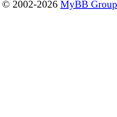
© 2002-2026
MyBB Grou