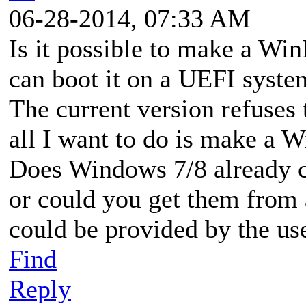
06-28-2014, 07:33 AM
Is it possible to make a Wi
can boot it on a UEFI syste
The current version refuses
all I want to do is make a
Does Windows 7/8 already co
or could you get them from
could be provided by the us
Find
Reply