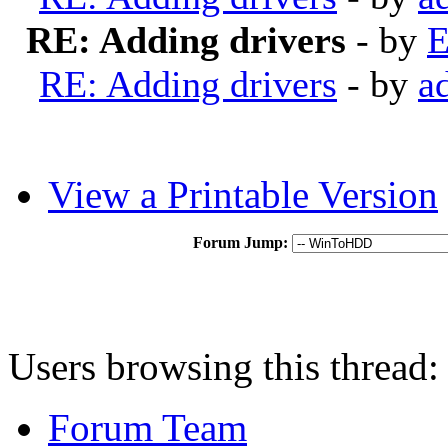
RE: Adding drivers
- by
E
RE: Adding drivers
- by
a
View a Printable Version
Forum Jump:
Users browsing this thread:
Forum Team