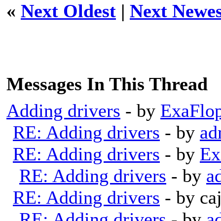
«
Next Oldest
|
Next Newes
Messages In This Thread
Adding drivers
- by
ExaFlo
RE: Adding drivers
- by
ad
RE: Adding drivers
- by
Ex
RE: Adding drivers
- by
a
RE: Adding drivers
- by ca
RE: Adding drivers
- by
a