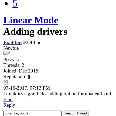
5
Linear Mode
Adding drivers
ExaFlop
Newbie
Posts: 5
Threads: 2
Joined: Dec 2015
Reputation:
0
#7
07-16-2017, 07:13 PM
I think it's a good idea adding option for unattend.xml
Find
Reply