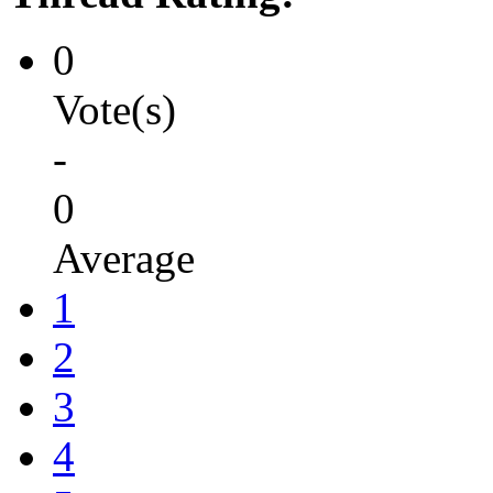
0
Vote(s)
-
0
Average
1
2
3
4