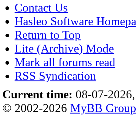
Contact Us
Hasleo Software Homep
Return to Top
Lite (Archive) Mode
Mark all forums read
RSS Syndication
Current time:
08-07-2026,
© 2002-2026
MyBB Grou