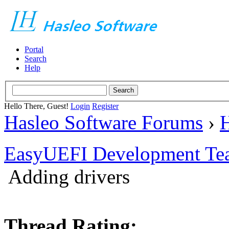
Portal
Search
Help
Hello There, Guest!
Login
Register
Hasleo Software Forums
›
H
EasyUEFI Development Te
Adding drivers
Thread Rating: