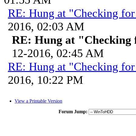
RE: Hung at "Checking for
2016, 02:03 AM
RE: Hung at "Checking 
12-2016, 02:45 AM
RE: Hung at "Checking for
2016, 10:22 PM
View a Printable Version
Forum Jump: