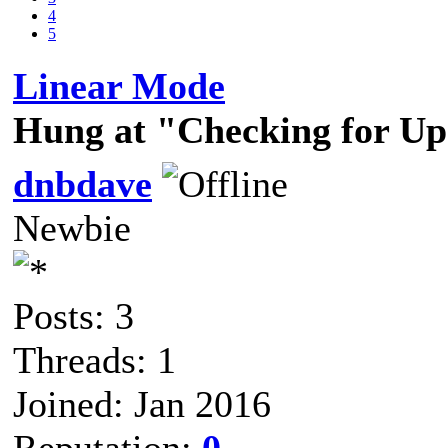
4
5
Linear Mode
Hung at "Checking for Up
dnbdave
Newbie
Posts: 3
Threads: 1
Joined: Jan 2016
Reputation:
0