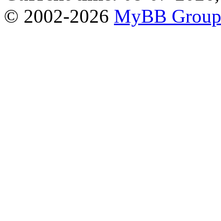
© 2002-2026
MyBB Grou