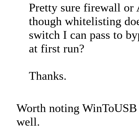
Pretty sure firewall or
though whitelisting d
switch I can pass to by
at first run?
Thanks.
Worth noting WinToUSB d
well.