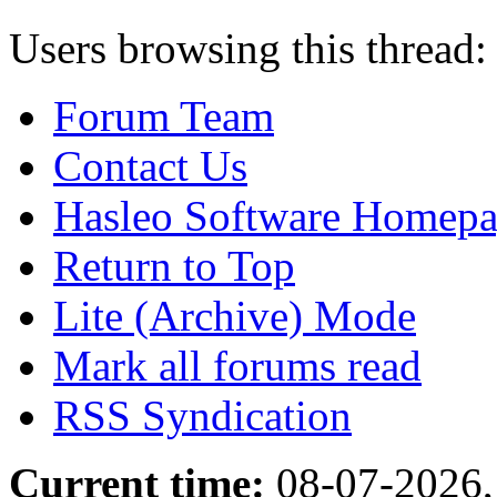
Users browsing this thread:
Forum Team
Contact Us
Hasleo Software Homep
Return to Top
Lite (Archive) Mode
Mark all forums read
RSS Syndication
Current time:
08-07-2026,