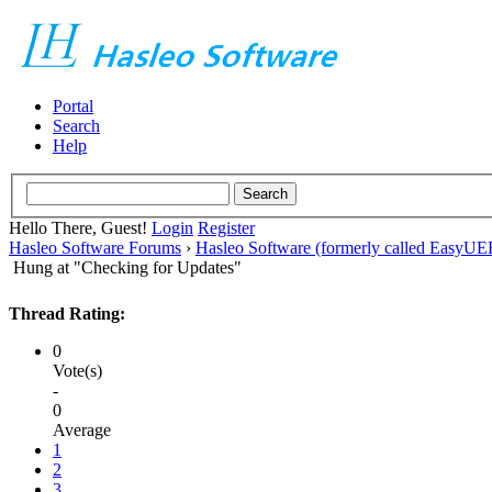
Portal
Search
Help
Hello There, Guest!
Login
Register
Hasleo Software Forums
›
Hasleo Software (formerly called EasyU
Hung at "Checking for Updates"
Thread Rating:
0
Vote(s)
-
0
Average
1
2
3