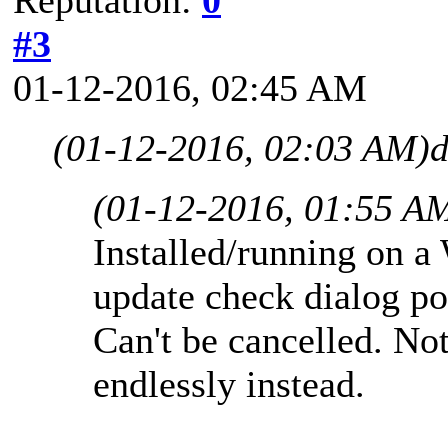
#3
01-12-2016, 02:45 AM
(01-12-2016, 02:03 AM)
d
(01-12-2016, 01:55 A
Installed/running on a
update check dialog po
Can't be cancelled. No
endlessly instead.