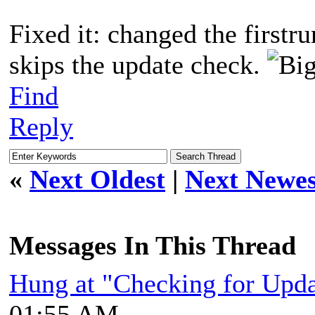
Fixed it: changed the firstru
skips the update check.
Find
Reply
«
Next Oldest
|
Next Newes
Messages In This Thread
Hung at "Checking for Upda
01:55 AM